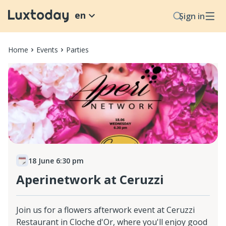
en
Sign in
Home
Events
Parties
18 June 6:30 pm
Aperinetwork at Ceruzzi
Join us for a flowers afterwork event at Ceruzzi
Restaurant in Cloche d'Or, where you'll enjoy good