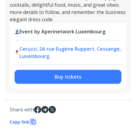
cocktails, delightful food, music, and great vibes;
more details to follow, and remember the business
elegant dress code.
Event by Aperinetwork Luxembourg
Ceruzzi, 2A rue Eugène Ruppert, Cessange,
Luxembourg
Buy tickets
Share with
Copy link