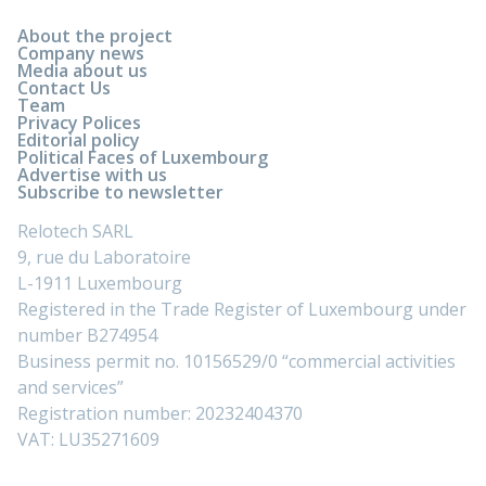
About the project
Company news
Media about us
Contact Us
Team
Privacy Polices
Editorial policy
Political Faces of Luxembourg
Advertise with us
Subscribe to newsletter
Relotech SARL
9, rue du Laboratoire
L-1911 Luxembourg
Registered in the Trade Register of Luxembourg under
number B274954
Business permit no. 10156529/0 “commercial activities
and services”
Registration number: 20232404370
VAT: LU35271609