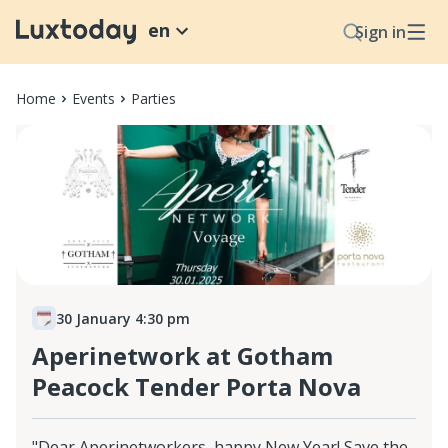
en
Sign in
Home
Events
Parties
30 January 4:30 pm
Aperinetwork at Gotham
Peacock Tender Porta Nova
"Dear Aperinetworkers, happy New Year! Save the