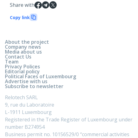
Share with
Copy link
About the project
Company news
Media about us
Contact Us
Team
Privacy Polices
Editorial policy
Political Faces of Luxembourg
Advertise with us
Subscribe to newsletter
Relotech SARL
9, rue du Laboratoire
L-1911 Luxembourg
Registered in the Trade Register of Luxembourg under
number B274954
Business permit no. 10156529/0 “commercial activities