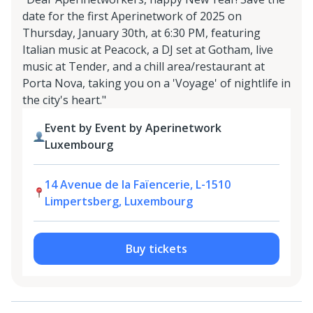
date for the first Aperinetwork of 2025 on
Thursday, January 30th, at 6:30 PM, featuring
Italian music at Peacock, a DJ set at Gotham, live
music at Tender, and a chill area/restaurant at
Porta Nova, taking you on a 'Voyage' of nightlife in
the city's heart."
Event by Event by Aperinetwork
Luxembourg
14 Avenue de la Faïencerie, L-1510
Limpertsberg, Luxembourg
Buy tickets