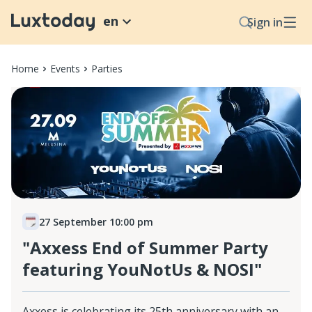
en
Sign in
Home
Events
Parties
27 September 10:00 pm
"Axxess End of Summer Party
featuring YouNotUs & NOSI"
Axxess is celebrating its 25th anniversary with an