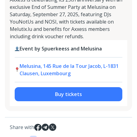
exclusive End of Summer Party at Melusina on
Saturday, September 27, 2025, featuring DJs
YouNotUs and NOSI, with tickets available on
Melutix.lu and benefits for Axxess members
including drink voucher refunds.
Event by Spuerkeess and Melusina
Melusina, 145 Rue de la Tour Jacob, L-1831
Clausen, Luxembourg
Buy tickets
Share with