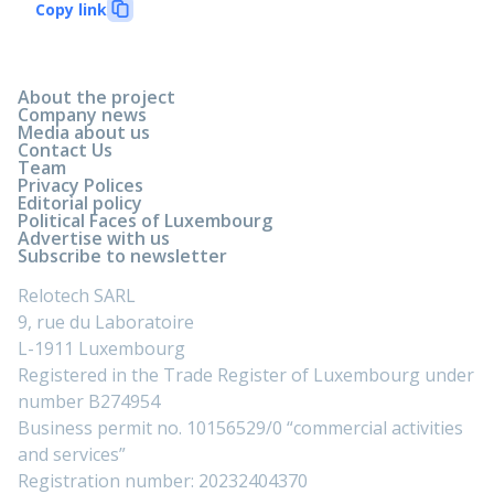
Copy link
About the project
Company news
Media about us
Contact Us
Team
Privacy Polices
Editorial policy
Political Faces of Luxembourg
Advertise with us
Subscribe to newsletter
Relotech SARL
9, rue du Laboratoire
L-1911 Luxembourg
Registered in the Trade Register of Luxembourg under
number B274954
Business permit no. 10156529/0 “commercial activities
and services”
Registration number: 20232404370