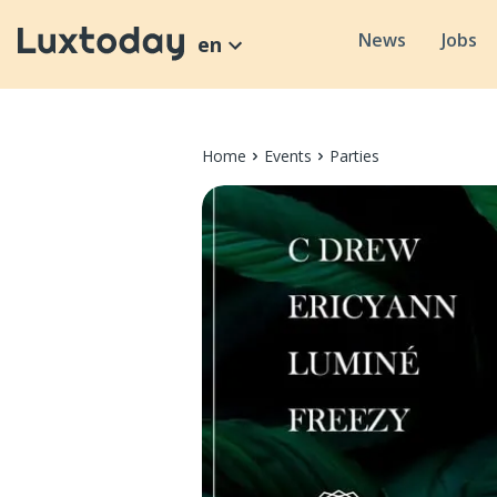
News
Jobs
en
Home
Events
Parties