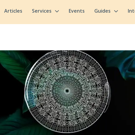
Articles
Services
Events
Guides
In