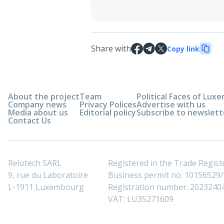
Share with
Copy link
About the project
Team
Political Faces of Lu
Company news
Privacy Polices
Advertise with us
Media about us
Editorial policy
Subscribe to newslett
Contact Us
Relotech SARL
Registered in the Trade Regi
9, rue du Laboratoire
Business permit no. 10156529/0
L-1911 Luxembourg
Registration number: 2023240
VAT: LU35271609