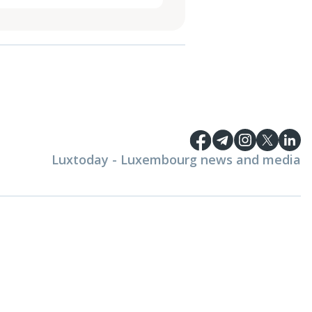
Luxtoday - Luxembourg news and media