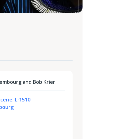
embourg and Bob Krier
cerie, L-1510
bourg