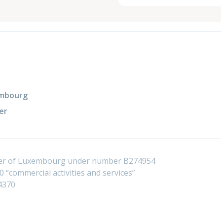
xembourg
er
ster of Luxembourg under number B274954
 “commercial activities and services”
4370