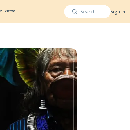
terview
Sign in