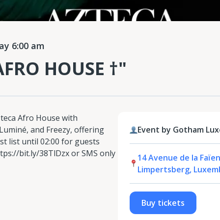
y 6:00 am
 AFRO HOUSE †"
eca Afro House with
 Luminé, and Freezy, offering
Event by Gotham Lux
t list until 02:00 for guests
tps://bit.ly/38TlDzx or SMS only
14 Avenue de la Faïen
Limpertsberg, Luxem
Buy tickets