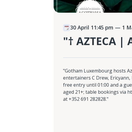
30 April 11:45 pm
— 1 Ma
"† AZTECA |
"Gotham Luxembourg hosts Azt
entertainers C Drew, Ericyann,
free entry until 01:00 and a gues
aged 21+; table bookings via ht
at +352 691 282828."