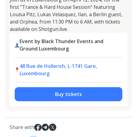
first "Trance & Hard House Session" featuring
Louisa Pitz, Lukas Velasquez, Ilan, a Berlin guest,
and Orphea, from 11:30 PM to 6 AM, with tickets
available on Shotgun.live.
Event by Black Thunder Events and
Ground Luxembourg
48 Rue de Hollerich, L-1741 Gare,
Luxembourg
Buy tickets
Share with