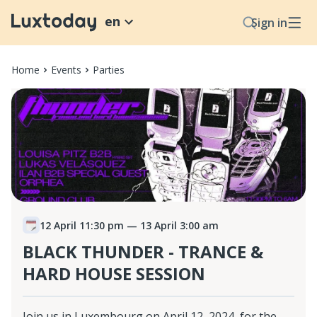
en
Sign in
Home
Events
Parties
12 April 11:30 pm
— 13 April 3:00 am
BLACK THUNDER - TRANCE &
HARD HOUSE SESSION
Join us in Luxembourg on April 12, 2024, for the