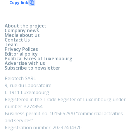
Copy link
About the project
Company news
Media about us
Contact Us
Team
Privacy Polices
Editorial policy
Political Faces of Luxembourg
Advertise with us
Subscribe to newsletter
Relotech SARL
9, rue du Laboratoire
L-1911 Luxembourg
Registered in the Trade Register of Luxembourg under
number B274954
Business permit no. 10156529/0 “commercial activities
and services”
Registration number: 20232404370