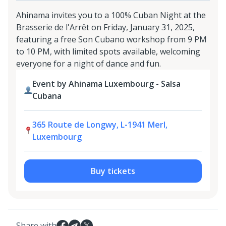
Ahinama invites you to a 100% Cuban Night at the
Brasserie de l'Arrêt on Friday, January 31, 2025,
featuring a free Son Cubano workshop from 9 PM
to 10 PM, with limited spots available, welcoming
everyone for a night of dance and fun.
Event by Ahinama Luxembourg - Salsa
Cubana
365 Route de Longwy, L-1941 Merl,
Luxembourg
Buy tickets
Share with