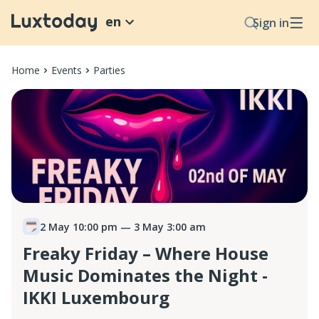
en
Sign in
Home
Events
Parties
2 May 10:00 pm
— 3 May 3:00 am
Freaky Friday – Where House
Music Dominates the Night -
IKKI Luxembourg