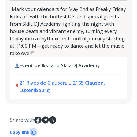
"Mark your calendars for May 2nd as Freaky Friday
kicks off with the hottest DJs and special guests
from Skilz DJ Academy, igniting the night with
house beats and vibrant energy, turning every
Friday into a rhythmic and soulful journey starting
at 11:00 PM—get ready to dance and let the music
take over!"
Event by Ikki and Skilz DJ Academy
21 Rives de Clausen, L-2165 Clausen,
Luxembourg
Share with
Copy link