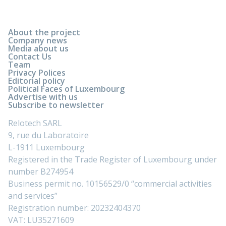
About the project
Company news
Media about us
Contact Us
Team
Privacy Polices
Editorial policy
Political Faces of Luxembourg
Advertise with us
Subscribe to newsletter
Relotech SARL
9, rue du Laboratoire
L-1911 Luxembourg
Registered in the Trade Register of Luxembourg under
number B274954
Business permit no. 10156529/0 “commercial activities
and services”
Registration number: 20232404370
VAT: LU35271609