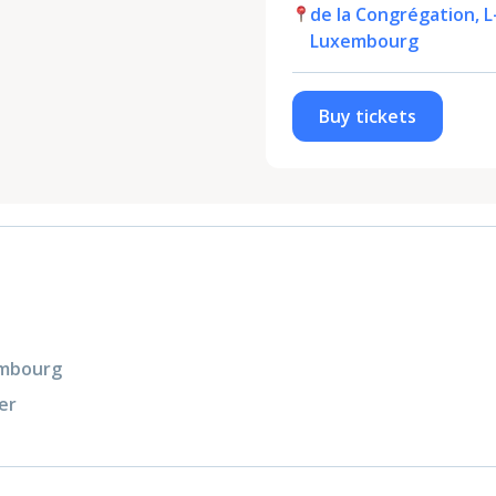
de la Congrégation, L
Luxembourg
Buy tickets
xembourg
er