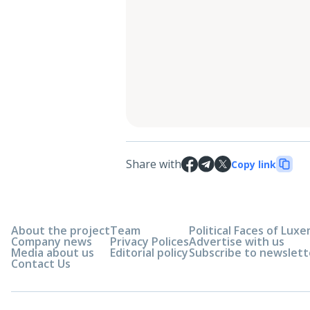
Share with
Copy link
About the project
Team
Political Faces of Lu
Company news
Privacy Polices
Advertise with us
Media about us
Editorial policy
Subscribe to newslett
Contact Us