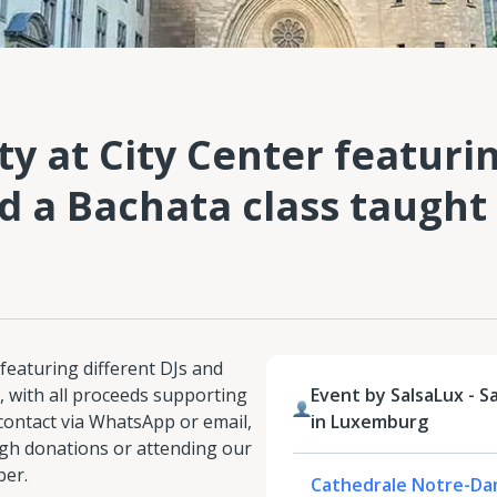
y at City Center featuri
d a Bachata class taught
featuring different DJs and
, with all proceeds supporting
Event by SalsaLux - S
 contact via WhatsApp or email,
in Luxemburg
gh donations or attending our
ber.
Cathedrale Notre-Da