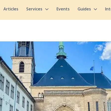
Articles
Services
Events
Guides
In