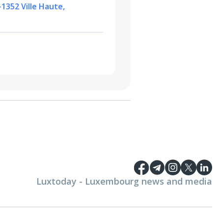
-1352 Ville Haute,
Luxtoday - Luxembourg news and media