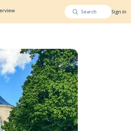
terview
Sign in