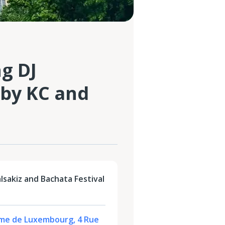
ng DJ
 by KC and
alsakiz and Bachata Festival
me de Luxembourg, 4 Rue