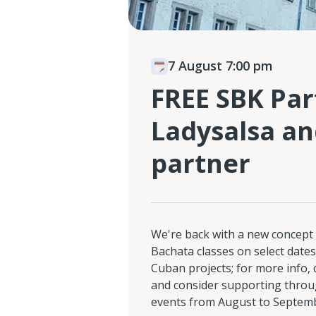
7 August 7:00 pm
FREE SBK Part
Ladysalsa an
partner
We're back with a new concept 
Bachata classes on select dates
Cuban projects; for more info,
and consider supporting throu
events from August to Septem