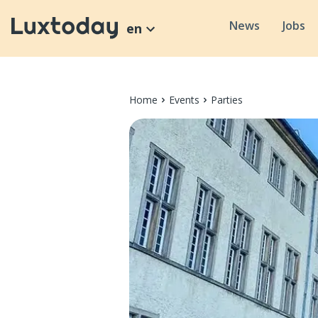
News
Jobs
en
Home
Events
Parties