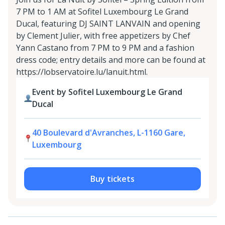
7 PM to 1 AM at Sofitel Luxembourg Le Grand
Ducal, featuring DJ SAINT LANVAIN and opening
by Clement Julier, with free appetizers by Chef
Yann Castano from 7 PM to 9 PM and a fashion
dress code; entry details and more can be found at
https://lobservatoire.lu/lanuit.html.
Event by Sofitel Luxembourg Le Grand
Ducal
40 Boulevard d'Avranches, L-1160 Gare,
Luxembourg
Buy tickets