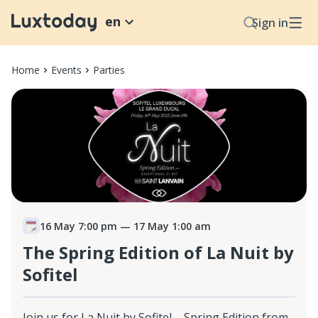
en
Sign in
Home
Events
Parties
16 May 7:00 pm
— 17 May 1:00 am
The Spring Edition of La Nuit by
Sofitel
Join us for La Nuit by Sofitel – Spring Edition from