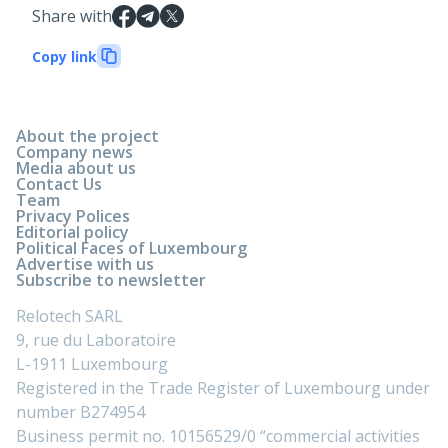
Share with
Copy link
About the project
Company news
Media about us
Contact Us
Team
Privacy Polices
Editorial policy
Political Faces of Luxembourg
Advertise with us
Subscribe to newsletter
Relotech SARL
9, rue du Laboratoire
L-1911 Luxembourg
Registered in the Trade Register of Luxembourg under
number B274954
Business permit no. 10156529/0 “commercial activities