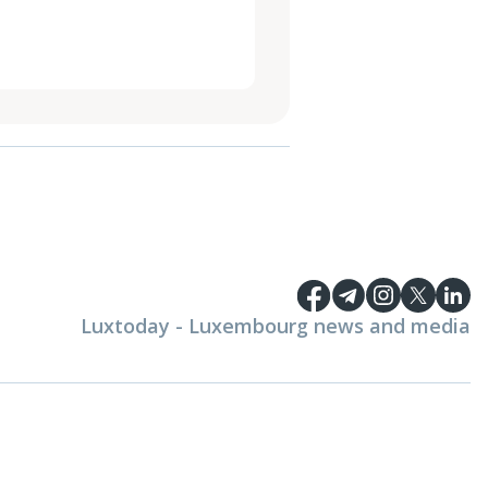
Luxtoday - Luxembourg news and media