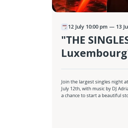
12 July 10:00 pm
— 13 Ju
"THE SINGLE
Luxembourg
Join the largest singles night 
July 12th, with music by DJ Adr
a chance to start a beautiful st