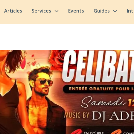
Articles
Services
Events
Guides
In