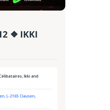
2 ❖ IKKI
élibataires, Ikki and
sen, L-2165 Clausen,