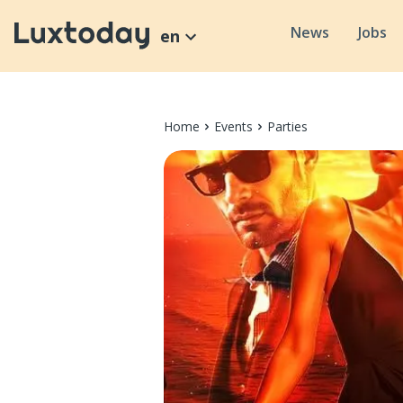
News
Jobs
en
Home
Events
Parties