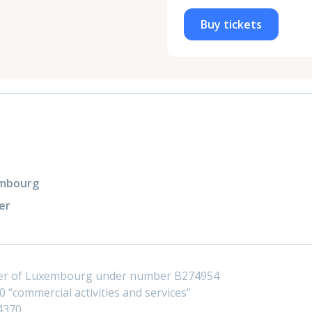
Buy tickets
xembourg
er
ster of Luxembourg under number B274954
 “commercial activities and services”
4370