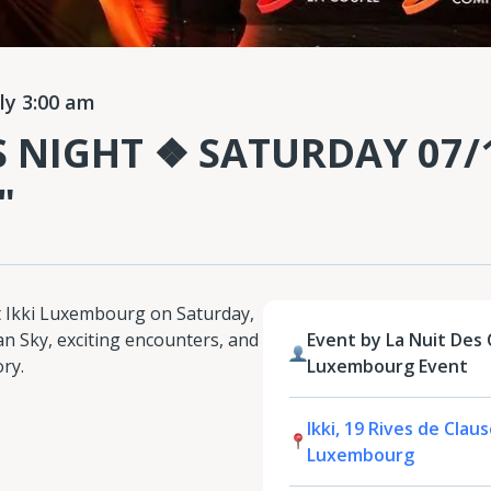
ly 3:00 am
S NIGHT ❖ SATURDAY 07/1
"
at Ikki Luxembourg on Saturday,
ian Sky, exciting encounters, and
Event by La Nuit Des C
ory.
Luxembourg Event
Ikki, 19 Rives de Clau
Luxembourg