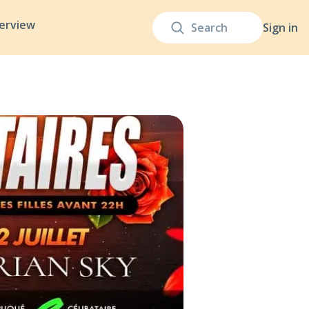
terview
Sign in