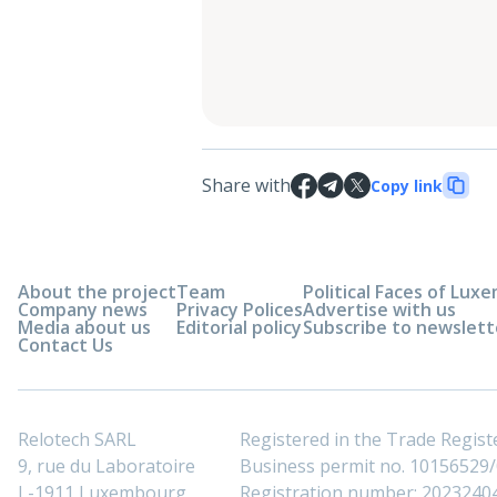
Share with
Copy link
About the project
Team
Political Faces of Lu
Company news
Privacy Polices
Advertise with us
Media about us
Editorial policy
Subscribe to newslett
Contact Us
Relotech SARL
Registered in the Trade Regi
9, rue du Laboratoire
Business permit no. 10156529/0
L-1911 Luxembourg
Registration number: 2023240