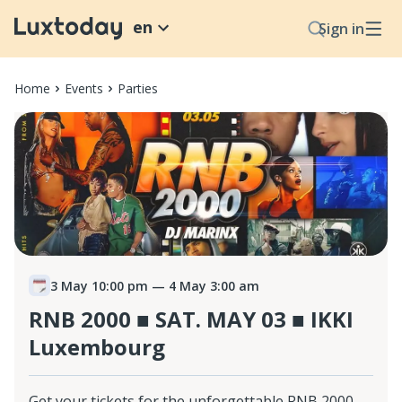
en
Sign in
Home
Events
Parties
3 May 10:00 pm
— 4 May 3:00 am
RNB 2000 ■ SAT. MAY 03 ■ IKKI
Luxembourg
Get your tickets for the unforgettable RNB 2000