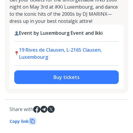
night on May 3rd at iKKi Luxembourg, and dance
to the iconic hits of the 2000s by DJ MARINX—
dress up in your best nostalgic attire!
Event by Luxembourg Event and Ikki
19 Rives de Clausen, L-2165 Clausen,
Luxembourg
Buy tickets
Share with
Copy link