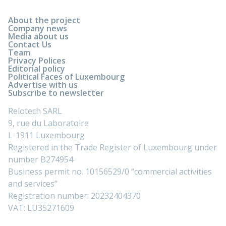
About the project
Company news
Media about us
Contact Us
Team
Privacy Polices
Editorial policy
Political Faces of Luxembourg
Advertise with us
Subscribe to newsletter
Relotech SARL
9, rue du Laboratoire
L-1911 Luxembourg
Registered in the Trade Register of Luxembourg under
number B274954
Business permit no. 10156529/0 “commercial activities
and services”
Registration number: 20232404370
VAT: LU35271609