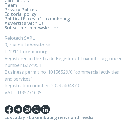
Contact Us
Team
Privacy Polices
Editorial policy
Political Faces of Luxembourg
Advertise with us
Subscribe to newsletter
Relotech SARL
9, rue du Laboratoire
L-1911 Luxembourg
Registered in the Trade Register of Luxembourg under
number B274954
Business permit no. 10156529/0 “commercial activities
and services”
Registration number: 20232404370
VAT: LU35271609
Luxtoday - Luxembourg news and media