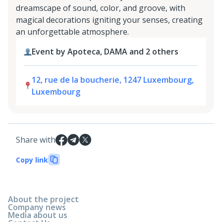
dreamscape of sound, color, and groove, with
magical decorations igniting your senses, creating
an unforgettable atmosphere.
Event by Apoteca, DAMA and 2 others
12, rue de la boucherie, 1247 Luxembourg,
Luxembourg
Share with
Copy link
About the project
Company news
Media about us