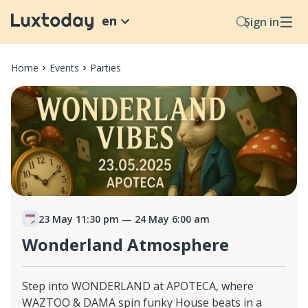
en
Sign in
Home
Events
Parties
23 May 11:30 pm
— 24 May 6:00 am
Wonderland Atmosphere
Step into WONDERLAND at APOTECA, where
WAZTOO & DAMA spin funky House beats in a