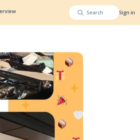
terview
Sign in