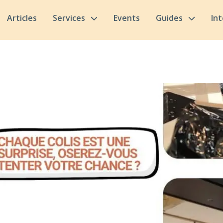
Articles
Services
Events
Guides
In