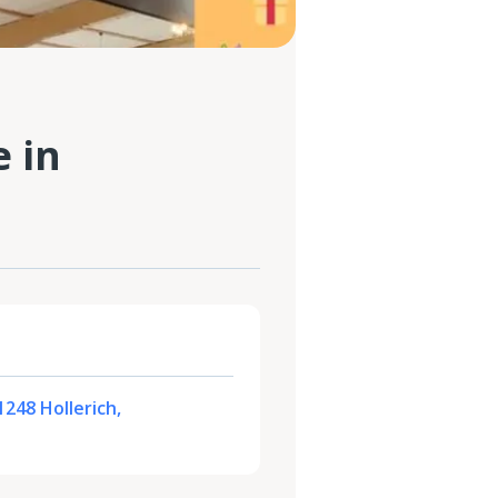
 in
1248 Hollerich,