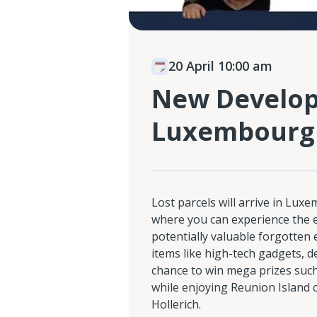
20 April 10:00 am
New Developm
Luxembourg
Lost parcels will arrive in Lux
where you can experience the 
potentially valuable forgotten
items like high-tech gadgets, d
chance to win mega prizes such 
while enjoying Reunion Island c
Hollerich.