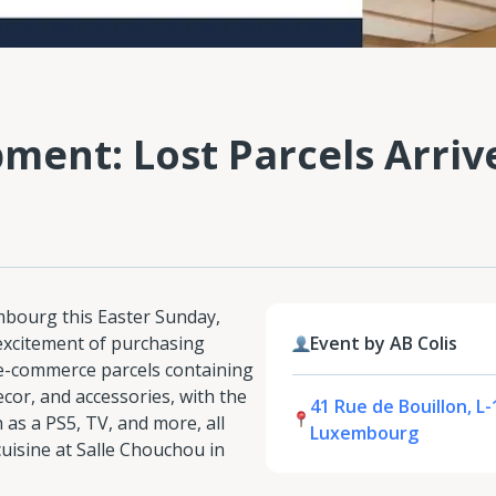
ent: Lost Parcels Arrive
embourg this Easter Sunday,
excitement of purchasing
Event by AB Colis
 e-commerce parcels containing
ecor, and accessories, with the
41 Rue de Bouillon, L-
as a PS5, TV, and more, all
Luxembourg
uisine at Salle Chouchou in