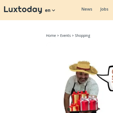
News
Jobs
en
Home
Events
Shopping