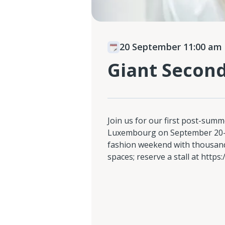
20 September 11:00 am
Giant Secon
Join us for our first post-summ
Luxembourg on September 20-21
fashion weekend with thousand
spaces; reserve a stall at https