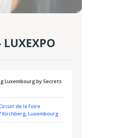
- LUXEXPO
ng Luxembourg by Secrets
ircuit de la Foire
47 Kirchberg, Luxembourg