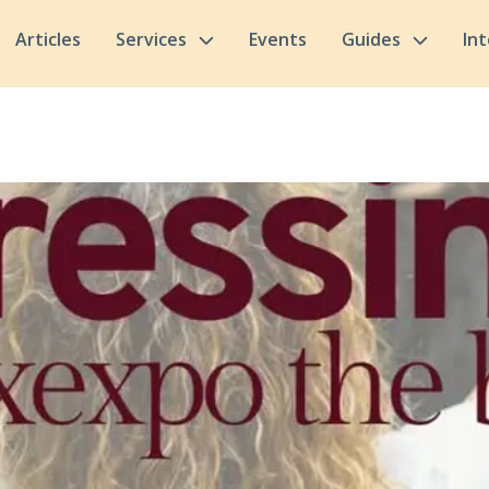
Articles
Services
Events
Guides
In