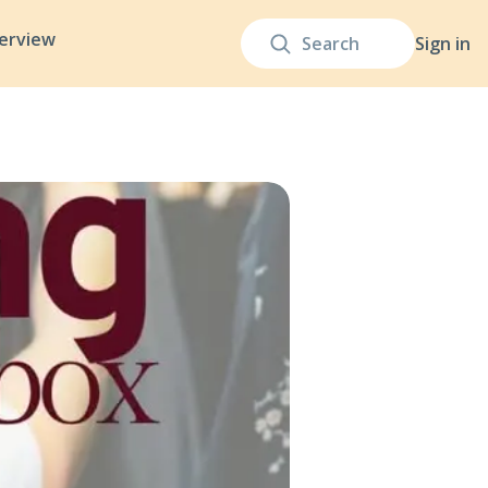
terview
Sign in