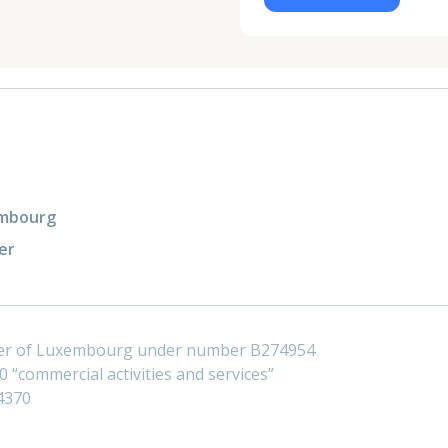
xembourg
er
ster of Luxembourg under number B274954
 “commercial activities and services”
4370