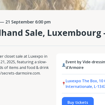
— 21 September 6:00 pm
dhand Sale, Luxembourg 
er closet sale at Luxexpo in
, 2025, featuring a slow-
Event by Vide-dressi
s of items and food & drink
d'Armoire
://secrets-darmoire.com.
Luxexpo The Box, 10 C
Internationale, L-13
Buy tickets