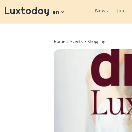
News
Jobs
en
Home
Events
Shopping