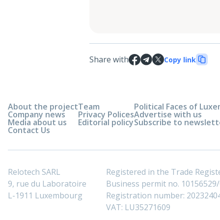
Share with
Copy link
About the project
Team
Political Faces of Lu
Company news
Privacy Polices
Advertise with us
Media about us
Editorial policy
Subscribe to newslett
Contact Us
Relotech SARL
Registered in the Trade Regi
9, rue du Laboratoire
Business permit no. 10156529/0
L-1911 Luxembourg
Registration number: 2023240
VAT: LU35271609