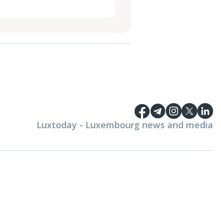
Luxtoday - Luxembourg news and media