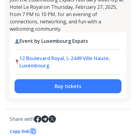
Hotel Le Royal on Thursday, February 27, 2025,
from 7 PM to 10 PM, for an evening of
connections, networking, and fun with a
welcoming community.
Event by Luxembourg Expats
12 Boulevard Royal, L-2449 Ville Haute,
Luxembourg
Buy tickets
Share with
Copy link