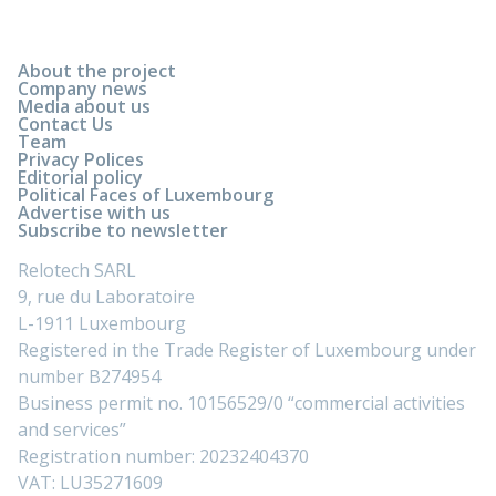
About the project
Company news
Media about us
Contact Us
Team
Privacy Polices
Editorial policy
Political Faces of Luxembourg
Advertise with us
Subscribe to newsletter
Relotech SARL
9, rue du Laboratoire
L-1911 Luxembourg
Registered in the Trade Register of Luxembourg under
number B274954
Business permit no. 10156529/0 “commercial activities
and services”
Registration number: 20232404370
VAT: LU35271609