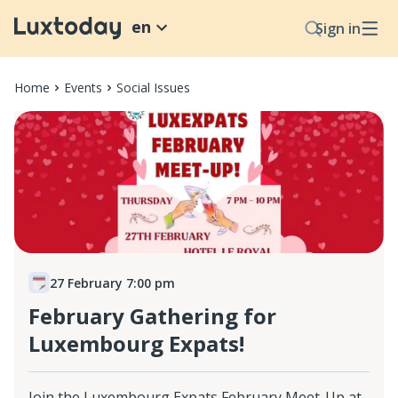
en
Sign in
Home
Events
Social Issues
27 February 7:00 pm
February Gathering for
Luxembourg Expats!
Join the Luxembourg Expats February Meet-Up at