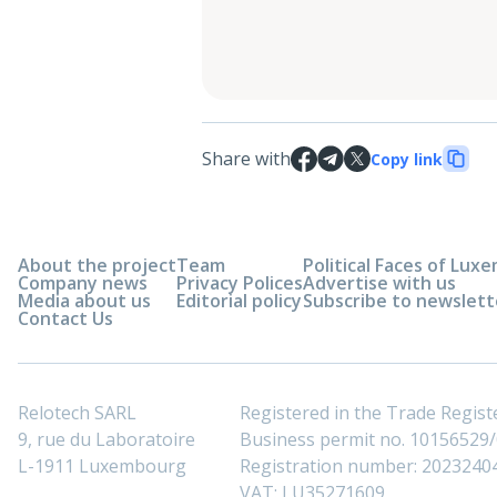
Share with
Copy link
About the project
Team
Political Faces of Lu
Company news
Privacy Polices
Advertise with us
Media about us
Editorial policy
Subscribe to newslett
Contact Us
Relotech SARL
Registered in the Trade Regi
9, rue du Laboratoire
Business permit no. 10156529/0
L-1911 Luxembourg
Registration number: 2023240
VAT: LU35271609