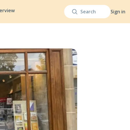
terview
Sign in