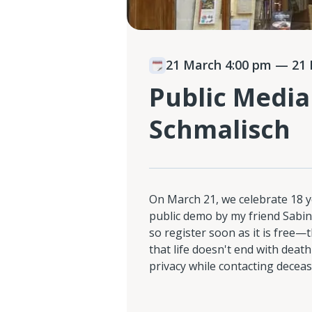
21 March 4:00 pm
— 21 
Public Media
Schmalisch
On March 21, we celebrate 18 y
public demo by my friend Sabine
so register soon as it is free
that life doesn't end with deat
privacy while contacting decea