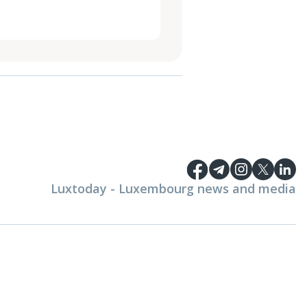
Luxtoday - Luxembourg news and media