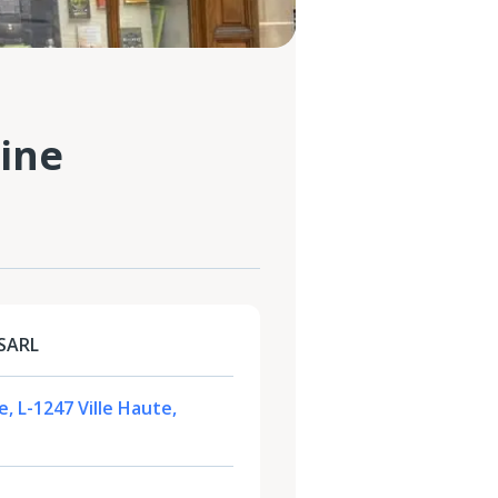
ine
 SARL
, L-1247 Ville Haute,