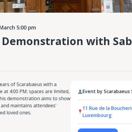
March 5:00 pm
 Demonstration with Sab
ears of Scarabaeus with a
 at 4:00 PM; spaces are limited,
Event by Scarabaeus
—this demonstration aims to show
h and maintains attendees'
11 Rue de la Boucherie
sed loved ones.
Luxembourg