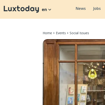
News
Jobs
en
Home
Events
Social Issues