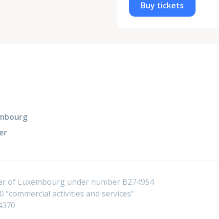
Buy tickets
xembourg
er
ster of Luxembourg under number B274954
 “commercial activities and services”
4370