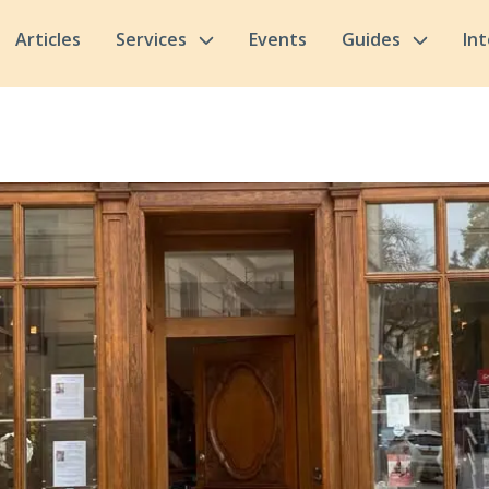
Articles
Services
Events
Guides
In