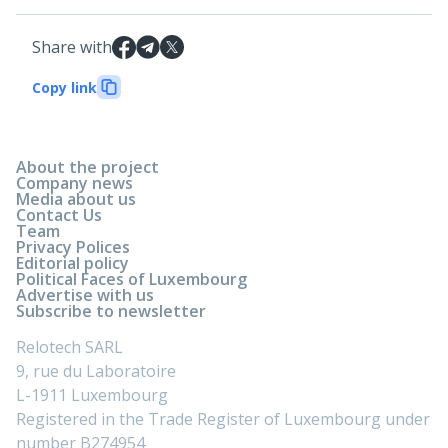
Share with
Copy link
About the project
Company news
Media about us
Contact Us
Team
Privacy Polices
Editorial policy
Political Faces of Luxembourg
Advertise with us
Subscribe to newsletter
Relotech SARL
9, rue du Laboratoire
L-1911 Luxembourg
Registered in the Trade Register of Luxembourg under
number B274954