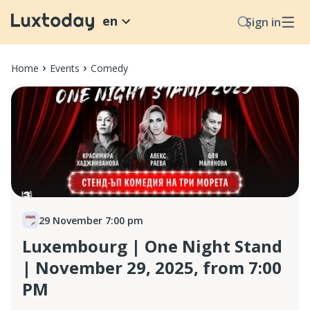
en
Sign in
Home
Events
Comedy
29 November 7:00 pm
Luxembourg | One Night Stand
| November 29, 2025, from 7:00
PM