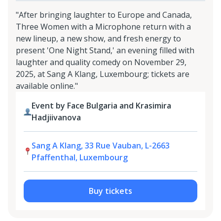
"After bringing laughter to Europe and Canada,
Three Women with a Microphone return with a
new lineup, a new show, and fresh energy to
present 'One Night Stand,' an evening filled with
laughter and quality comedy on November 29,
2025, at Sang A Klang, Luxembourg; tickets are
available online."
Event by Face Bulgaria and Krasimira
Hadjiivanova
Sang A Klang, 33 Rue Vauban, L-2663
Pfaffenthal, Luxembourg
Buy tickets