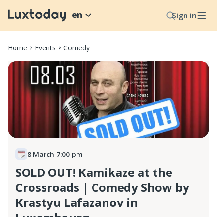
en
Sign in
Home
Events
Comedy
8 March 7:00 pm
SOLD OUT! Kamikaze at the
Crossroads | Comedy Show by
Krastyu Lafazanov in