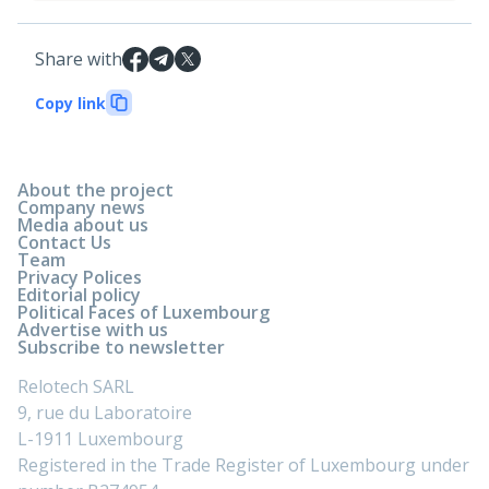
Share with
Copy link
About the project
Company news
Media about us
Contact Us
Team
Privacy Polices
Editorial policy
Political Faces of Luxembourg
Advertise with us
Subscribe to newsletter
Relotech SARL
9, rue du Laboratoire
L-1911 Luxembourg
Registered in the Trade Register of Luxembourg under