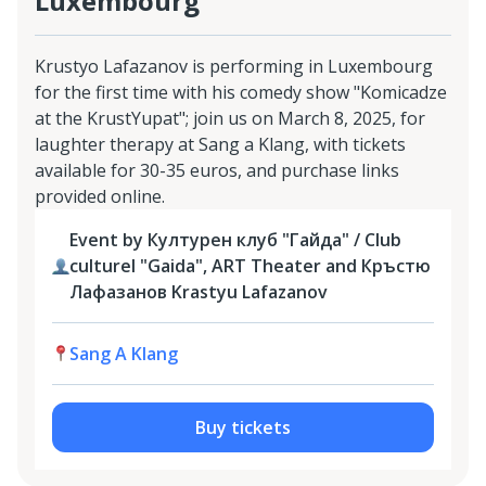
Luxembourg
Krustyo Lafazanov is performing in Luxembourg
for the first time with his comedy show "Komicadze
at the KrustYupat"; join us on March 8, 2025, for
laughter therapy at Sang a Klang, with tickets
available for 30-35 euros, and purchase links
provided online.
Event by Културен клуб "Гайда" / Club
culturel "Gaida", ART Theater and Кръстю
Лафазанов Krastyu Lafazanov
Sang A Klang
Buy tickets