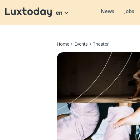
News
Jobs
en
Home
Events
Theater