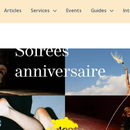
Articles
Services
Events
Guides
In