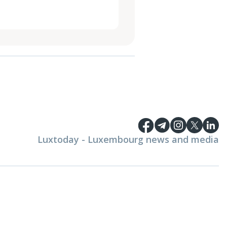
Luxtoday - Luxembourg news and media