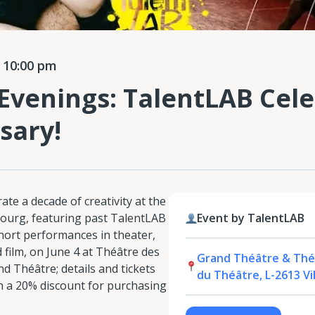
 10:00 pm
Evenings: TalentLAB Cele
sary!
ate a decade of creativity at the
bourg, featuring past TalentLAB
Event by TalentLAB
short performances in theater,
 film, on June 4 at Théâtre des
Grand Théâtre & Théâ
d Théâtre; details and tickets
du Théâtre, L-2613 V
ith a 20% discount for purchasing