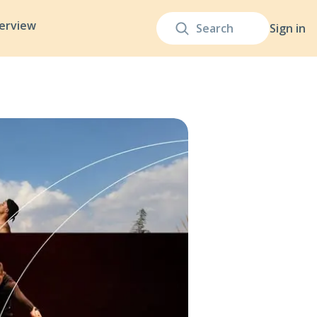
terview
Sign in