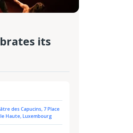
brates its
tre des Capucins, 7 Place
ille Haute, Luxembourg