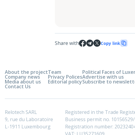
Share with
Copy link
About the project
Team
Political Faces of Lu
Company news
Privacy Polices
Advertise with us
Media about us
Editorial policy
Subscribe to newslett
Contact Us
Relotech SARL
Registered in the Trade Regi
9, rue du Laboratoire
Business permit no. 10156529/0
L-1911 Luxembourg
Registration number: 2023240
VAT: LU35271609