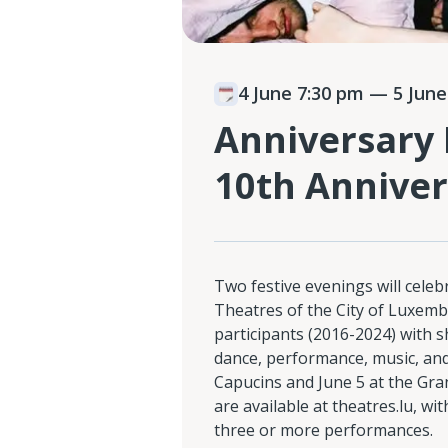
4 June 7:30 pm
— 5 June
Anniversary 
10th Anniver
Two festive evenings will celebr
Theatres of the City of Luxem
participants (2016-2024) with 
dance, performance, music, and
Capucins and June 5 at the Gran
are available at theatres.lu, w
three or more performances.