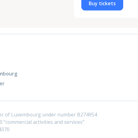
Buy tickets
xembourg
er
ster of Luxembourg under number B274954
 “commercial activities and services”
4370