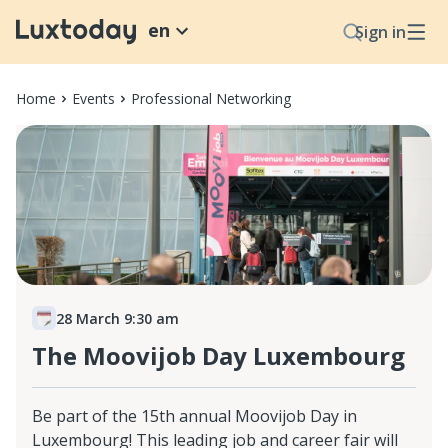
en
Sign in
Home
Events
Professional Networking
28 March 9:30 am
The Moovijob Day Luxembourg
Be part of the 15th annual Moovijob Day in
Luxembourg! This leading job and career fair will