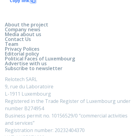
Copy link
About the project
Company news
Media about us
Contact Us
Team
Privacy Polices
Editorial policy
Political Faces of Luxembourg
Advertise with us
Subscribe to newsletter
Relotech SARL
9, rue du Laboratoire
L-1911 Luxembourg
Registered in the Trade Register of Luxembourg under
number B274954
Business permit no. 10156529/0 “commercial activities
and services”
Registration number: 20232404370