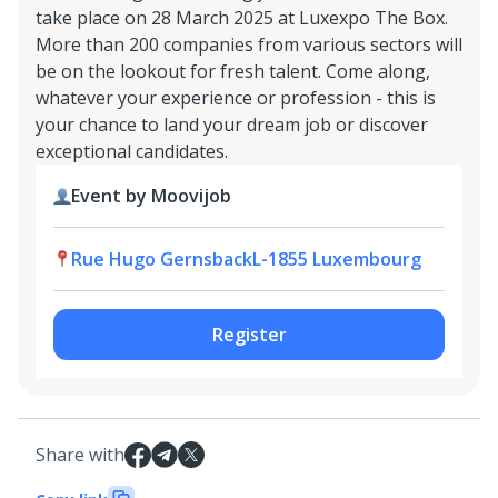
take place on 28 March 2025 at Luxexpo The Box.
More than 200 companies from various sectors will
be on the lookout for fresh talent. Come along,
whatever your experience or profession - this is
your chance to land your dream job or discover
exceptional candidates.
Event by Moovijob
Rue Hugo GernsbackL-1855 Luxembourg
Register
Share with