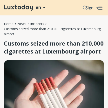
en
Sign in
Home
News
Incidents
Customs seized more than 210,000 cigarettes at Luxembourg
airport
Customs seized more than 210,000
cigarettes at Luxembourg airport