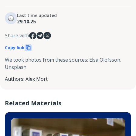
Last time updated
29.10.25
Share with
Copy link
We took photos from these sources
:
Elsa Olofsson,
Unsplash
Authors
:
Alex Mort
Related Materials