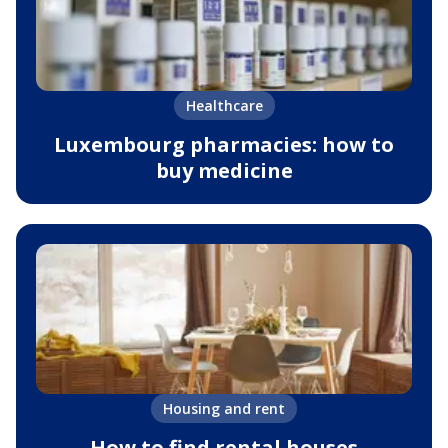
Healthcare
Luxembourg pharmacies: how to
buy medicine
Housing and rent
How to find rental houses