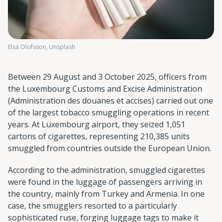
Elsa Olofsson, Unsplash
Between 29 August and 3 October 2025, officers from
the Luxembourg Customs and Excise Administration
(Administration des douanes et accises) carried out one
of the largest tobacco smuggling operations in recent
years. At Luxembourg airport, they seized 1,051
cartons of cigarettes, representing 210,385 units
smuggled from countries outside the European Union.
According to the administration, smuggled cigarettes
were found in the luggage of passengers arriving in
the country, mainly from Turkey and Armenia. In one
case, the smugglers resorted to a particularly
sophisticated ruse, forging luggage tags to make it