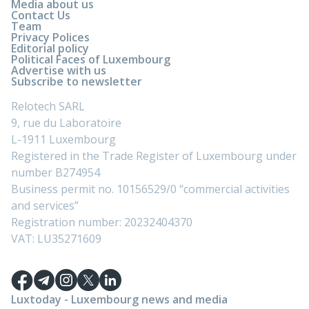
Media about us
Contact Us
Team
Privacy Polices
Editorial policy
Political Faces of Luxembourg
Advertise with us
Subscribe to newsletter
Relotech SARL
9, rue du Laboratoire
L-1911 Luxembourg
Registered in the Trade Register of Luxembourg under
number B274954
Business permit no. 10156529/0 “commercial activities
and services”
Registration number: 20232404370
VAT: LU35271609
Luxtoday - Luxembourg news and media