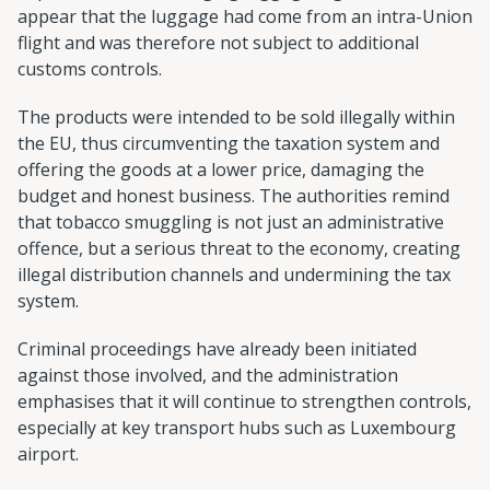
appear that the luggage had come from an intra-Union
flight and was therefore not subject to additional
customs controls.
The products were intended to be sold illegally within
the EU, thus circumventing the taxation system and
offering the goods at a lower price, damaging the
budget and honest business. The authorities remind
that tobacco smuggling is not just an administrative
offence, but a serious threat to the economy, creating
illegal distribution channels and undermining the tax
system.
Criminal proceedings have already been initiated
against those involved, and the administration
emphasises that it will continue to strengthen controls,
especially at key transport hubs such as Luxembourg
airport.