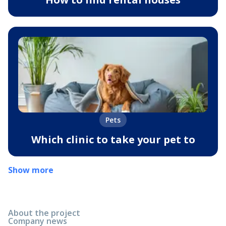
Pets
Which clinic to take your pet to
Show more
About the project
Company news