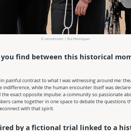
© neimënster | Rui Henriques
d you find between this historical mo
n painful contrast to what I was witnessing around me: the
e indifference, while the human encounter itself was declar
d the exact opposite impulse: a community so passionate a
mbers came together in one space to debate the questions th
connect with that spirit.
ired by a fictional trial linked to a his