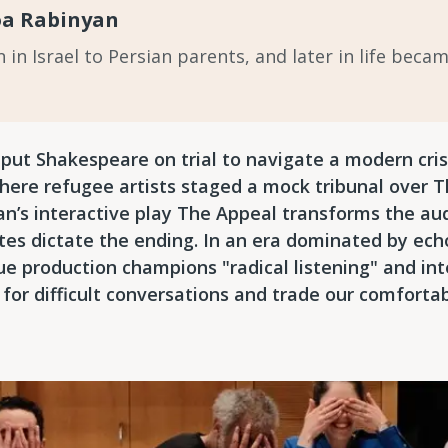
oa Rabinyan
in Israel to Persian parents, and later in life beca
t Shakespeare on trial to navigate a modern crisi
here refugee artists staged a mock tribunal over 
an’s interactive play The Appeal transforms the aud
es dictate the ending. In an era dominated by ech
ue production champions "radical listening" and inte
 for difficult conversations and trade our comforta