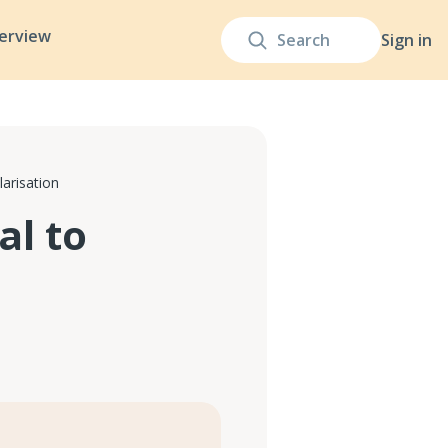
terview
Sign in
arisation
al to