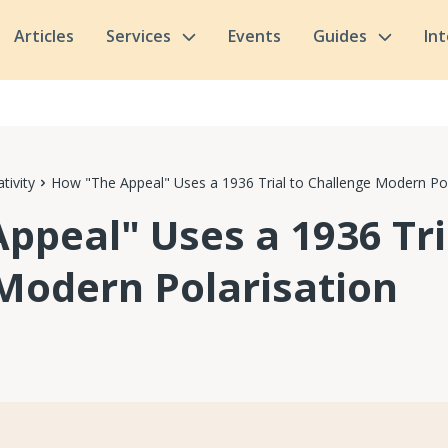
Articles
Services
Events
Guides
In
tivity
How "The Appeal" Uses a 1936 Trial to Challenge Modern Pol
ppeal" Uses a 1936 Tri
Modern Polarisation