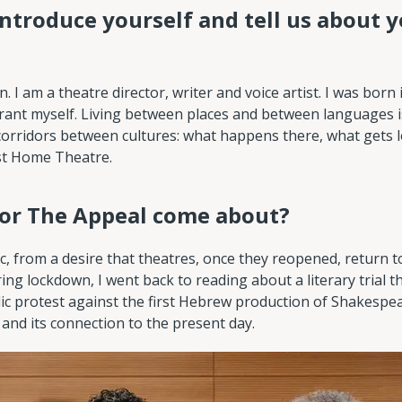
introduce yourself and tell us about y
I am a theatre director, writer and voice artist. I was born 
igrant myself. Living between places and between languages
e corridors between cultures: what happens there, what gets l
ost Home Theatre.
for The Appeal come about?
c, from a desire that theatres, once they reopened, return t
ing lockdown, I went back to reading about a literary trial t
lic protest against the first Hebrew production of Shakespe
 and its connection to the present day.