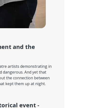
ment and the
atre artists demonstrating in
ed dangerous. And yet that
bout the connection between
at kept them up at night.
torical event -