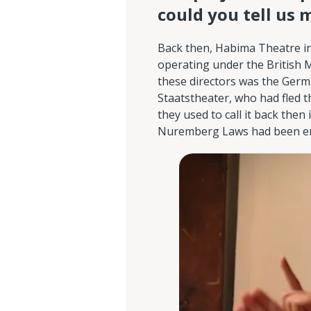
could you tell us 
Back then, Habima Theatre in
operating under the British M
these directors was the Germa
Staatstheater, who had fled t
they used to call it back then
Nuremberg Laws had been en