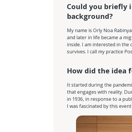
Could you briefly 
background?
My name is Orly Noa Rabinyan. 
and later in life became a m
inside. I am interested in th
survives. I call my practice P
How did the idea 
It started during the pandemi
that engages with reality. Dur
in 1936, in response to a pub
I was fascinated by this event