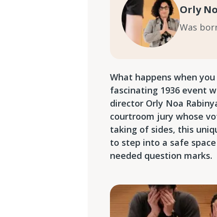
Orly N
Was born 
What happens when you pu
fascinating 1936 event w
director Orly Noa Rabiny
courtroom jury whose vot
taking of sides, this uniq
to step into a safe space
needed question marks.