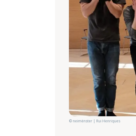
© neimënster | Rui Henriques