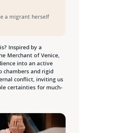
me a migrant herself
s? Inspired by a
The Merchant of Venice,
ience into an active
o chambers and rigid
rnal conflict, inviting us
ble certainties for much-