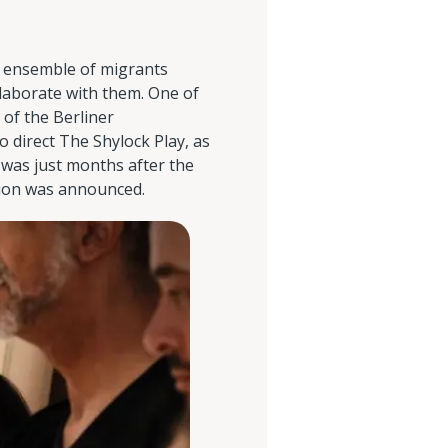
n ensemble of migrants
llaborate with them. One of
 of the Berliner
o direct The Shylock Play, as
s was just months after the
tion was announced.