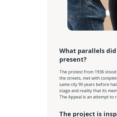
What parallels di
present?
The protest from 1936 stood i
the streets, met with complet
same city 90 years before ha
stage and reality that its me
The Appeal is an attempt to re
The project is insp