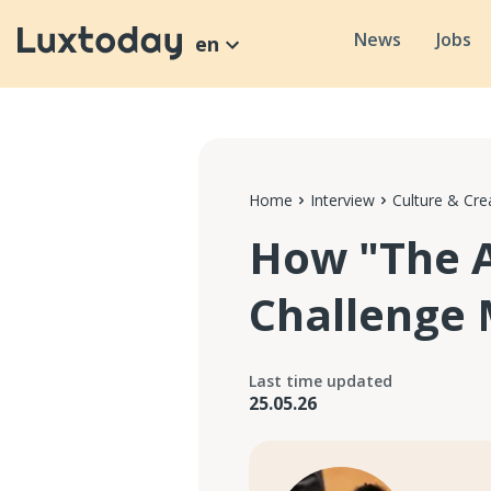
News
Jobs
en
Home
Interview
Culture & Crea
How "The A
Challenge 
Last time updated
25.05.26