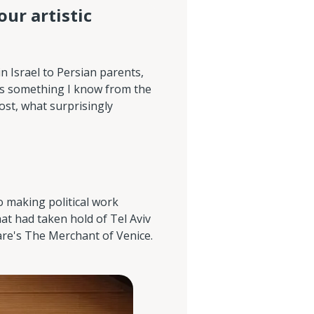
our artistic
in Israel to Persian parents,
 is something I know from the
ost, what surprisingly
o making political work
hat had taken hold of Tel Aviv
are's The Merchant of Venice.