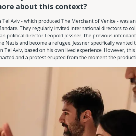
more about this context?
 Tel Aviv - which produced The Merchant of Venice - was a
andate. They regularly invited international directors to co
n political director Leopold Jessner, the previous intendant
he Nazis and become a refugee. Jessner specifically wanted t
 in Tel Aviv, based on his own lived experience. However, thi
acted and a protest erupted from the moment the produc