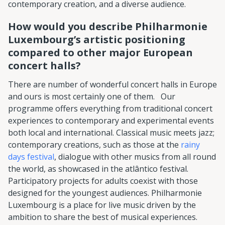
contemporary creation, and a diverse audience.
How would you describe Philharmonie
Luxembourg’s artistic positioning
compared to other major European
concert halls?
There are number of wonderful concert halls in Europe
and ours is most certainly one of them. Our
programme offers everything from traditional concert
experiences to contemporary and experimental events
both local and international. Classical music meets jazz;
contemporary creations, such as those at the
rainy
days festival
, dialogue with other musics from all round
the world, as showcased in the atlântico festival.
Participatory projects for adults coexist with those
designed for the youngest audiences. Philharmonie
Luxembourg is a place for live music driven by the
ambition to share the best of musical experiences.