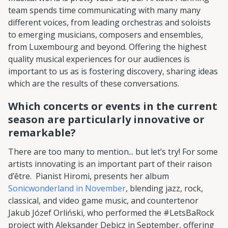
team spends time communicating with many many
different voices, from leading orchestras and soloists
to emerging musicians, composers and ensembles,
from Luxembourg and beyond. Offering the highest
quality musical experiences for our audiences is
important to us as is fostering discovery, sharing ideas
which are the results of these conversations.
Which concerts or events in the current
season are particularly innovative or
remarkable?
There are too many to mention... but let’s try! For some
artists innovating is an important part of their raison
d’être. Pianist Hiromi, presents her album
Sonicwonderland in November
, blending jazz, rock,
classical, and video game music, and countertenor
Jakub Józef Orliński, who performed the #LetsBaRock
project with Aleksander Dębicz in September, offering