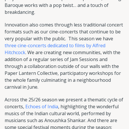
Baroque works with a pop twist… and a touch of
breakdancing.
Innovation also comes through less traditional concert
formats such as our cine-concerts that continue to be
very popular with the public. This season we have
three cine-concerts dedicated to films by Alfred
Hitchcock
. We are creating new communities, with the
addition of a regular series of Jam Sessions and
through a collaboration outside of our walls with the
Paper Lantern Collective, participatory workshops for
the whole family culminating in a neighbourhood
carnival in June.
Across the 25/26 season we present a thematic cycle of
concerts,
Echoes of India
, highlighting the wonderful
musics of the Indian cultural world, performed by
musicians such as Anoushka Shankar. And there are
some special festival moments during the season: