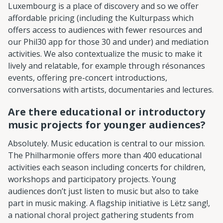
Luxembourg is a place of discovery and so we offer
affordable pricing (including the Kulturpass which
offers access to audiences with fewer resources and
our Phil30 app for those 30 and under) and mediation
activities. We also contextualize the music to make it
lively and relatable, for example through résonances
events, offering pre-concert introductions,
conversations with artists, documentaries and lectures.
Are there educational or introductory
music projects for younger audiences?
Absolutely. Music education is central to our mission.
The Philharmonie offers more than 400 educational
activities each season including concerts for children,
workshops and participatory projects. Young
audiences don’t just listen to music but also to take
part in music making. A flagship initiative is Lëtz sang!,
a national choral project gathering students from