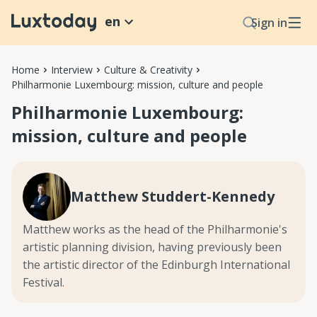
en
Sign in
Home
Interview
Culture & Creativity
Philharmonie Luxembourg: mission, culture and people
Philharmonie Luxembourg:
mission, culture and people
Matthew Studdert-Kennedy
Matthew works as the head of the Philharmonie's
artistic planning division, having previously been
the artistic director of the Edinburgh International
Festival.