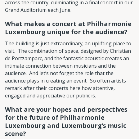
across the country, culminating in a final concert in our
Grand Auditorium each June.
What makes a concert at Philharmonie
Luxembourg unique for the audience?
The building is just extraordinary; an uplifting place to
visit. The combination of space, designed by Christian
de Portzamparc, and the fantastic acoustic creates an
intimate connection between musicians and the
audience. And let’s not forget the role that the
audience plays in creating an event. So often artists
remark after their concerts here how attentive,
engaged and appreciative our public is.
What are your hopes and perspectives
for the future of Philharmonie
Luxembourg and Luxembourg’s music
scene?