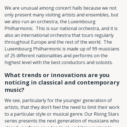
We are unusual among concert halls because we not
only present many visiting artists and ensembles, but
we also run an orchestra, the Luxembourg
Philharmonic. This is our national orchestra, and it is
also an international orchestra that tours regularly
throughout Europe and the rest of the world. The
Luxembourg Philharmonic is made up of 99 musicians
of 25 different nationalities and performs on the
highest level with the best conductors and soloists.
What trends or innovations are you
noticing in classical and contemporary
music?
We see, particularly for the younger generation of
artists, that they don’t feel the need to limit their work
to a particular style or musical genre. Our Rising Stars
series presents the next generation of musicians who