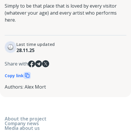
Simply to be that place that is loved by every visitor
(whatever your age) and every artist who performs
here.
Last time updated
28.11.25
Share with
Copy link
Authors
:
Alex Mort
About the project
Company news
Media about us