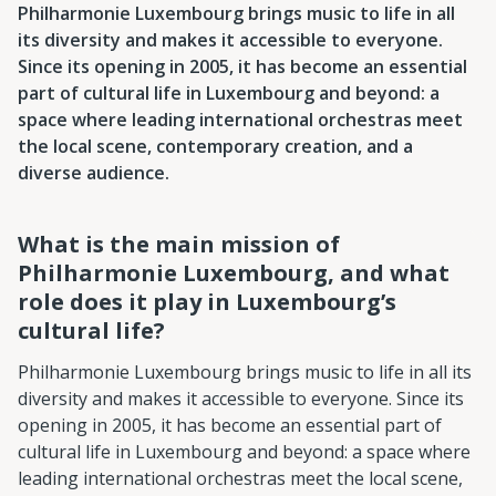
Philharmonie Luxembourg brings music to life in all
its diversity and makes it accessible to everyone.
Since its opening in 2005, it has become an essential
part of cultural life in Luxembourg and beyond: a
space where leading international orchestras meet
the local scene, contemporary creation, and a
diverse audience.
What is the main mission of
Philharmonie Luxembourg, and what
role does it play in Luxembourg’s
cultural life?
Philharmonie Luxembourg brings music to life in all its
diversity and makes it accessible to everyone. Since its
opening in 2005, it has become an essential part of
cultural life in Luxembourg and beyond: a space where
leading international orchestras meet the local scene,