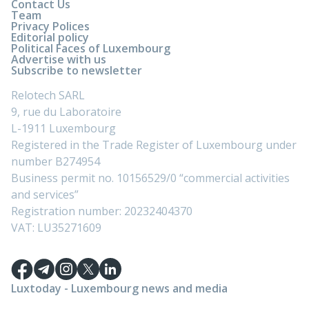
Contact Us
Team
Privacy Polices
Editorial policy
Political Faces of Luxembourg
Advertise with us
Subscribe to newsletter
Relotech SARL
9, rue du Laboratoire
L-1911 Luxembourg
Registered in the Trade Register of Luxembourg under
number B274954
Business permit no. 10156529/0 “commercial activities
and services”
Registration number: 20232404370
VAT: LU35271609
Luxtoday - Luxembourg news and media