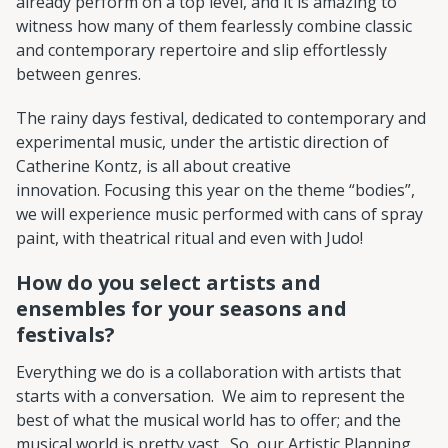
already perform on a top level, and it is amazing to
witness how many of them fearlessly combine classic
and contemporary repertoire and slip effortlessly
between genres.
The rainy days festival, dedicated to contemporary and
experimental music, under the artistic direction of
Catherine Kontz, is all about creative
innovation. Focusing this year on the theme “bodies”,
we will experience music performed with cans of spray
paint, with theatrical ritual and even with Judo!
How do you select artists and
ensembles for your seasons and
festivals?
Everything we do is a collaboration with artists that
starts with a conversation. We aim to represent the
best of what the musical world has to offer; and the
musical world is pretty vast. So, our Artistic Planning