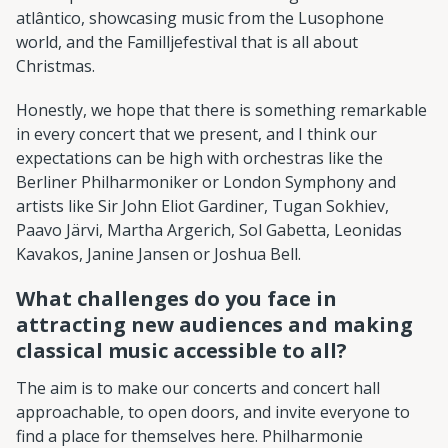
atlântico, showcasing music from the Lusophone
world, and the Familljefestival that is all about
Christmas.
Honestly, we hope that there is something remarkable
in every concert that we present, and I think our
expectations can be high with orchestras like the
Berliner Philharmoniker or London Symphony and
artists like Sir John Eliot Gardiner, Tugan Sokhiev,
Paavo Järvi, Martha Argerich, Sol Gabetta, Leonidas
Kavakos, Janine Jansen or Joshua Bell.
What challenges do you face in
attracting new audiences and making
classical music accessible to all?
The aim is to make our concerts and concert hall
approachable, to open doors, and invite everyone to
find a place for themselves here. Philharmonie