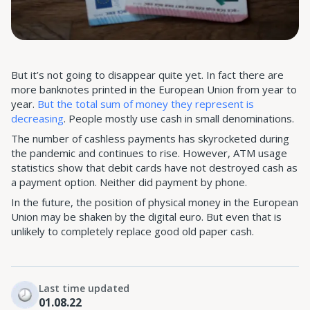
But it’s not going to disappear quite yet. In fact there are
more banknotes printed in the European Union from year to
year.
But the total sum of money they represent is
decreasing
. People mostly use cash in small denominations.
The number of cashless payments has skyrocketed during
the pandemic and continues to rise. However, ATM usage
statistics show that debit cards have not destroyed cash as
a payment option. Neither did payment by phone.
In the future, the position of physical money in the European
Union may be shaken by the digital euro. But even that is
unlikely to completely replace good old paper cash.
Last time updated
01.08.22