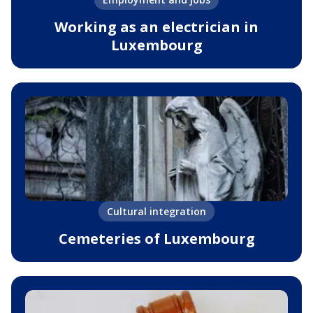
Working as an electrician in
Luxembourg
Cultural integration
Cemeteries of Luxembourg