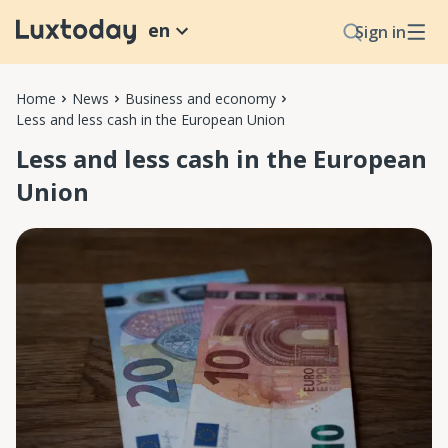
en
Sign in
Home
News
Business and economy
Less and less cash in the European Union
Less and less cash in the European
Union