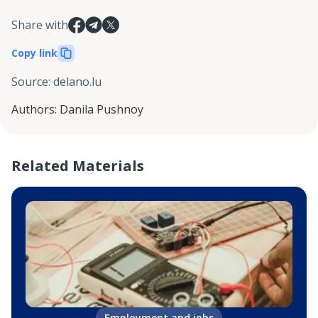
Share with
Copy link
Source
:
delano.lu
Authors
:
Danila Pushnoy
Related Materials
Employment and jobs