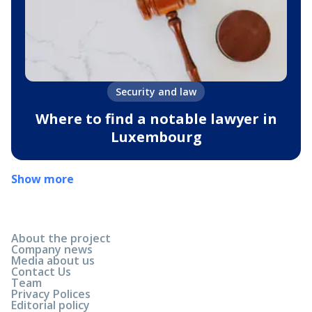
Security and law
Where to find a notable lawyer in
Luxembourg
Show more
About the project
Company news
Media about us
Contact Us
Team
Privacy Polices
Editorial policy