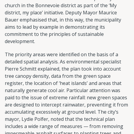
church in the Bonnevoie district as part of the ‘My
district, my place’ initiative. Deputy Mayor Maurice
Bauer emphasised that, in this way, the municipality
aims to lead by example in demonstrating its
commitment to the principles of sustainable
development.
The priority areas were identified on the basis of a
detailed spatial analysis. As environmental specialist
Pierre Schmitt explained, the plan took into account
tree canopy density, data from the green space
register, the location of ‘heat islands’ and areas that
naturally generate cool air. Particular attention was
paid to the issue of extreme rainfall: new green spaces
are designed to intercept rainwater, preventing it from
accumulating excessively at ground level. The city’s
mayor, Lydie Polfer, noted that the technical plan
includes a wide range of measures — from removing
impermeable asphalt surfaces to planting trees and