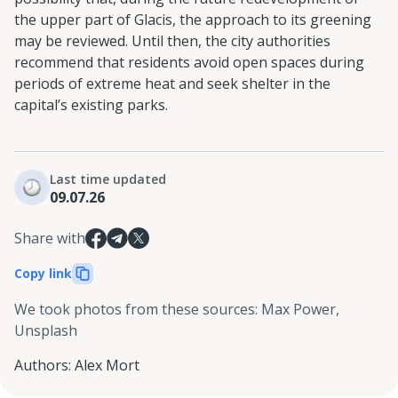
the upper part of Glacis, the approach to its greening
may be reviewed. Until then, the city authorities
recommend that residents avoid open spaces during
periods of extreme heat and seek shelter in the
capital’s existing parks.
Last time updated
09.07.26
Share with
Copy link
We took photos from these sources
:
Max Power,
Unsplash
Authors
:
Alex Mort