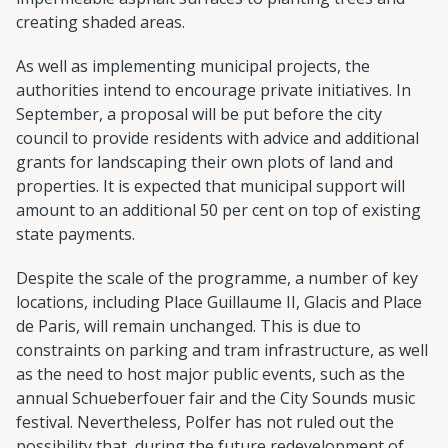
creating shaded areas.
As well as implementing municipal projects, the
authorities intend to encourage private initiatives. In
September, a proposal will be put before the city
council to provide residents with advice and additional
grants for landscaping their own plots of land and
properties. It is expected that municipal support will
amount to an additional 50 per cent on top of existing
state payments.
Despite the scale of the programme, a number of key
locations, including Place Guillaume II, Glacis and Place
de Paris, will remain unchanged. This is due to
constraints on parking and tram infrastructure, as well
as the need to host major public events, such as the
annual Schueberfouer fair and the City Sounds music
festival. Nevertheless, Polfer has not ruled out the
possibility that, during the future redevelopment of