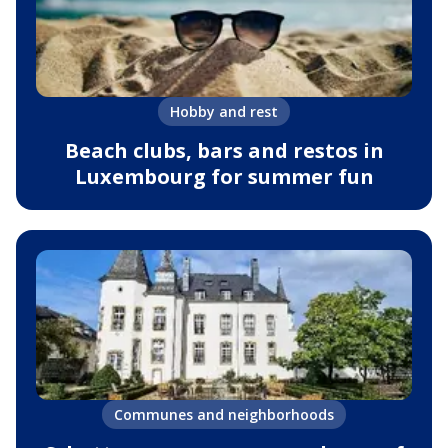
Hobby and rest
Beach clubs, bars and restos in
Luxembourg for summer fun
Communes and neighborhoods