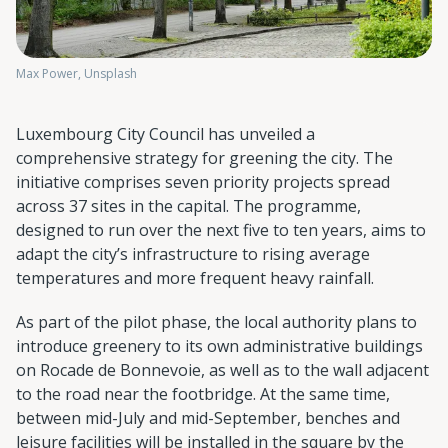
Max Power, Unsplash
Luxembourg City Council has unveiled a
comprehensive strategy for greening the city. The
initiative comprises seven priority projects spread
across 37 sites in the capital. The programme,
designed to run over the next five to ten years, aims to
adapt the city’s infrastructure to rising average
temperatures and more frequent heavy rainfall.
As part of the pilot phase, the local authority plans to
introduce greenery to its own administrative buildings
on Rocade de Bonnevoie, as well as to the wall adjacent
to the road near the footbridge. At the same time,
between mid-July and mid-September, benches and
leisure facilities will be installed in the square by the