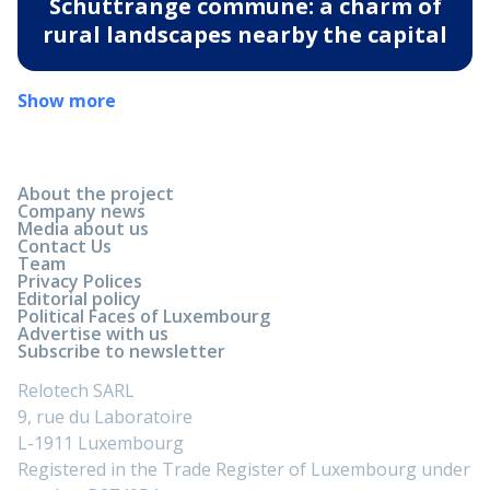
Schuttrange commune: a charm of
rural landscapes nearby the capital
Show more
About the project
Company news
Media about us
Contact Us
Team
Privacy Polices
Editorial policy
Political Faces of Luxembourg
Advertise with us
Subscribe to newsletter
Relotech SARL
9, rue du Laboratoire
L-1911 Luxembourg
Registered in the Trade Register of Luxembourg under