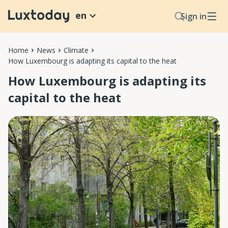
en
Sign in
Home
News
Climate
How Luxembourg is adapting its capital to the heat
How Luxembourg is adapting its
capital to the heat