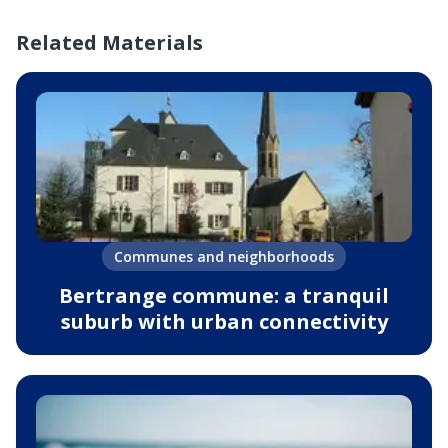
Related Materials
Communes and neighborhoods
Bertrange commune: a tranquil
suburb with urban connectivity