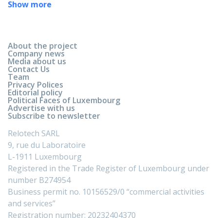
Show more
About the project
Company news
Media about us
Contact Us
Team
Privacy Polices
Editorial policy
Political Faces of Luxembourg
Advertise with us
Subscribe to newsletter
Relotech SARL
9, rue du Laboratoire
L-1911 Luxembourg
Registered in the Trade Register of Luxembourg under
number B274954
Business permit no. 10156529/0 “commercial activities
and services”
Registration number: 20232404370