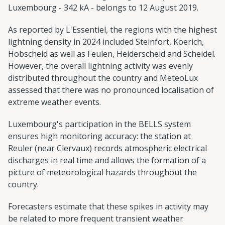
Luxembourg - 342 kA - belongs to 12 August 2019.
As reported by L'Essentiel, the regions with the highest
lightning density in 2024 included Steinfort, Koerich,
Hobscheid as well as Feulen, Heiderscheid and Scheidel.
However, the overall lightning activity was evenly
distributed throughout the country and MeteoLux
assessed that there was no pronounced localisation of
extreme weather events.
Luxembourg's participation in the BELLS system
ensures high monitoring accuracy: the station at
Reuler (near Clervaux) records atmospheric electrical
discharges in real time and allows the formation of a
picture of meteorological hazards throughout the
country.
Forecasters estimate that these spikes in activity may
be related to more frequent transient weather