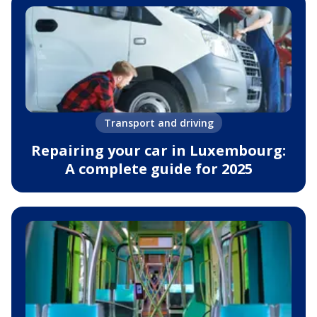
Transport and driving
Repairing your car in Luxembourg:
A complete guide for 2025