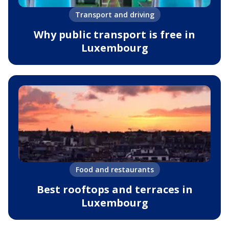
Transport and driving
Why public transport is free in
Luxembourg
Food and restaurants
Best rooftops and terraces in
Luxembourg