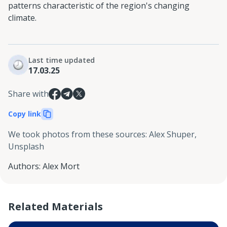
patterns characteristic of the region's changing
climate.
Last time updated
17.03.25
Share with
Copy link
We took photos from these sources
:
Alex Shuper,
Unsplash
Authors
:
Alex Mort
Related Materials