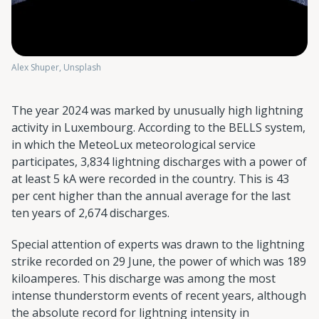
Alex Shuper, Unsplash
The year 2024 was marked by unusually high lightning
activity in Luxembourg. According to the BELLS system,
in which the MeteoLux meteorological service
participates, 3,834 lightning discharges with a power of
at least 5 kA were recorded in the country. This is 43
per cent higher than the annual average for the last
ten years of 2,674 discharges.
Special attention of experts was drawn to the lightning
strike recorded on 29 June, the power of which was 189
kiloamperes. This discharge was among the most
intense thunderstorm events of recent years, although
the absolute record for lightning intensity in