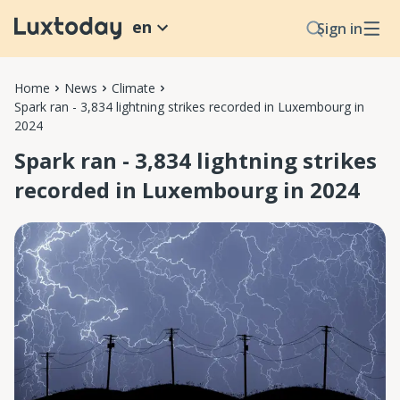
en
Sign in
Home
News
Climate
Spark ran - 3,834 lightning strikes recorded in Luxembourg in
2024
Spark ran - 3,834 lightning strikes
recorded in Luxembourg in 2024