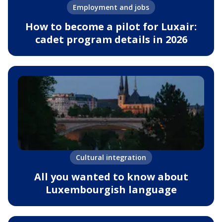
Employment and jobs
How to become a pilot for Luxair:
cadet program details in 2026
Cultural integration
All you wanted to know about
Luxembourgish language