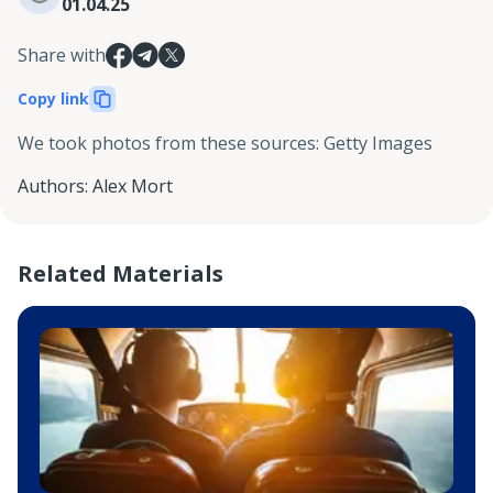
01.04.25
Share with
Copy link
We took photos from these sources
:
Getty Images
Authors
:
Alex Mort
Related Materials