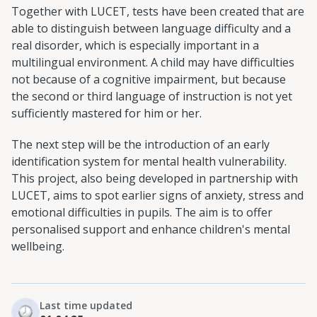
Together with LUCET, tests have been created that are
able to distinguish between language difficulty and a
real disorder, which is especially important in a
multilingual environment. A child may have difficulties
not because of a cognitive impairment, but because
the second or third language of instruction is not yet
sufficiently mastered for him or her.
The next step will be the introduction of an early
identification system for mental health vulnerability.
This project, also being developed in partnership with
LUCET, aims to spot earlier signs of anxiety, stress and
emotional difficulties in pupils. The aim is to offer
personalised support and enhance children's mental
wellbeing.
Last time updated