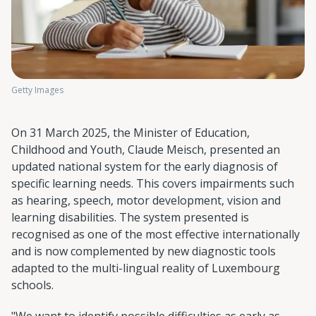
Getty Images
On 31 March 2025, the Minister of Education,
Childhood and Youth, Claude Meisch, presented an
updated national system for the early diagnosis of
specific learning needs. This covers impairments such
as hearing, speech, motor development, vision and
learning disabilities. The system presented is
recognised as one of the most effective internationally
and is now complemented by new diagnostic tools
adapted to the multi-lingual reality of Luxembourg
schools.
"We want to identify possible difficulties as early as