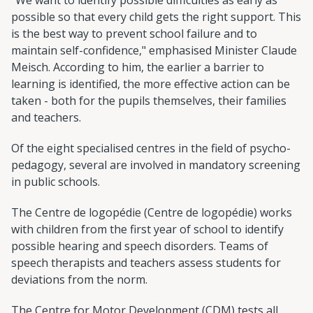
possible so that every child gets the right support. This
is the best way to prevent school failure and to
maintain self-confidence," emphasised Minister Claude
Meisch. According to him, the earlier a barrier to
learning is identified, the more effective action can be
taken - both for the pupils themselves, their families
and teachers.
Of the eight specialised centres in the field of psycho-
pedagogy, several are involved in mandatory screening
in public schools.
The Centre de logopédie (Centre de logopédie) works
with children from the first year of school to identify
possible hearing and speech disorders. Teams of
speech therapists and teachers assess students for
deviations from the norm.
The Centre for Motor Development (CDM) tests all