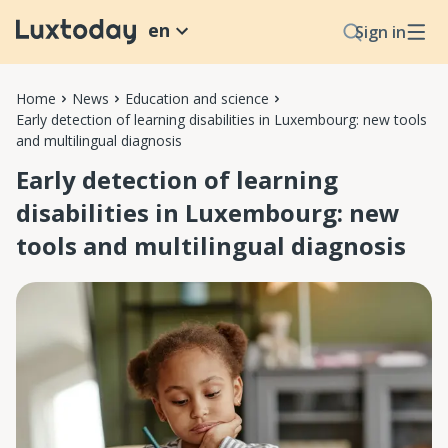
en
Sign in
Home
News
Education and science
Early detection of learning disabilities in Luxembourg: new tools
and multilingual diagnosis
Early detection of learning
disabilities in Luxembourg: new
tools and multilingual diagnosis