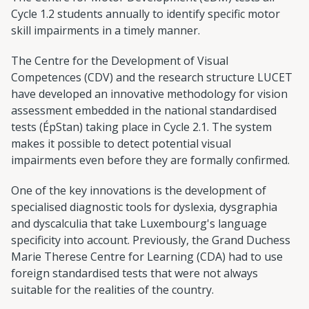
Cycle 1.2 students annually to identify specific motor
skill impairments in a timely manner.
The Centre for the Development of Visual
Competences (CDV) and the research structure LUCET
have developed an innovative methodology for vision
assessment embedded in the national standardised
tests (ÉpStan) taking place in Cycle 2.1. The system
makes it possible to detect potential visual
impairments even before they are formally confirmed.
One of the key innovations is the development of
specialised diagnostic tools for dyslexia, dysgraphia
and dyscalculia that take Luxembourg's language
specificity into account. Previously, the Grand Duchess
Marie Therese Centre for Learning (CDA) had to use
foreign standardised tests that were not always
suitable for the realities of the country.