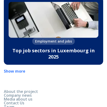
Employment and jobs
Top job sectors in Luxembourg in
2025
Show more
About the project
Company news
Media about us
Contact Us
Team