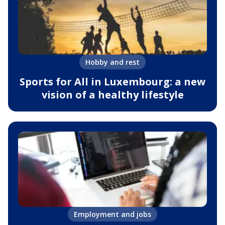
Hobby and rest
Sports for All in Luxembourg: a new
vision of a healthy lifestyle
Employment and jobs