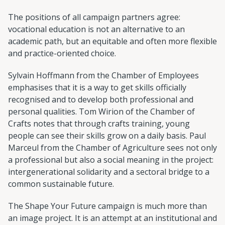
The positions of all campaign partners agree:
vocational education is not an alternative to an
academic path, but an equitable and often more flexible
and practice-oriented choice.
Sylvain Hoffmann from the Chamber of Employees
emphasises that it is a way to get skills officially
recognised and to develop both professional and
personal qualities. Tom Wirion of the Chamber of
Crafts notes that through crafts training, young
people can see their skills grow on a daily basis. Paul
Marceul from the Chamber of Agriculture sees not only
a professional but also a social meaning in the project:
intergenerational solidarity and a sectoral bridge to a
common sustainable future.
The Shape Your Future campaign is much more than
an image project. It is an attempt at an institutional and