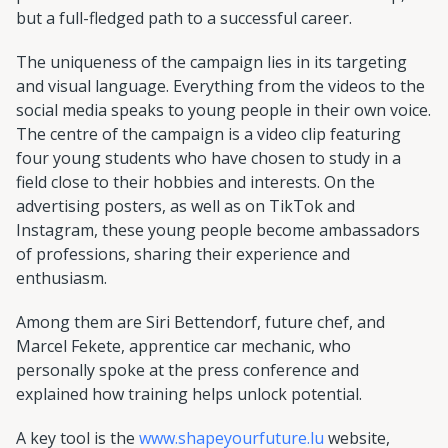
but a full-fledged path to a successful career.
The uniqueness of the campaign lies in its targeting
and visual language. Everything from the videos to the
social media speaks to young people in their own voice.
The centre of the campaign is a video clip featuring
four young students who have chosen to study in a
field close to their hobbies and interests. On the
advertising posters, as well as on TikTok and
Instagram, these young people become ambassadors
of professions, sharing their experience and
enthusiasm.
Among them are Siri Bettendorf, future chef, and
Marcel Fekete, apprentice car mechanic, who
personally spoke at the press conference and
explained how training helps unlock potential.
A key tool is the
www.shapeyourfuture.lu
website,