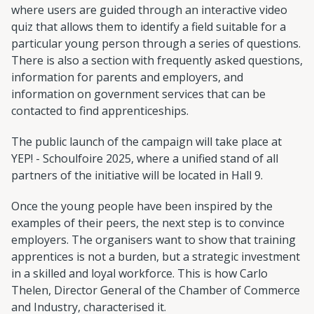
where users are guided through an interactive video
quiz that allows them to identify a field suitable for a
particular young person through a series of questions.
There is also a section with frequently asked questions,
information for parents and employers, and
information on government services that can be
contacted to find apprenticeships.
The public launch of the campaign will take place at
YEP! - Schoulfoire 2025, where a unified stand of all
partners of the initiative will be located in Hall 9.
Once the young people have been inspired by the
examples of their peers, the next step is to convince
employers. The organisers want to show that training
apprentices is not a burden, but a strategic investment
in a skilled and loyal workforce. This is how Carlo
Thelen, Director General of the Chamber of Commerce
and Industry, characterised it.