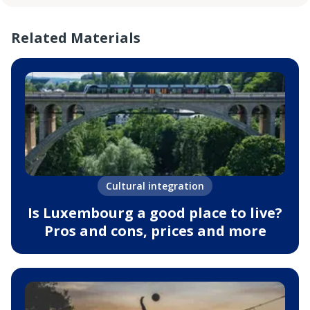
Related Materials
Cultural integration
Is Luxembourg a good place to live?
Pros and cons, prices and more