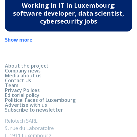
Working in IT in Luxembourg:
software developer, data scientist,
cybersecurity jobs
Show more
About the project
Company news
Media about us
Contact Us
Team
Privacy Polices
Editorial policy
Political Faces of Luxembourg
Advertise with us
Subscribe to newsletter
Relotech SARL
9, rue du Laboratoire
L-1911 Luxembourg