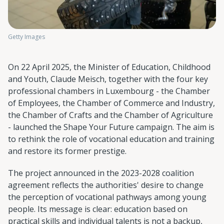
Getty Images
On 22 April 2025, the Minister of Education, Childhood
and Youth, Claude Meisch, together with the four key
professional chambers in Luxembourg - the Chamber
of Employees, the Chamber of Commerce and Industry,
the Chamber of Crafts and the Chamber of Agriculture
- launched the Shape Your Future campaign. The aim is
to rethink the role of vocational education and training
and restore its former prestige.
The project announced in the 2023-2028 coalition
agreement reflects the authorities' desire to change
the perception of vocational pathways among young
people. Its message is clear: education based on
practical skills and individual talents is not a backup,