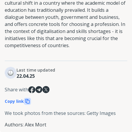
cultural shift in a country where the academic model of
education has traditionally prevailed. It builds a
dialogue between youth, government and business,
and offers concrete tools for choosing a profession. In
the context of digitalisation and skills shortages - it is
initiatives like this that are becoming crucial for the
competitiveness of countries.
Last time updated
22.04.25
Share with
Copy link
We took photos from these sources
:
Getty Images
Authors
:
Alex Mort