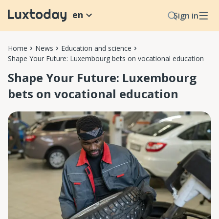
en
Sign in
Home
News
Education and science
Shape Your Future: Luxembourg bets on vocational education
Shape Your Future: Luxembourg
bets on vocational education