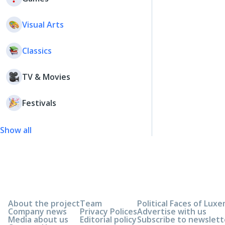
Visual Arts
Classics
TV & Movies
Festivals
Show all
About the project
Team
Political Faces of Lu
Company news
Privacy Polices
Advertise with us
Media about us
Editorial policy
Subscribe to newslett