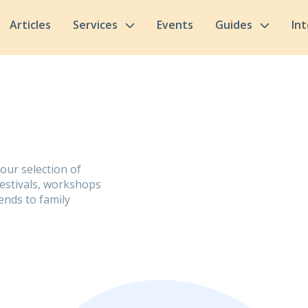
Articles
Services
Events
Guides
In
 our selection of
festivals, workshops
ends to family