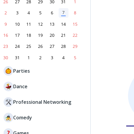
26
27
28
29
30
31
1
7
2
3
4
5
6
8
9
10
11
12
13
14
15
16
17
18
19
20
21
22
23
24
25
26
27
28
29
30
31
1
2
3
4
5
Parties
Dance
Professional Networking
Comedy
Games