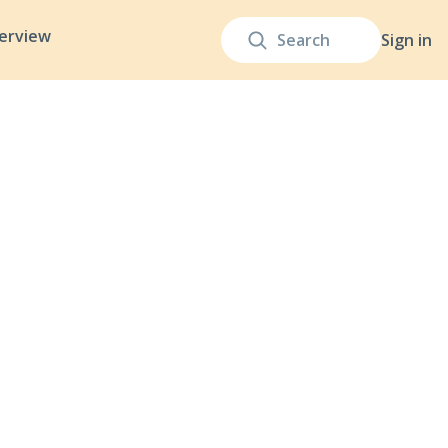
terview
Sign in