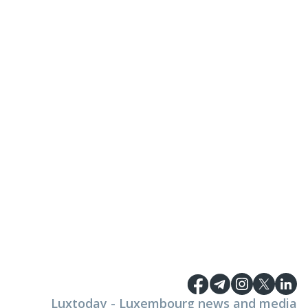
Luxtoday - Luxembourg news and media