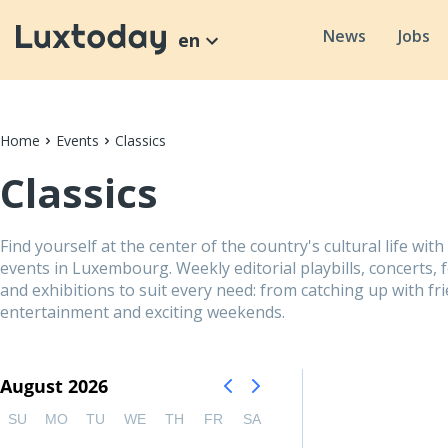
News
Jobs
en
Home
Events
Classics
Classics
Find yourself at the center of the country's cultural life with
events in Luxembourg. Weekly editorial playbills, concerts, 
and exhibitions to suit every need: from catching up with fri
entertainment and exciting weekends.
August 2026
SU
MO
TU
WE
TH
FR
SA