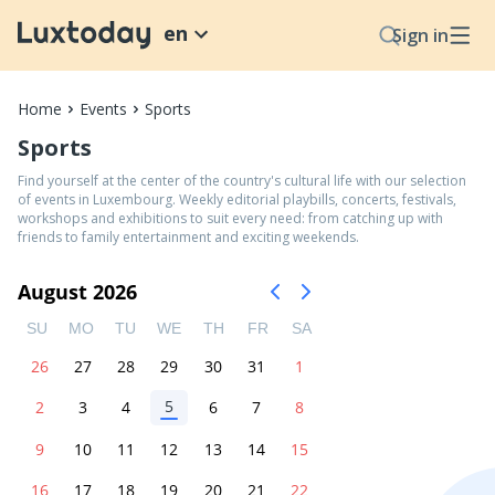
en
Sign in
Home
Events
Sports
Sports
Find yourself at the center of the country's cultural life with our selection
of events in Luxembourg. Weekly editorial playbills, concerts, festivals,
workshops and exhibitions to suit every need: from catching up with
friends to family entertainment and exciting weekends.
August 2026
SU
MO
TU
WE
TH
FR
SA
26
27
28
29
30
31
1
5
2
3
4
6
7
8
9
10
11
12
13
14
15
16
17
18
19
20
21
22