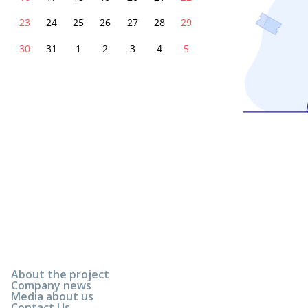
23
24
25
26
27
28
29
30
31
1
2
3
4
5
About the project
Company news
Media about us
Contact Us