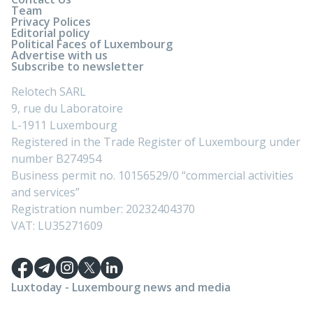
Team
Privacy Polices
Editorial policy
Political Faces of Luxembourg
Advertise with us
Subscribe to newsletter
Relotech SARL
9, rue du Laboratoire
L-1911 Luxembourg
Registered in the Trade Register of Luxembourg under
number B274954
Business permit no. 10156529/0 “commercial activities
and services”
Registration number: 20232404370
VAT: LU35271609
Luxtoday - Luxembourg news and media