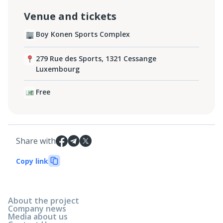
Venue and tickets
Boy Konen Sports Complex
279 Rue des Sports, 1321 Cessange
Luxembourg
Free
Share with
Copy link
About the project
Company news
Media about us