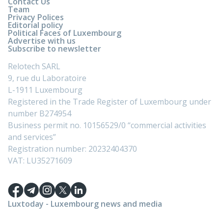
Contact Us
Team
Privacy Polices
Editorial policy
Political Faces of Luxembourg
Advertise with us
Subscribe to newsletter
Relotech SARL
9, rue du Laboratoire
L-1911 Luxembourg
Registered in the Trade Register of Luxembourg under
number B274954
Business permit no. 10156529/0 “commercial activities
and services”
Registration number: 20232404370
VAT: LU35271609
Luxtoday - Luxembourg news and media