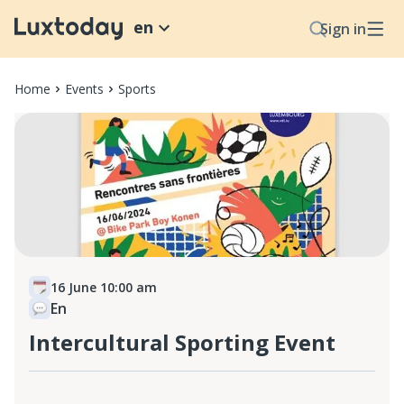
en
Sign in
Home
Events
Sports
16 June 10:00 am
En
Intercultural Sporting Event