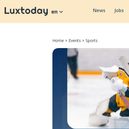
News
Jobs
en
Home
Events
Sports