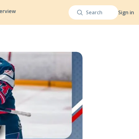
terview
Sign in