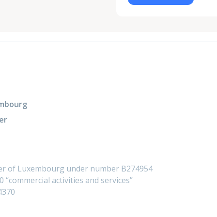
xembourg
er
ster of Luxembourg under number B274954
 “commercial activities and services”
4370