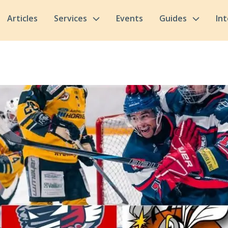
Articles
Services
Events
Guides
In