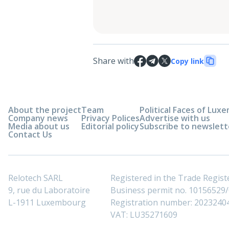
Share with
Copy link
About the project
Team
Political Faces of Lu
Company news
Privacy Polices
Advertise with us
Media about us
Editorial policy
Subscribe to newslett
Contact Us
Relotech SARL
Registered in the Trade Regi
9, rue du Laboratoire
Business permit no. 10156529/0
L-1911 Luxembourg
Registration number: 2023240
VAT: LU35271609