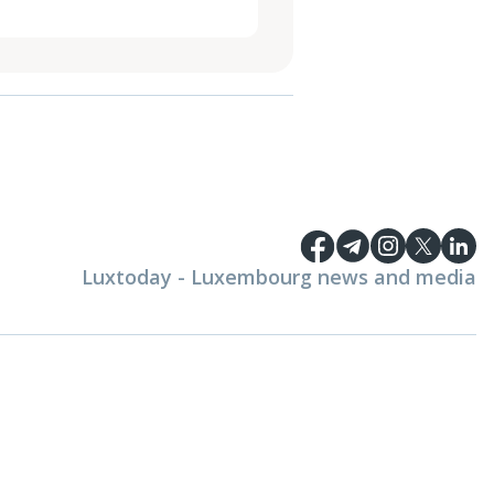
Luxtoday - Luxembourg news and media