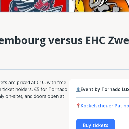
embourg versus EHC Zwe
ts are priced at €10, with free
 ticket holders, €5 for Tornado
Event by Tornado L
 on-site), and doors open at
Kockelscheuer Patino
Buy tickets