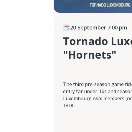
20 September 7:00 pm
Tornado Lux
"Hornets"
The third pre-season game ticke
entry for under-16s and season
Luxembourg Asbl members (only
18:00.