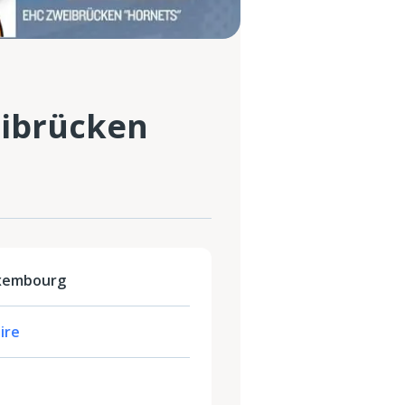
ibrücken
uxembourg
ire