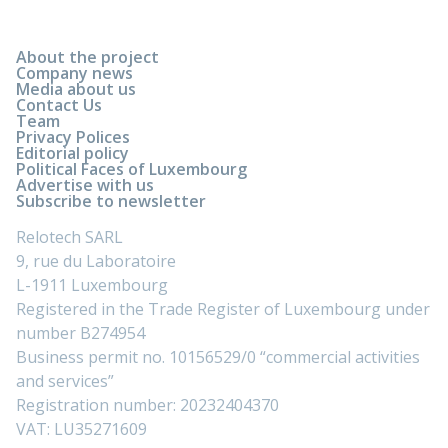
About the project
Company news
Media about us
Contact Us
Team
Privacy Polices
Editorial policy
Political Faces of Luxembourg
Advertise with us
Subscribe to newsletter
Relotech SARL
9, rue du Laboratoire
L-1911 Luxembourg
Registered in the Trade Register of Luxembourg under
number B274954
Business permit no. 10156529/0 “commercial activities
and services”
Registration number: 20232404370
VAT: LU35271609