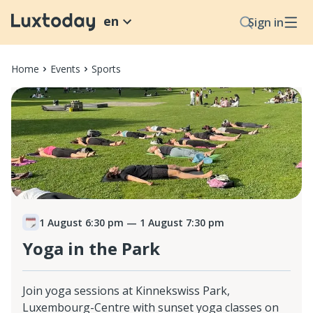
en
Sign in
Home
Events
Sports
1 August 6:30 pm
— 1 August 7:30 pm
Yoga in the Park
Join yoga sessions at Kinnekswiss Park,
Luxembourg-Centre with sunset yoga classes on