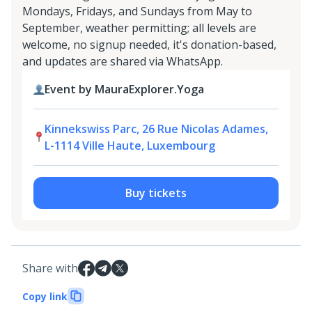
Mondays, Fridays, and Sundays from May to
September, weather permitting; all levels are
welcome, no signup needed, it's donation-based,
and updates are shared via WhatsApp.
Event by MauraExplorer.Yoga
Kinnekswiss Parc, 26 Rue Nicolas Adames,
L-1114 Ville Haute, Luxembourg
Buy tickets
Share with
Copy link