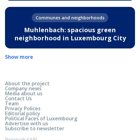
Communes and neighborhoods
Muhlenbach: spacious green
neighborhood in Luxembourg City
Show more
About the project
Company news
Media about us
Contact Us
Team
Privacy Polices
Editorial policy
Political Faces of Luxembourg
Advertise with us
Subscribe to newsletter
Relotech SARL