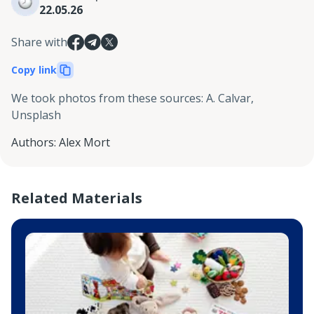
22.05.26
Share with
Copy link
We took photos from these sources
:
A. Calvar,
Unsplash
Authors
:
Alex Mort
Related Materials