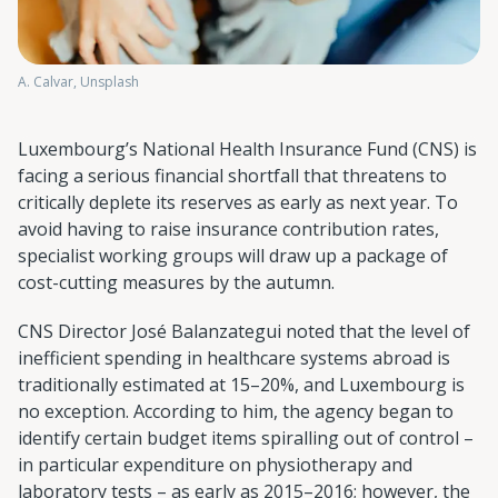
A. Calvar, Unsplash
Luxembourg’s National Health Insurance Fund (CNS) is
facing a serious financial shortfall that threatens to
critically deplete its reserves as early as next year. To
avoid having to raise insurance contribution rates,
specialist working groups will draw up a package of
cost-cutting measures by the autumn.
CNS Director José Balanzategui noted that the level of
inefficient spending in healthcare systems abroad is
traditionally estimated at 15–20%, and Luxembourg is
no exception. According to him, the agency began to
identify certain budget items spiralling out of control –
in particular expenditure on physiotherapy and
laboratory tests – as early as 2015–2016; however, the