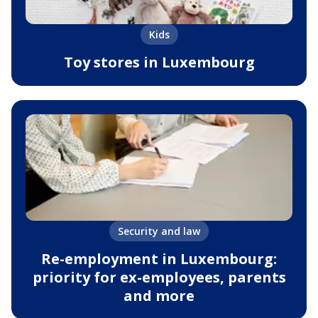
Kids
Toy stores in Luxembourg
Security and law
Re-employment in Luxembourg:
priority for ex-employees, parents
and more