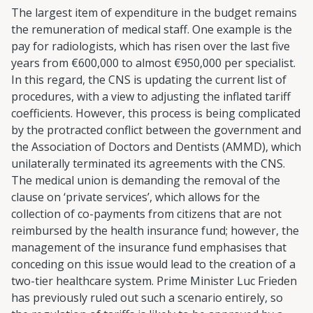
The largest item of expenditure in the budget remains
the remuneration of medical staff. One example is the
pay for radiologists, which has risen over the last five
years from €600,000 to almost €950,000 per specialist.
In this regard, the CNS is updating the current list of
procedures, with a view to adjusting the inflated tariff
coefficients. However, this process is being complicated
by the protracted conflict between the government and
the Association of Doctors and Dentists (AMMD), which
unilaterally terminated its agreements with the CNS.
The medical union is demanding the removal of the
clause on ‘private services’, which allows for the
collection of co-payments from citizens that are not
reimbursed by the health insurance fund; however, the
management of the insurance fund emphasises that
conceding on this issue would lead to the creation of a
two-tier healthcare system. Prime Minister Luc Frieden
has previously ruled out such a scenario entirely, so