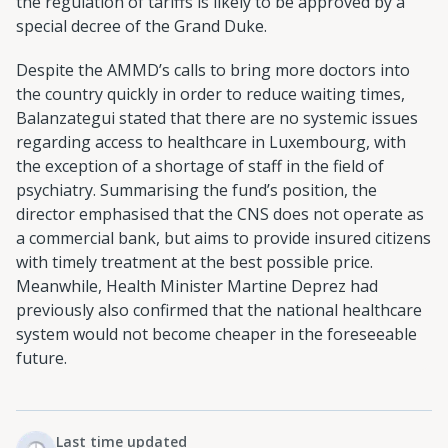
the regulation of tariffs is likely to be approved by a
special decree of the Grand Duke.
Despite the AMMD’s calls to bring more doctors into
the country quickly in order to reduce waiting times,
Balanzategui stated that there are no systemic issues
regarding access to healthcare in Luxembourg, with
the exception of a shortage of staff in the field of
psychiatry. Summarising the fund’s position, the
director emphasised that the CNS does not operate as
a commercial bank, but aims to provide insured citizens
with timely treatment at the best possible price.
Meanwhile, Health Minister Martine Deprez had
previously also confirmed that the national healthcare
system would not become cheaper in the foreseeable
future.
Last time updated