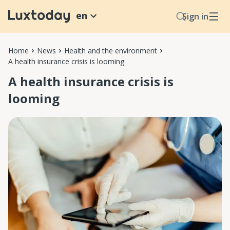
en
Sign in
Home
News
Health and the environment
A health insurance crisis is looming
A health insurance crisis is
looming