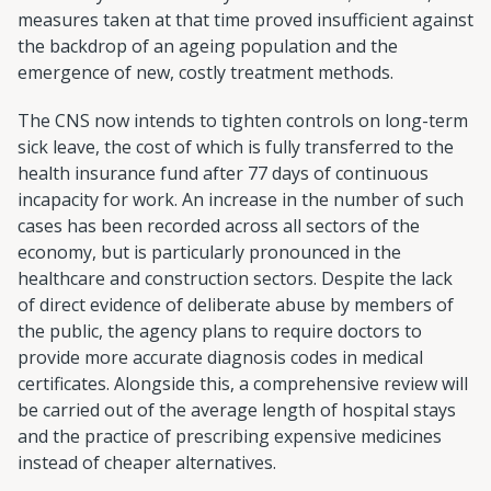
measures taken at that time proved insufficient against
the backdrop of an ageing population and the
emergence of new, costly treatment methods.
The CNS now intends to tighten controls on long-term
sick leave, the cost of which is fully transferred to the
health insurance fund after 77 days of continuous
incapacity for work. An increase in the number of such
cases has been recorded across all sectors of the
economy, but is particularly pronounced in the
healthcare and construction sectors. Despite the lack
of direct evidence of deliberate abuse by members of
the public, the agency plans to require doctors to
provide more accurate diagnosis codes in medical
certificates. Alongside this, a comprehensive review will
be carried out of the average length of hospital stays
and the practice of prescribing expensive medicines
instead of cheaper alternatives.