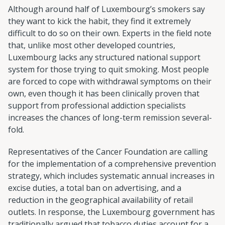
Although around half of Luxembourg’s smokers say
they want to kick the habit, they find it extremely
difficult to do so on their own. Experts in the field note
that, unlike most other developed countries,
Luxembourg lacks any structured national support
system for those trying to quit smoking. Most people
are forced to cope with withdrawal symptoms on their
own, even though it has been clinically proven that
support from professional addiction specialists
increases the chances of long-term remission several-
fold.
Representatives of the Cancer Foundation are calling
for the implementation of a comprehensive prevention
strategy, which includes systematic annual increases in
excise duties, a total ban on advertising, and a
reduction in the geographical availability of retail
outlets. In response, the Luxembourg government has
traditionally argued that tobacco duties account for a