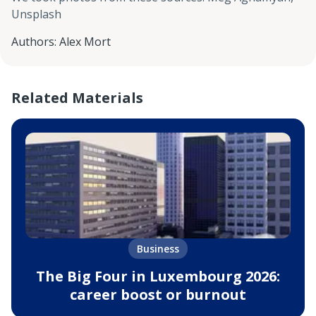
Unsplash
Authors
:
Alex Mort
Related Materials
Business
The Big Four in Luxembourg 2026:
career boost or burnout