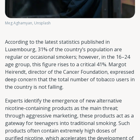
Meg Aghamyan, Unsplash
According to the latest statistics published in
Luxembourg, 31% of the country’s population are
regular or occasional smokers; however, in the 16–24
age group, this figure rises to a critical 41%. Margot
Heirendt, director of the Cancer Foundation, expressed
deep concern that the total number of tobacco users in
the country is not falling.
Experts identify the emergence of new alternative
nicotine-containing products as the main threat;
through aggressive marketing, these products act as a
gateway for teenagers into traditional smoking. Such
products often contain extremely high doses of
purified nicotine, which accelerates the development of