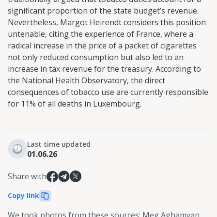
significant proportion of the state budget’s revenue.
Nevertheless, Margot Heirendt considers this position
untenable, citing the experience of France, where a
radical increase in the price of a packet of cigarettes
not only reduced consumption but also led to an
increase in tax revenue for the treasury. According to
the National Health Observatory, the direct
consequences of tobacco use are currently responsible
for 11% of all deaths in Luxembourg.
Last time updated
01.06.26
Share with
Copy link
We took photos from these sources
:
Meg Aghamyan,