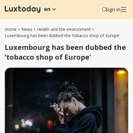
en
Sign in
Home
News
Health and the environment
Luxembourg has been dubbed the ‘tobacco shop of Europe’
Luxembourg has been dubbed the
‘tobacco shop of Europe’