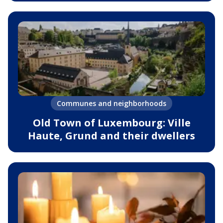
Communes and neighborhoods
Old Town of Luxembourg: Ville
Haute, Grund and their dwellers