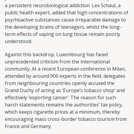
a persistent neurobiological addiction. Lex Schaul, a
public health expert, added that high concentrations of
psychoactive substances cause irreparable damage to
the developing brains of teenagers, whilst the long-
term effects of vaping on lung tissue remain poorly
understood.
Against this backdrop, Luxembourg has faced
unprecedented criticism from the international
community. At a recent European conference in Milan,
attended by around 900 experts in the field, delegates
from neighbouring countries openly accused the
Grand Duchy of acting as ‘Europe’s tobacco shop’ and
effectively ‘exporting cancer’. The reason for such
harsh statements remains the authorities’ tax policy,
which keeps cigarette prices at a minimum, thereby
encouraging mass cross-border tobacco tourism from
France and Germany.