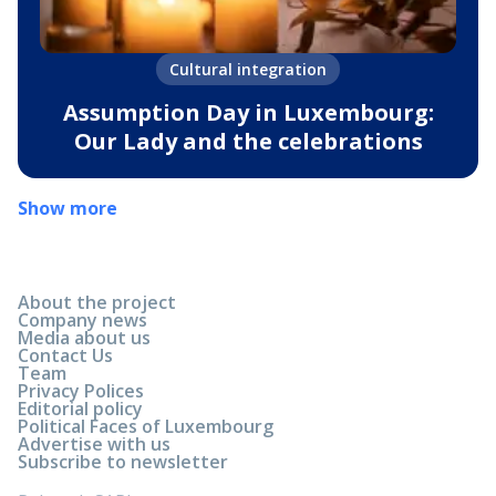
Cultural integration
Assumption Day in Luxembourg:
Our Lady and the celebrations
Show more
About the project
Company news
Media about us
Contact Us
Team
Privacy Polices
Editorial policy
Political Faces of Luxembourg
Advertise with us
Subscribe to newsletter