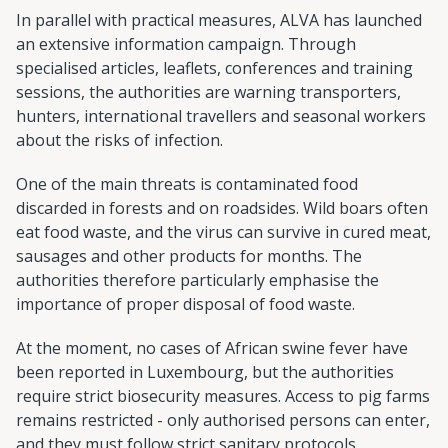
In parallel with practical measures, ALVA has launched
an extensive information campaign. Through
specialised articles, leaflets, conferences and training
sessions, the authorities are warning transporters,
hunters, international travellers and seasonal workers
about the risks of infection.
One of the main threats is contaminated food
discarded in forests and on roadsides. Wild boars often
eat food waste, and the virus can survive in cured meat,
sausages and other products for months. The
authorities therefore particularly emphasise the
importance of proper disposal of food waste.
At the moment, no cases of African swine fever have
been reported in Luxembourg, but the authorities
require strict biosecurity measures. Access to pig farms
remains restricted - only authorised persons can enter,
and they must follow strict sanitary protocols.