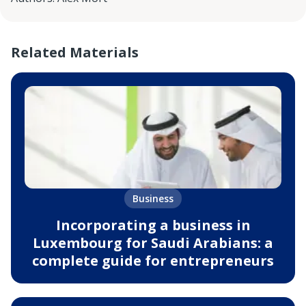
Related Materials
Business
Incorporating a business in
Luxembourg for Saudi Arabians: a
complete guide for entrepreneurs