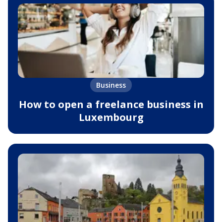
Business
How to open a freelance business in
Luxembourg