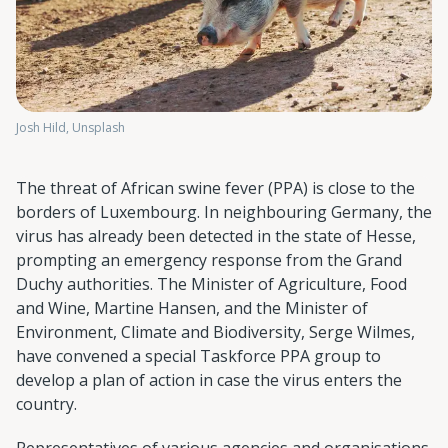
Josh Hild, Unsplash
The threat of African swine fever (PPA) is close to the
borders of Luxembourg. In neighbouring Germany, the
virus has already been detected in the state of Hesse,
prompting an emergency response from the Grand
Duchy authorities. The Minister of Agriculture, Food
and Wine, Martine Hansen, and the Minister of
Environment, Climate and Biodiversity, Serge Wilmes,
have convened a special Taskforce PPA group to
develop a plan of action in case the virus enters the
country.
Representatives of various agencies and organisations