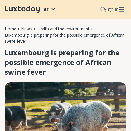
en
Sign in
Home
News
Health and the environment
Luxembourg is preparing for the possible emergence of African
swine fever
Luxembourg is preparing for the
possible emergence of African
swine fever