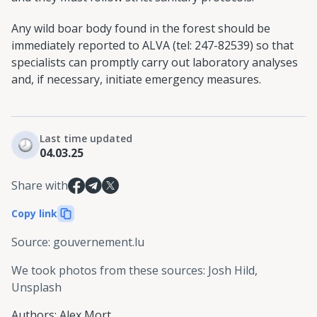
Any wild boar body found in the forest should be
immediately reported to ALVA (tel: 247-82539) so that
specialists can promptly carry out laboratory analyses
and, if necessary, initiate emergency measures.
Last time updated
04.03.25
Share with
Copy link
Source
:
gouvernement.lu
We took photos from these sources
:
Josh Hild,
Unsplash
Authors
:
Alex Mort