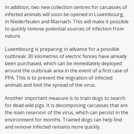
In addition, two new collection centres for carcasses of
infected animals will soon be opened in Luxembourg,
in Niederfeulen and Marnach. This will make it possible
to quickly remove potential sources of infection from
nature.
Luxembourg is preparing in advance for a possible
outbreak: 30 kilometres of electric fences have already
been purchased, which can be immediately deployed
around the outbreak area in the event of a first case of
PPA. This is to prevent the migration of infected
animals and limit the spread of the virus.
Another important measure is to train dogs to search
for dead wild pigs. It is decomposing carcasses that are
the main reservoir of the virus, which can persist in the
environment for months. Trained dogs can help find
and remove infected remains more quickly.