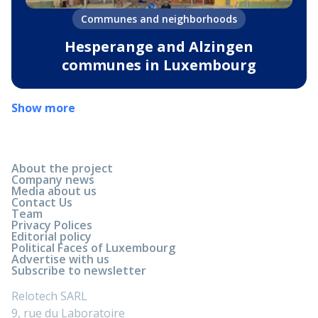
Communes and neighborhoods
Hesperange and Alzingen
communes in Luxembourg
Show more
About the project
Company news
Media about us
Contact Us
Team
Privacy Polices
Editorial policy
Political Faces of Luxembourg
Advertise with us
Subscribe to newsletter
Relotech SARL
9, rue du Laboratoire