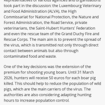
took part in the discussion: the Luxembourg Veterinary
and Food Administration (ALVA), the High
Commissariat for National Protection, the Nature and
Forest Administration, the Road Service, private
veterinarians, the Saint-Hubert Hunters' Federation
and even the rescue team of the Grand Duchy Fire and
Rescue Corps. The main aim is to prevent the spread of
the virus, which is transmitted not only through direct
contact between animals but also through
contaminated food and waste.
One of the key decisions was the extension of the
premium for shooting young boars. Until 31 March
2026, hunters will receive 50 euros for each boar pig
killed. This should help to reduce the population of wild
pigs, which are the main carriers of the virus. The
authorities are also considering adapting hunting
hours to increase population control.