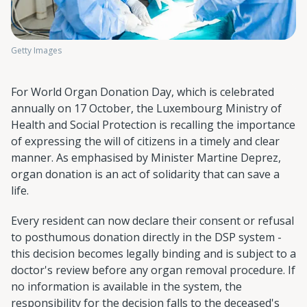
Getty Images
For World Organ Donation Day, which is celebrated
annually on 17 October, the Luxembourg Ministry of
Health and Social Protection is recalling the importance
of expressing the will of citizens in a timely and clear
manner. As emphasised by Minister Martine Deprez,
organ donation is an act of solidarity that can save a
life.
Every resident can now declare their consent or refusal
to posthumous donation directly in the DSP system -
this decision becomes legally binding and is subject to a
doctor's review before any organ removal procedure. If
no information is available in the system, the
responsibility for the decision falls to the deceased's