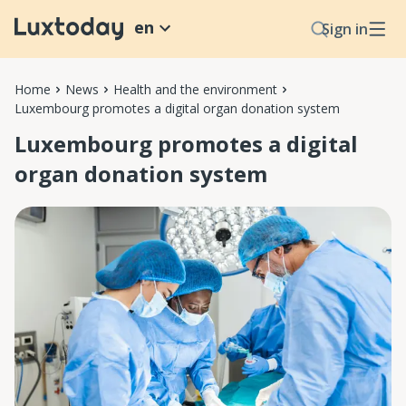
en
Sign in
Home
News
Health and the environment
Luxembourg promotes a digital organ donation system
Luxembourg promotes a digital
organ donation system