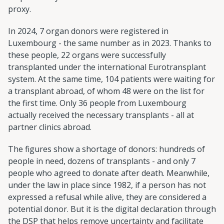
proxy.
In 2024, 7 organ donors were registered in
Luxembourg - the same number as in 2023. Thanks to
these people, 22 organs were successfully
transplanted under the international Eurotransplant
system. At the same time, 104 patients were waiting for
a transplant abroad, of whom 48 were on the list for
the first time. Only 36 people from Luxembourg
actually received the necessary transplants - all at
partner clinics abroad.
The figures show a shortage of donors: hundreds of
people in need, dozens of transplants - and only 7
people who agreed to donate after death. Meanwhile,
under the law in place since 1982, if a person has not
expressed a refusal while alive, they are considered a
potential donor. But it is the digital declaration through
the DSP that helps remove uncertainty and facilitate