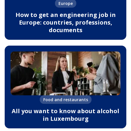
Europe
How to get an engineering job in
Europe: countries, professions,
documents
Food and restaurants
All you want to know about alcohol
in Luxembourg