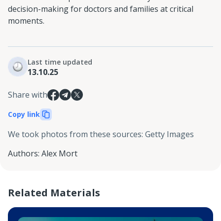
decision-making for doctors and families at critical
moments.
Last time updated
13.10.25
Share with
Copy link
We took photos from these sources
:
Getty Images
Authors
:
Alex Mort
Related Materials