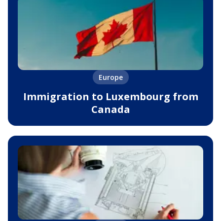
Europe
Immigration to Luxembourg from
Canada