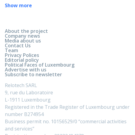
Show more
About the project
Company news
Media about us
Contact Us
Team
Privacy Polices
Editorial policy
Political Faces of Luxembourg
Advertise with us
Subscribe to newsletter
Relotech SARL
9, rue du Laboratoire
L-1911 Luxembourg
Registered in the Trade Register of Luxembourg under
number B274954
Business permit no. 10156529/0 “commercial activities
and services”