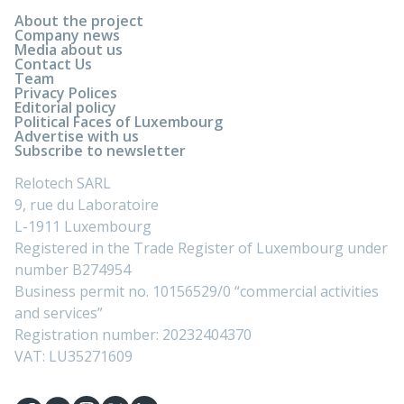
About the project
Company news
Media about us
Contact Us
Team
Privacy Polices
Editorial policy
Political Faces of Luxembourg
Advertise with us
Subscribe to newsletter
Relotech SARL
9, rue du Laboratoire
L-1911 Luxembourg
Registered in the Trade Register of Luxembourg under
number B274954
Business permit no. 10156529/0 “commercial activities
and services”
Registration number: 20232404370
VAT: LU35271609