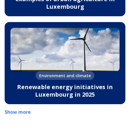
Luxembourg
Environment and climate
Renewable energy initiatives in
Luxembourg in 2025
Show more