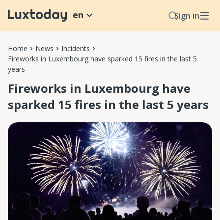
en
Sign in
Home
News
Incidents
Fireworks in Luxembourg have sparked 15 fires in the last 5
years
Fireworks in Luxembourg have
sparked 15 fires in the last 5 years