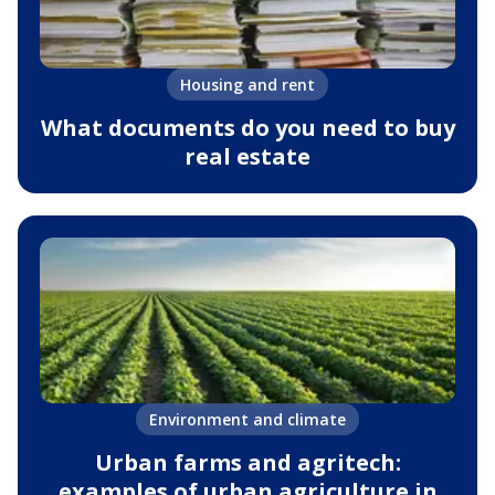
Housing and rent
What documents do you need to buy
real estate
Environment and climate
Urban farms and agritech:
examples of urban agriculture in