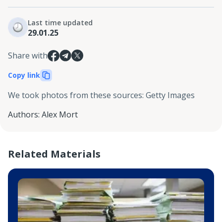
Last time updated
29.01.25
Share with
Copy link
We took photos from these sources
:
Getty Images
Authors
:
Alex Mort
Related Materials