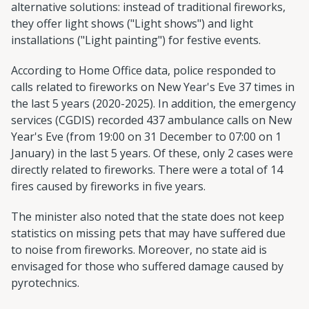
alternative solutions: instead of traditional fireworks,
they offer light shows ("Light shows") and light
installations ("Light painting") for festive events.
According to Home Office data, police responded to
calls related to fireworks on New Year's Eve 37 times in
the last 5 years (2020-2025). In addition, the emergency
services (CGDIS) recorded 437 ambulance calls on New
Year's Eve (from 19:00 on 31 December to 07:00 on 1
January) in the last 5 years. Of these, only 2 cases were
directly related to fireworks. There were a total of 14
fires caused by fireworks in five years.
The minister also noted that the state does not keep
statistics on missing pets that may have suffered due
to noise from fireworks. Moreover, no state aid is
envisaged for those who suffered damage caused by
pyrotechnics.