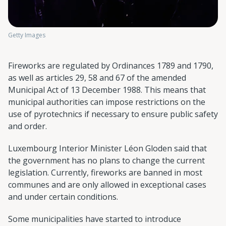
Getty Images
Fireworks are regulated by Ordinances 1789 and 1790,
as well as articles 29, 58 and 67 of the amended
Municipal Act of 13 December 1988. This means that
municipal authorities can impose restrictions on the
use of pyrotechnics if necessary to ensure public safety
and order.
Luxembourg Interior Minister Léon Gloden said that
the government has no plans to change the current
legislation. Currently, fireworks are banned in most
communes and are only allowed in exceptional cases
and under certain conditions.
Some municipalities have started to introduce