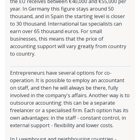
the EU receives between €40,000 and €55,000 per
year. In Germany this figure stays around 50
thousand, and in Spain the starting level is closer
to 30 thousand. International tax specialists can
earn over 65 thousand euros. For small
businesses, this means that the price of
accounting support will vary greatly from country
to country.
Entrepreneurs have several options for co-
operation. It is possible to employ an accountant
on staff, and then he will always be there, fully
involved in the company's affairs. Another way is to
outsource accounting: this can be a separate
freelancer or a specialised firm. Each option has its
own advantages: in the staff - constant control, in
external support - flexibility and lower costs.
In Luxembourg and neighbouring countries -