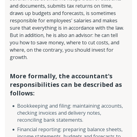
and documents, submits tax returns on time,
draws up budgets and forecasts, is sometimes
responsible for employees' salaries and makes
sure that everything is in accordance with the law.
But in addition, he is also an advisor: he can tell
you how to save money, where to cut costs, and
where, on the contrary, you should invest for
growth.
More formally, the accountant's
responsibilities can be described as
follows:
Bookkeeping and filing: maintaining accounts,
checking invoices and delivery notes,
reconciling bank statements.
Financial reporting: preparing balance sheets,
income statements, budgets and forecasts to