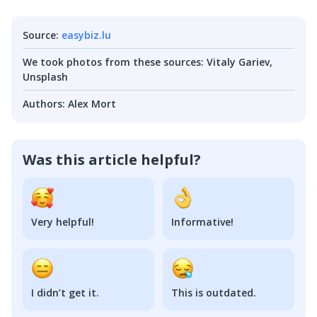
Source
:
easybiz.lu
We took photos from these sources
:
Vitaly Gariev,
Unsplash
Authors
:
Alex Mort
Was this article helpful?
Very helpful!
Informative!
I didn’t get it.
This is outdated.