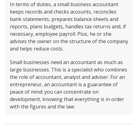
In terms of duties, a small business accountant
keeps records and checks accounts, reconciles
bank statements, prepares balance sheets and
reports, plans budgets, handles tax returns and, if
necessary, employee payroll. Plus, he or she
advises the owner on the structure of the company
and helps reduce costs.
Small businesses need an accountant as much as
large businesses. This is a specialist who combines
the role of accountant, analyst and adviser. For an
entrepreneur, an accountant is a guarantee of
peace of mind: you can concentrate on
development, knowing that everything is in order
with the figures and the law.