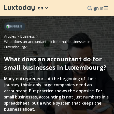
en
Sign in
BUSINESS
Articles
Business
What does an accountant do for small businesses in
Luxembourg?
What does an accountant do for
small businesses in Luxembourg?
Many entrepreneurs at the beginning of their
journey think: only large companies need an
accountant. But practice shows the opposite. For
small businesses, accounting is not just numbers in a
spreadsheet, but a whole system that keeps the
business afloat.