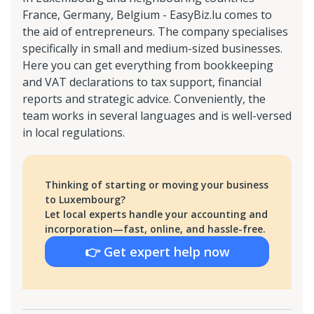
France, Germany, Belgium - EasyBiz.lu comes to
the aid of entrepreneurs. The company specialises
specifically in small and medium-sized businesses.
Here you can get everything from bookkeeping
and VAT declarations to tax support, financial
reports and strategic advice. Conveniently, the
team works in several languages and is well-versed
in local regulations.
Thinking of starting or moving your business
to Luxembourg?
Let local experts handle your accounting and
incorporation—fast, online, and hassle-free.
👉 Get expert help now