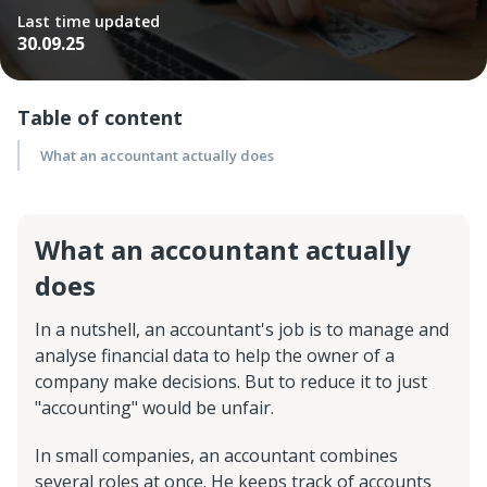
Last time updated
30.09.25
Table of content
What an accountant actually does
What an accountant actually
does
In a nutshell, an accountant's job is to manage and
analyse financial data to help the owner of a
company make decisions. But to reduce it to just
"accounting" would be unfair.
In small companies, an accountant combines
several roles at once. He keeps track of accounts