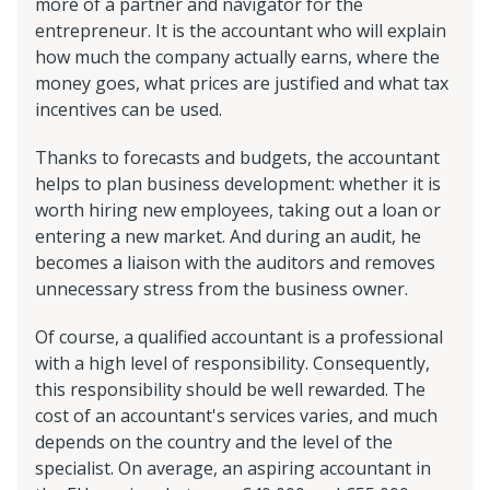
more of a partner and navigator for the
entrepreneur. It is the accountant who will explain
how much the company actually earns, where the
money goes, what prices are justified and what tax
incentives can be used.
Thanks to forecasts and budgets, the accountant
helps to plan business development: whether it is
worth hiring new employees, taking out a loan or
entering a new market. And during an audit, he
becomes a liaison with the auditors and removes
unnecessary stress from the business owner.
Of course, a qualified accountant is a professional
with a high level of responsibility. Consequently,
this responsibility should be well rewarded. The
cost of an accountant's services varies, and much
depends on the country and the level of the
specialist. On average, an aspiring accountant in