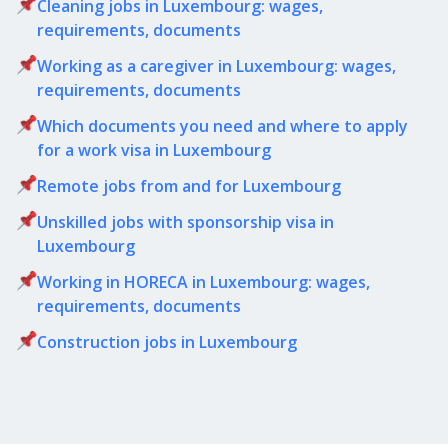
Cleaning jobs in Luxembourg: wages,
requirements, documents
Working as a caregiver in Luxembourg: wages,
requirements, documents
Which documents you need and where to apply
for a work visa in Luxembourg
Remote jobs from and for Luxembourg
Unskilled jobs with sponsorship visa in
Luxembourg
Working in HORECA in Luxembourg: wages,
requirements, documents
Сonstruction jobs in Luxembourg