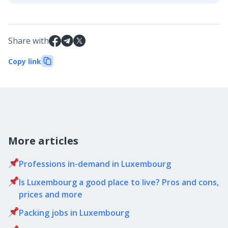
Share with
Copy link
More articles
Professions in-demand in Luxembourg
Is Luxembourg a good place to live? Pros and cons,
prices and more
Packing jobs in Luxembourg