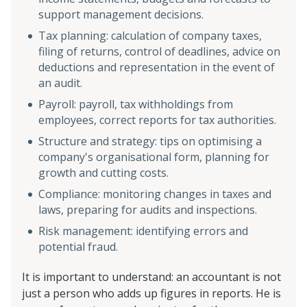
support management decisions.
Tax planning: calculation of company taxes,
filing of returns, control of deadlines, advice on
deductions and representation in the event of
an audit.
Payroll: payroll, tax withholdings from
employees, correct reports for tax authorities.
Structure and strategy: tips on optimising a
company's organisational form, planning for
growth and cutting costs.
Compliance: monitoring changes in taxes and
laws, preparing for audits and inspections.
Risk management: identifying errors and
potential fraud.
It is important to understand: an accountant is not
just a person who adds up figures in reports. He is