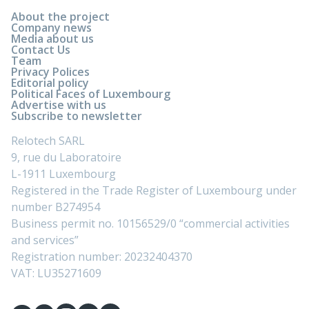
About the project
Company news
Media about us
Contact Us
Team
Privacy Polices
Editorial policy
Political Faces of Luxembourg
Advertise with us
Subscribe to newsletter
Relotech SARL
9, rue du Laboratoire
L-1911 Luxembourg
Registered in the Trade Register of Luxembourg under
number B274954
Business permit no. 10156529/0 “commercial activities
and services”
Registration number: 20232404370
VAT: LU35271609