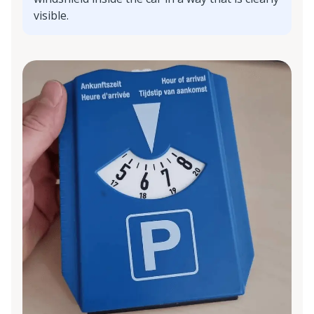
visible.