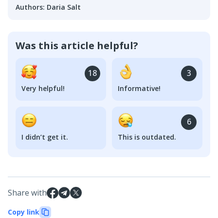
Authors
:
Daria Salt
Was this article helpful?
18
3
Very helpful!
Informative!
6
I didn’t get it.
This is outdated.
Share with
Copy link