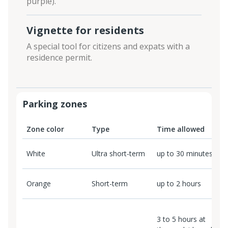
purple).
Vignette for residents
A special tool for citizens and expats with a
residence permit.
Parking zones
Zone color
Type
Time allowed
P
White
Ultra short-term
up to 30 minutes
F
Orange
Short-term
up to 2 hours
2
3 to 5 hours at