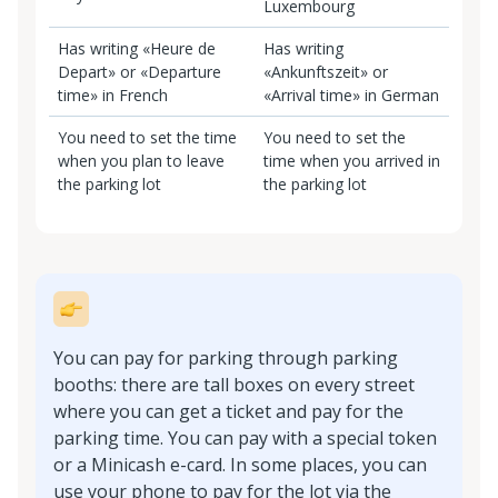
Luxembourg
Has writing «Heure de
Has writing
Depart» or «Departure
«Ankunftszeit» or
time» in French
«Arrival time» in German
You need to set the time
You need to set the
when you plan to leave
time when you arrived in
the parking lot
the parking lot
You can pay for parking through parking
booths: there are tall boxes on every street
where you can get a ticket and pay for the
parking time. You can pay with a special token
or a Minicash e-card. In some places, you can
use your phone to pay for the lot via the