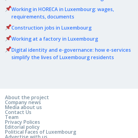
Working in HORECA in Luxembourg: wages,
requirements, documents
Сonstruction jobs in Luxembourg
Working at a factory in Luxembourg
Digital identity and e-governance: how e-services
simplify the lives of Luxembourg residents
About the project
Company news
Media about us
Contact Us
Team
Privacy Polices
Editorial policy
Political Faces of Luxembourg
Advertise with us