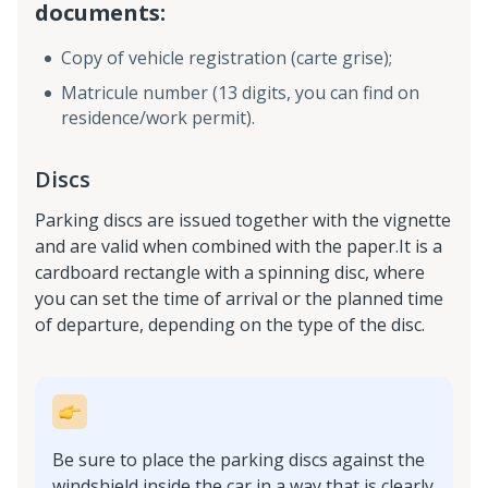
documents:
Copy of vehicle registration (carte grise);
Matricule number (13 digits, you can find on
residence/work permit).
Discs
Parking discs are issued together with the vignette
and are valid when combined with the paper.It is a
cardboard rectangle with a spinning disc, where
you can set the time of arrival or the planned time
of departure, depending on the type of the disc.
Be sure to place the parking discs against the
windshield inside the car in a way that is clearly