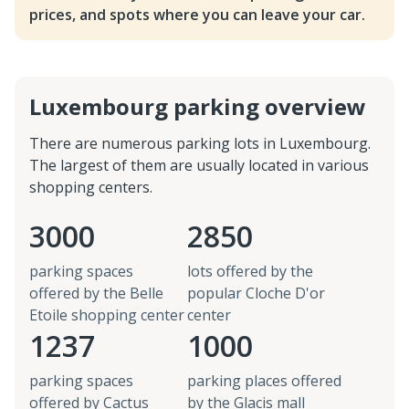
prices, and spots where you can leave your car.
Luxembourg parking overview
There are numerous parking lots in Luxembourg.
The largest of them are usually located in various
shopping centers.
3000
2850
parking spaces
lots offered by the
offered by the Belle
popular Cloche D'or
Etoile shopping center
center
1237
1000
parking spaces
parking places offered
offered by Cactus
by the Glacis mall