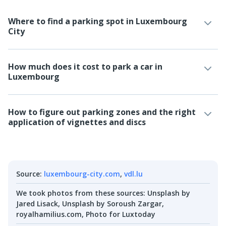
Where to find a parking spot in Luxembourg
City
How much does it cost to park a car in
Luxembourg
How to figure out parking zones and the right
application of vignettes and discs
Source
:
luxembourg-city.com
,
vdl.lu
We took photos from these sources
:
Unsplash by
Jared Lisack, Unsplash by Soroush Zargar,
royalhamilius.com, Photo for Luxtoday