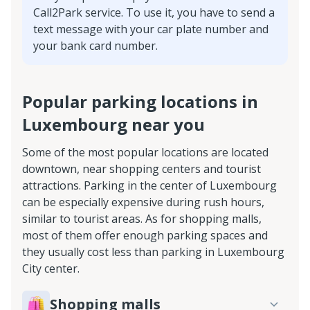
Call2Park service. To use it, you have to send a
text message with your car plate number and
your bank card number.
Popular parking locations in
Luxembourg near you
Some of the most popular locations are located
downtown, near shopping centers and tourist
attractions. Parking in the center of Luxembourg
can be especially expensive during rush hours,
similar to tourist areas. As for shopping malls,
most of them offer enough parking spaces and
they usually cost less than parking in Luxembourg
City center.
Shopping malls