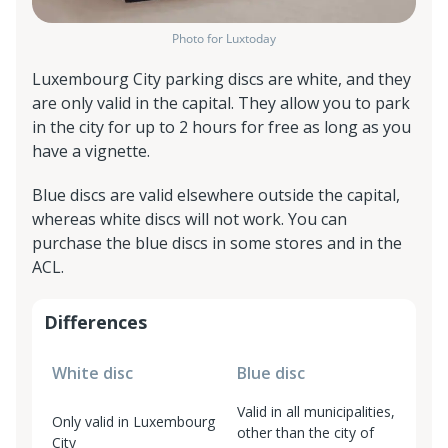
Photo for Luxtoday
Luxembourg City parking discs are white, and they
are only valid in the capital. They allow you to park
in the city for up to 2 hours for free as long as you
have a vignette.
Blue discs are valid elsewhere outside the capital,
whereas white discs will not work. You can
purchase the blue discs in some stores and in the
ACL.
Differences
White disc
Blue disc
Valid in all municipalities,
Only valid in Luxembourg
other than the city of
City