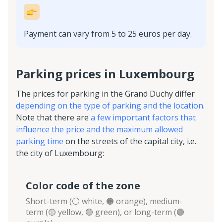
Payment can vary from 5 to 25 euros per day.
Parking prices in Luxembourg
The prices for parking in the Grand Duchy differ
depending on the type of parking and the location
.
Note that there are
a few important factors that
influence the price and the maximum allowed
parking time
on the streets of the capital city, i.e.
the city of Luxembourg:
Сolor code of the zone
Short-term (⚪️ white, 🟠 orange), medium-
term (🟡 yellow, 🟢 green), or long-term (🟣