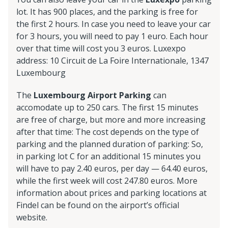
lot. It has 900 places, and the parking is free for
the first 2 hours. In case you need to leave your car
for 3 hours, you will need to pay 1 euro. Each hour
over that time will cost you 3 euros. Luxexpo
address: 10 Circuit de La Foire Internationale, 1347
Luxembourg
The
Luxembourg Airport Parking
can
accomodate up to 250 cars. The first 15 minutes
are free of charge, but more and more increasing
after that time: The cost depends on the type of
parking and the planned duration of parking: So,
in parking lot C for an additional 15 minutes you
will have to pay 2.40 euros, per day — 64.40 euros,
while the first week will cost 247.80 euros. More
information about prices and parking locations at
Findel can be found on the airport’s official
website.