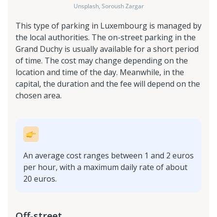
Unsplash, Soroush Zargar
This type of parking in Luxembourg is managed by
the local authorities. The on-street parking in the
Grand Duchy is usually available for a short period
of time. The cost may change depending on the
location and time of the day. Meanwhile, in the
capital, the duration and the fee will depend on the
chosen area.
An average cost ranges between 1 and 2 euros
per hour, with a maximum daily rate of about
20 euros.
Off-street