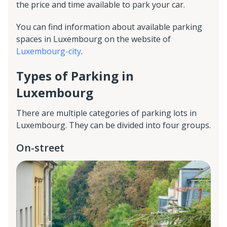
the price and time available to park your car.
You can find information about available parking
spaces in Luxembourg on the website of
Luxembourg-city
.
Types of Parking in
Luxembourg
There are multiple categories of parking lots in
Luxembourg. They can be divided into four groups.
On-street