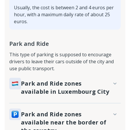
Usually, the cost is between 2 and 4 euros per
hour, with a maximum daily rate of about 25
euros.
Park and Ride
This type of parking is supposed to encourage
drivers to leave their cars outside of the city and
use public transport.
Park and Ride zones
available in Luxembourg City
Park and Ride zones
available near the border of