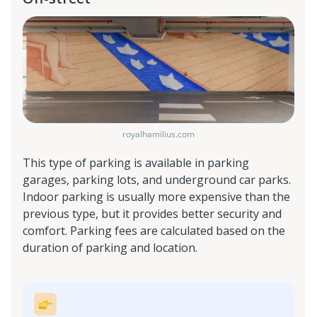
royalhamilius.com
This type of parking is available in parking
garages, parking lots, and underground car parks.
Indoor parking is usually more expensive than the
previous type, but it provides better security and
comfort. Parking fees are calculated based on the
duration of parking and location.