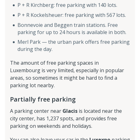
P + R Kirchberg: free parking with 140 lots.
P + R Kockelsheuer: free parking with 567 lots.
Bonnevoie and Beggen train stations. Free
parking for up to 24 hours is available in both.
Merl Park — the urban park offers free parking
during the day.
The amount of free parking spaces in
Luxembourg is very limited, especially in popular
areas, so sometimes it might be hard to find a
parking lot nearby.
Partially free parking
A parking center near
Glacis
is located near the
city center, has 1,237 spots, and provides free
parking on weekends and holidays.
You can also leave your car in the
Luxexpo
parking