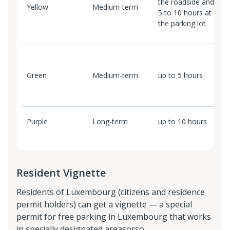
the roadside and
Yellow
Medium-term
1
5 to 10 hours at
the parking lot
2
f
Green
Medium-term
up to 5 hours
1
e
h
Purple
Long-term
up to 10 hours
5
Resident Vignette
Residents of Luxembourg (citizens and residence
permit holders) can get a vignette — a special
permit for free parking in Luxembourg that works
in specially designated areasorso