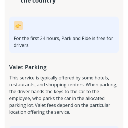
the country
For the first 24 hours, Park and Ride is free for
drivers.
Valet Parking
This service is typically offered by some hotels,
restaurants, and shopping centers. When parking,
the driver hands the keys to the car to the
employee, who parks the car in the allocated
parking lot. Valet fees depend on the particular
location offering the service.