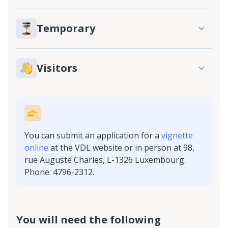
Temporary
Visitors
You can submit an application for a
vignette
online
at the VDL website or in person at 98,
rue Auguste Charles, L-1326 Luxembourg.
Phone: 4796-2312.
You will need the following