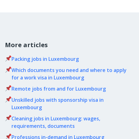
More articles
Packing jobs in Luxembourg
Which documents you need and where to apply
for a work visa in Luxembourg
Remote jobs from and for Luxembourg
Unskilled jobs with sponsorship visa in
Luxembourg
Cleaning jobs in Luxembourg: wages,
requirements, documents
Professions in-demand in Luxembourg