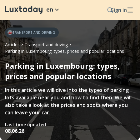
en
Sign in
TRANSPORT AND DRIVING
Articles
Transport and driving
Parking in Luxembourg: types, prices and popular locations
Parking in Luxembourg: types,
prices and popular locations
In this article we will dive into the types of parking
lots available near you and how to find then. We will
also take a look at the prices and spots where you
can leave your car.
Last time updated
08.06.26