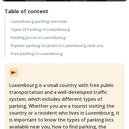
Table of content
Luxembourg parking overview
Types of Parking in Luxembourg
Parking prices in Luxembourg
Popular parking locations in Luxembourg near you
Free parking in Luxembourg
Luxembourg is a small country with free public
transportation and a well-developed traffic
system, which includes different types of
parking. Whether you are a tourist visiting the
country or a resident who lives in Luxembourg, it
is important to know the types of parking lots
available near you, how to find parking, the