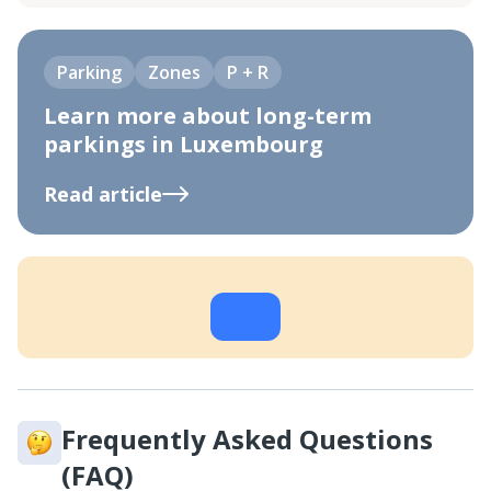
Parking
Zones
P + R
Learn more about long-term
parkings in Luxembourg
Read article
Frequently Asked Questions
(FAQ)