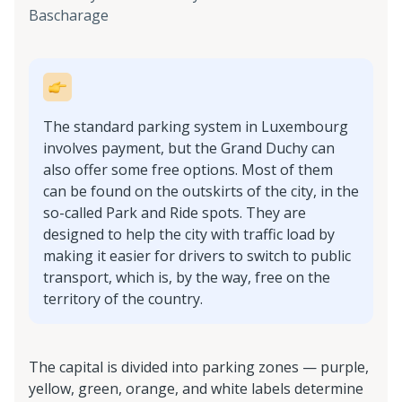
Bascharage
The standard parking system in Luxembourg
involves payment, but the Grand Duchy can
also offer some free options. Most of them
can be found on the outskirts of the city, in the
so-called Park and Ride spots. They are
designed to help the city with traffic load by
making it easier for drivers to switch to public
transport, which is, by the way, free on the
territory of the country.
The capital is divided into parking zones — purple,
yellow, green, orange, and white labels determine