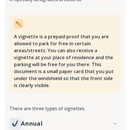
A vignette is a prepaid proof that you are
allowed to park for free in certain
areas/streets. You can also receive a
vignette at your place of residence and the
parking will be free for you there. This
document is a small paper card that you put
under the windshield so that the front side
is clearly visible.
There are three types of vignettes.
Annual