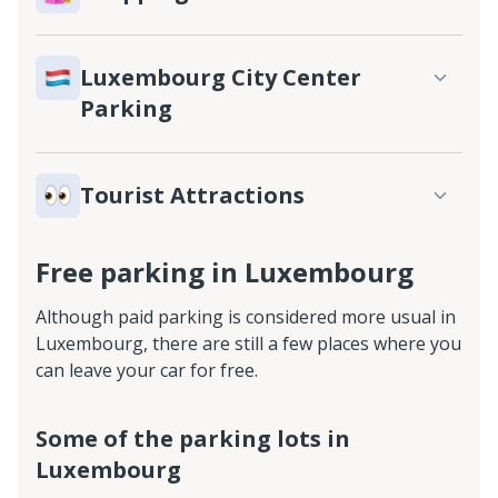
Luxembourg City Center
Parking
Tourist Attractions
Free parking in Luxembourg
Although paid parking is considered more usual in
Luxembourg, there are still a few places where you
can leave your car for free.
Some of the parking lots in
Luxembourg