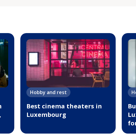
Hobby and rest
H
n
Best cinema theaters in
Bu
,
Luxembourg
Lu
fo