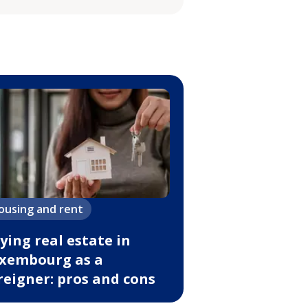
ousing and rent
ying real estate in
xembourg as a
reigner: pros and cons