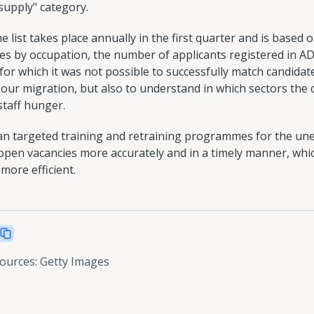
 supply" category.
list takes place annually in the first quarter and is based on
es by occupation, the number of applicants registered in AD
r which it was not possible to successfully match candidates.
bour migration, but also to understand in which sectors the
staff hunger.
lan targeted training and retraining programmes for the un
 open vacancies more accurately and in a timely manner, whi
more efficient.
sources
:
Getty Images