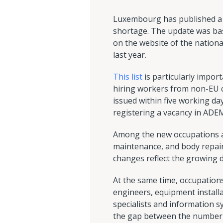
Luxembourg has published a lis
shortage. The update was base
on the website of the nation
last year.
This list
is particularly impor
hiring workers from non-EU cou
issued within five working da
registering a vacancy in ADEM 
Among the new occupations add
maintenance, and body repair.
changes reflect the growing 
At the same time, occupations 
engineers, equipment install
specialists and information s
the gap between the number o