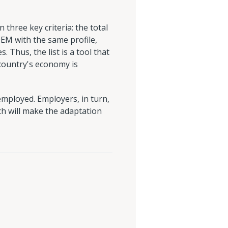
 three key criteria: the total
EM with the same profile,
 Thus, the list is a tool that
 country's economy is
employed. Employers, in turn,
ch will make the adaptation