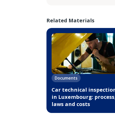
Related Materials
Documents
Car technical inspectio
in Luxembourg: process
laws and costs