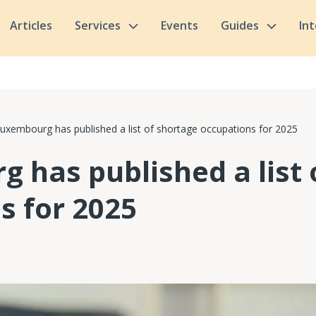
Articles
Services
Events
Guides
In
uxembourg has published a list of shortage occupations for 2025
 has published a list 
s for 2025