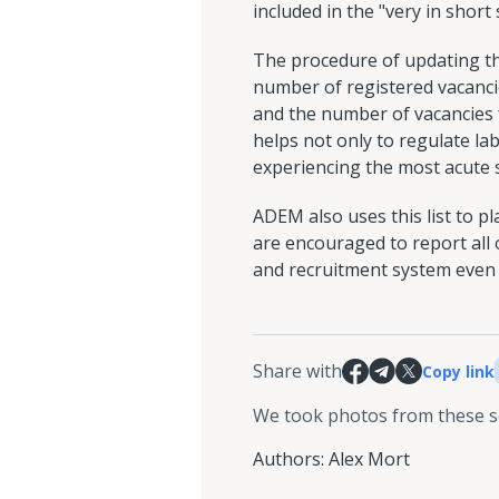
included in the "very in short
The procedure of updating the 
number of registered vacanci
and the number of vacancies fo
helps not only to regulate la
experiencing the most acute 
ADEM also uses this list to p
are encouraged to report all
and recruitment system even 
Share with
Copy link
We took photos from these 
Authors
:
Alex Mort