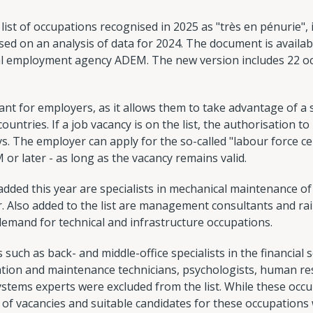
t of occupations recognised in 2025 as "très en pénurie", i.e
d on an analysis of data for 2024. The document is available
al employment agency ADEM. The new version includes 22 o
tant for employers, as it allows them to take advantage of a 
ntries. If a job vacancy is on the list, the authorisation to h
ys. The employer can apply for the so-called "labour force c
or later - as long as the vacancy remains valid.
ed this year are specialists in mechanical maintenance of 
 Also added to the list are management consultants and rail
demand for technical and infrastructure occupations.
such as back- and middle-office specialists in the financial 
ation and maintenance technicians, psychologists, human 
ystems experts were excluded from the list. While these occu
f vacancies and suitable candidates for these occupations w