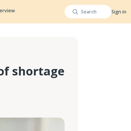
terview
Sign in
of shortage