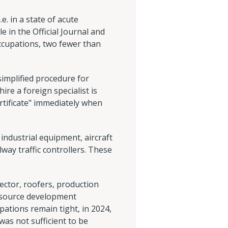
. in a state of acute
 in the Official Journal and
ccupations, two fewer than
simplified procedure for
ire a foreign specialist is
ertificate" immediately when
industrial equipment, aircraft
way traffic controllers. These
sector, roofers, production
resource development
pations remain tight, in 2024,
as not sufficient to be