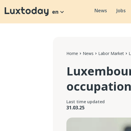
News
Jobs
en
Home
News
Labor Market
L
Luxembourg
occupation
Last time updated
31.03.25