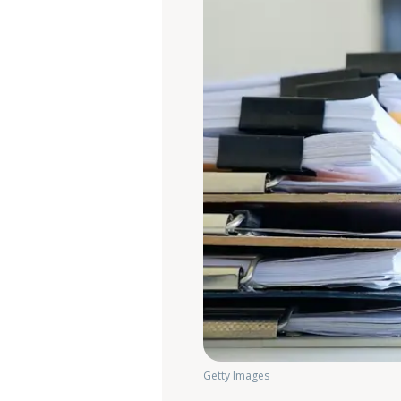
Getty Images