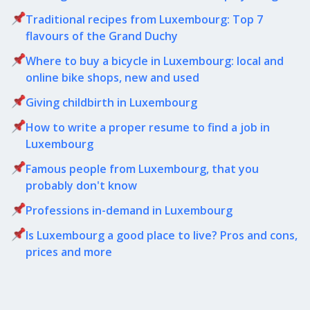
Traditional recipes from Luxembourg: Top 7
flavours of the Grand Duchy
Where to buy a bicycle in Luxembourg: local and
online bike shops, new and used
Giving childbirth in Luxembourg
How to write a proper resume to find a job in
Luxembourg
Famous people from Luxembourg, that you
probably don't know
Professions in-demand in Luxembourg
Is Luxembourg a good place to live? Pros and cons,
prices and more