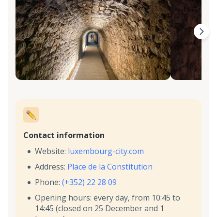
Contact information
Website:
luxembourg-city.com
Address:
Place de la Constitution
Phone:
(+352) 22 28 09
Opening hours: every day, from 10:45 to
14:45 (closed on 25 December and 1