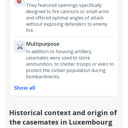
They featured openings specifically
designed to fire cannons or small arms
and offered optimal angles of attack
without exposing defenders to enemy
fire.
Multipurpose
In addition to housing artillery,
casemates were used to store
ammunition, to shelter troops or even to
protect the civilian population during
bombardments.
Show all
Historical context and origin of
the casemates in Luxembourg