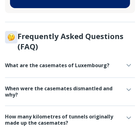
Frequently Asked Questions
(FAQ)
What are the casemates of Luxembourg?
When were the casemates dismantled and
why?
How many kilometres of tunnels originally
made up the casemates?