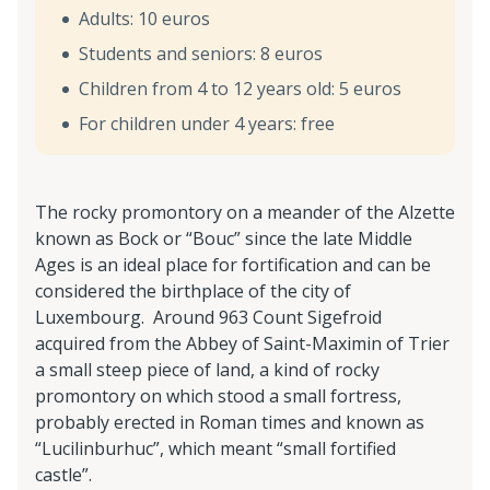
Adults: 10 euros
Students and seniors: 8 euros
Children from 4 to 12 years old: 5 euros
For children under 4 years: free
The rocky promontory on a meander of the Alzette
known as Bock or “Bouc” since the late Middle
Ages is an ideal place for fortification and can be
considered the birthplace of the city of
Luxembourg. Around 963 Count Sigefroid
acquired from the Abbey of Saint-Maximin of Trier
a small steep piece of land, a kind of rocky
promontory on which stood a small fortress,
probably erected in Roman times and known as
“Lucilinburhuc”, which meant “small fortified
castle”.