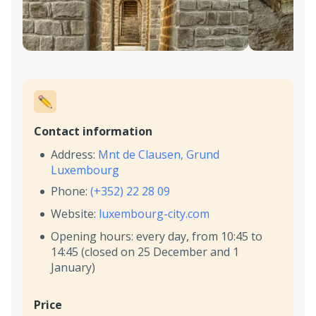
Contact information
Address:
Mnt de Clausen, Grund
Luxembourg
Phone:
(+352) 22 28 09
Website:
luxembourg-city.com
Opening hours: every day, from 10:45 to
14:45 (closed on 25 December and 1
January)
Price