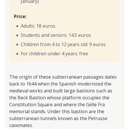
January)
Price:
Adults: 18 euros
Students and seniors: 14.5 euros
Children from 4 to 12 years old: 9 euros
For children under 4 years: free
The origin of these subterranean passages dates
back to 1644 when the Spanish modernized the
medieval works and built large bastions such as
the Beck Bastion whose platform occupies the
Constitution Square and where the Gëlle Fra
memorial stands. Under this bastion are the
subterranean tunnels known as the Petrusse
casemates.