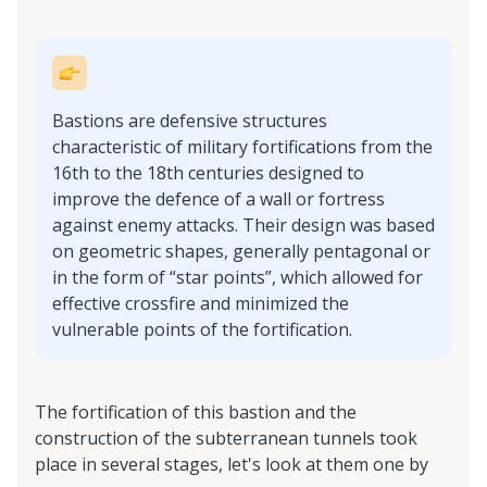
Bastions are defensive structures
characteristic of military fortifications from the
16th to the 18th centuries designed to
improve the defence of a wall or fortress
against enemy attacks. Their design was based
on geometric shapes, generally pentagonal or
in the form of “star points”, which allowed for
effective crossfire and minimized the
vulnerable points of the fortification.
The fortification of this bastion and the
construction of the subterranean tunnels took
place in several stages, let's look at them one by