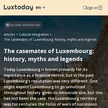
en
Sign in
CULTURAL INTEGRATION
Articles
Cultural integration
The casemates of Luxembourg: history, myths and legends
The casemates of Luxembourg:
history, myths and legends
Today Luxembourg is known primarily for its
importance as a financial centre, but in the past
Luxembourg's reputation was very different. One
might expect Luxembourg to go unnoticed
throughout history given its minuscule size, but this
has not been the case, the Luxembourg territory
was for centuries the focus of wars of succession