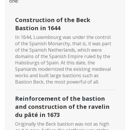
one:
Construction of the Beck
Bastion in 1644
In 1644, Luxembourg was under the control
of the Spanish Monarchy, that is, it was part
of the Spanish Netherlands, which were
domains of the Spanish Empire ruled by the
Habsburgs of Spain. At this date, the
Spaniards modernized the existing medieval
works and built large bastions such as
Bastion Beck, the most powerful of all.
Reinforcement of the bastion
and construction of the ravelin
du pâté in 1673
Originally the Beck bastion was not as high