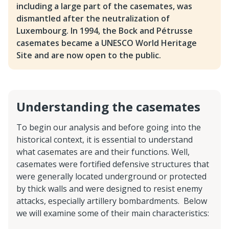
including a large part of the casemates, was
dismantled after the neutralization of
Luxembourg. In 1994, the Bock and Pétrusse
casemates became a UNESCO World Heritage
Site and are now open to the public.
Understanding the casemates
To begin our analysis and before going into the
historical context, it is essential to understand
what casemates are and their functions. Well,
casemates were fortified defensive structures that
were generally located underground or protected
by thick walls and were designed to resist enemy
attacks, especially artillery bombardments. Below
we will examine some of their main characteristics: