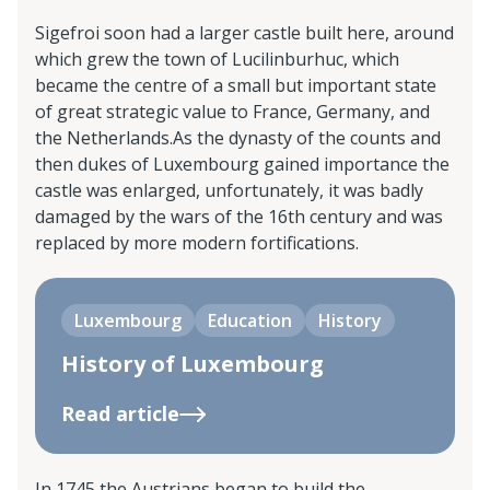
Sigefroi soon had a larger castle built here, around
which grew the town of Lucilinburhuc, which
became the centre of a small but important state
of great strategic value to France, Germany, and
the Netherlands.As the dynasty of the counts and
then dukes of Luxembourg gained importance the
castle was enlarged, unfortunately, it was badly
damaged by the wars of the 16th century and was
replaced by more modern fortifications.
Luxembourg
Education
History
History of Luxembourg
Read article
In 1745 the Austrians began to build the