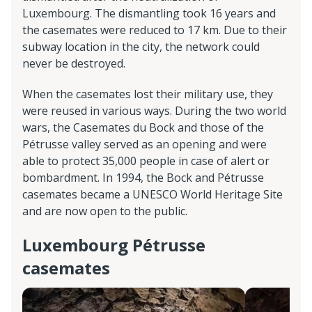
Luxembourg. The dismantling took 16 years and
the casemates were reduced to 17 km. Due to their
subway location in the city, the network could
never be destroyed.
When the casemates lost their military use, they
were reused in various ways. During the two world
wars, the Casemates du Bock and those of the
Pétrusse valley served as an opening and were
able to protect 35,000 people in case of alert or
bombardment. In 1994, the Bock and Pétrusse
casemates became a UNESCO World Heritage Site
and are now open to the public.
Luxembourg Pétrusse
casemates