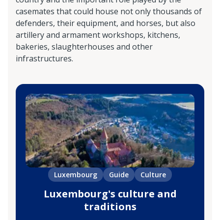
casemates that could house not only thousands of
defenders, their equipment, and horses, but also
artillery and armament workshops, kitchens,
bakeries, slaughterhouses and other
infrastructures.
Luxembourg
Guide
Culture
Luxembourg's culture and
traditions