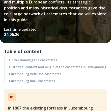
and multiple European conflicts. Its strategic
position and many historical circumstances gave rise
to a large network of casemates that we will explore
in this guide.
Last time updated
24.06.26
Table of content
Understanding the casemates
Historical context and origin of the casemates in Luxembourg
Luxembourg Pétrusse casemates
Luxembourg Bock casemates
In 1867 the existing fortress in Luxembourg,