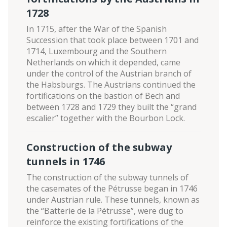
1728
In 1715, after the War of the Spanish
Succession that took place between 1701 and
1714, Luxembourg and the Southern
Netherlands on which it depended, came
under the control of the Austrian branch of
the Habsburgs. The Austrians continued the
fortifications on the bastion of Bech and
between 1728 and 1729 they built the “grand
escalier” together with the Bourbon Lock.
Construction of the subway
tunnels in 1746
The construction of the subway tunnels of
the casemates of the Pétrusse began in 1746
under Austrian rule. These tunnels, known as
the “Batterie de la Pétrusse”, were dug to
reinforce the existing fortifications of the