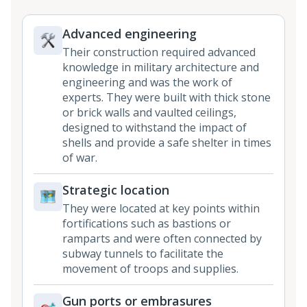
Advanced engineering
Their construction required advanced
knowledge in military architecture and
engineering and was the work of
experts. They were built with thick stone
or brick walls and vaulted ceilings,
designed to withstand the impact of
shells and provide a safe shelter in times
of war.
Strategic location
They were located at key points within
fortifications such as bastions or
ramparts and were often connected by
subway tunnels to facilitate the
movement of troops and supplies.
Gun ports or embrasures