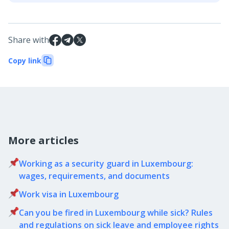
Share with
Copy link
More articles
Working as a security guard in Luxembourg:
wages, requirements, and documents
Work visa in Luxembourg
Can you be fired in Luxembourg while sick? Rules
and regulations on sick leave and employee rights