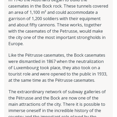
casemates in the Bock rock. These tunnels covered
an area of 1,100 m² and could accommodate a
garrison of 1,200 soldiers with their equipment
and about fifty cannons. These works, together
with the casemates of the Petrusse, would make
the city one of the most important strongholds in
Europe.
Like the Pétrusse casemates, the Bock casemates
were dismantled in 1867 when the neutralization
of Luxembourg took place, they also took on a
tourist role and were opened to the public in 1933,
at the same time as the Pétrusse casemates.
The extraordinary network of subway galleries of
the Pétrusse and the Bock are now one of the
main attractions of the city. There it is possible to
immerse oneself in the incredible history of the
country and the important role played by the