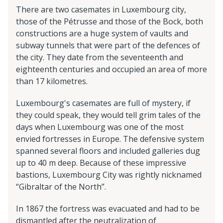
There are two casemates in Luxembourg city,
those of the Pétrusse and those of the Bock, both
constructions are a huge system of vaults and
subway tunnels that were part of the defences of
the city. They date from the seventeenth and
eighteenth centuries and occupied an area of more
than 17 kilometres.
Luxembourg's casemates are full of mystery, if
they could speak, they would tell grim tales of the
days when Luxembourg was one of the most
envied fortresses in Europe. The defensive system
spanned several floors and included galleries dug
up to 40 m deep. Because of these impressive
bastions, Luxembourg City was rightly nicknamed
“Gibraltar of the North”.
In 1867 the fortress was evacuated and had to be
dismantled after the neutralization of