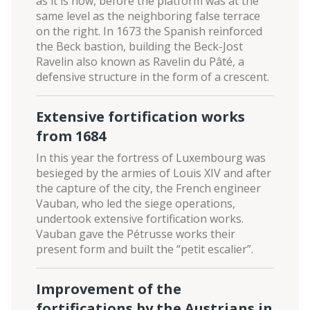
as it is now, before the platform was at the
same level as the neighboring false terrace
on the right. In 1673 the Spanish reinforced
the Beck bastion, building the Beck-Jost
Ravelin also known as Ravelin du Pâté, a
defensive structure in the form of a crescent.
Extensive fortification works
from 1684
In this year the fortress of Luxembourg was
besieged by the armies of Louis XIV and after
the capture of the city, the French engineer
Vauban, who led the siege operations,
undertook extensive fortification works.
Vauban gave the Pétrusse works their
present form and built the “petit escalier”.
Improvement of the
fortifications by the Austrians in