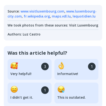
Source
:
www.visitluxembourg.com
,
www.luxembourg-
city.com
,
fr.wikipedia.org
,
maps.vdl.lu
,
lequotidien.lu
We took photos from these sources
:
Visit Luxembourg
Authors
:
Luz Castro
Was this article helpful?
3
1
Very helpful!
Informative!
1
I didn’t get it.
This is outdated.