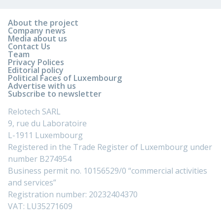
About the project
Company news
Media about us
Contact Us
Team
Privacy Polices
Editorial policy
Political Faces of Luxembourg
Advertise with us
Subscribe to newsletter
Relotech SARL
9, rue du Laboratoire
L-1911 Luxembourg
Registered in the Trade Register of Luxembourg under
number B274954
Business permit no. 10156529/0 “commercial activities
and services”
Registration number: 20232404370
VAT: LU35271609