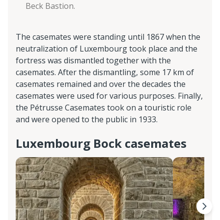
Beck Bastion.
The casemates were standing until 1867 when the
neutralization of Luxembourg took place and the
fortress was dismantled together with the
casemates. After the dismantling, some 17 km of
casemates remained and over the decades the
casemates were used for various purposes. Finally,
the Pétrusse Casemates took on a touristic role
and were opened to the public in 1933.
Luxembourg Bock casemates