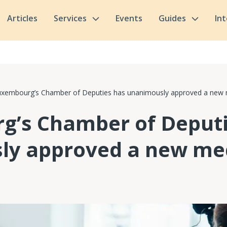
Articles
Services
Events
Guides
In
uxembourg’s Chamber of Deputies has unanimously approved a new 
g’s Chamber of Deputi
ly approved a new me