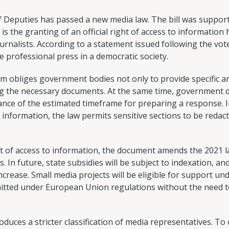
eputies has passed a new media law. The bill was support
 is the granting of an official right of access to information 
urnalists. According to a statement issued following the vote
he professional press in a democratic society.
m obliges government bodies not only to provide specific a
ating the necessary documents. At the same time, governmen
ance of the estimated timeframe for preparing a response. 
l information, the law permits sensitive sections to be red
t of access to information, the document amends the 2021 
s. In future, state subsidies will be subject to indexation, a
increase. Small media projects will be eligible for support un
rmitted under European Union regulations without the need t
oduces a stricter classification of media representatives. To o