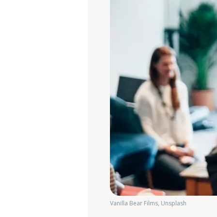
Vanilla Bear Films, Unsplash