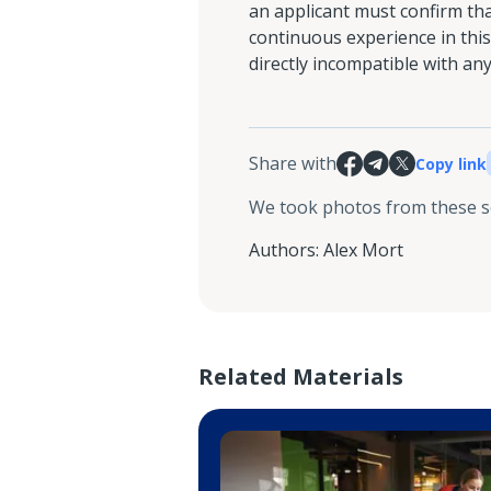
an applicant must confirm tha
continuous experience in this 
directly incompatible with any 
Share with
Copy link
We took photos from these 
Authors
:
Alex Mort
Related Materials