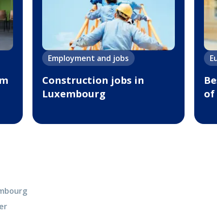
Employment and jobs
E
um
Сonstruction jobs in
Be
Luxembourg
of
xembourg
er