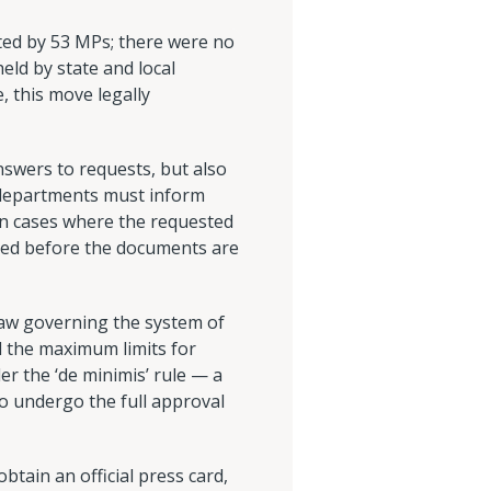
ed by 53 MPs; there were no
held by state and local
, this move legally
nswers to requests, but also
t departments must inform
In cases where the requested
acted before the documents are
law governing the system of
nd the maximum limits for
der the ‘de minimis’ rule — a
o undergo the full approval
btain an official press card,