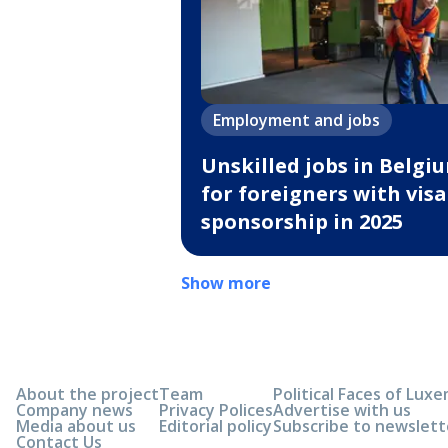
Employment and jobs
Unskilled jobs in Belgi
for foreigners with visa
sponsorship in 2025
Show more
About the project
Team
Political Faces of Lu
Company news
Privacy Polices
Advertise with us
Media about us
Editorial policy
Subscribe to newslett
Contact Us