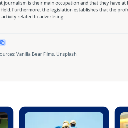
t journalism is their main occupation and that they have at 
field. Furthermore, the legislation establishes that the prof
activity related to advertising.
sources
:
Vanilla Bear Films, Unsplash