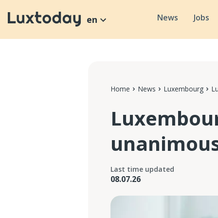
News
Jobs
en
Home
News
Luxembourg
L
Luxembour
unanimous
Last time updated
08.07.26