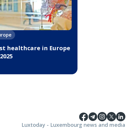
urope
st healthcare in Europe
 2025
Luxtoday - Luxembourg news and media