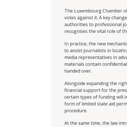
The Luxembourg Chamber of D
votes against it. A key change
authorities to professional jo
recognises the vital role of t
In practice, the new mechanis
to assist journalists in loc
media representatives in adv
materials contain confidentia
handed over.
Alongside expanding the righ
financial support for the pres
certain types of funding will 
form of limited state aid pe
procedure.
At the same time, the law intr