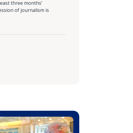
least three months’
ession of journalism is