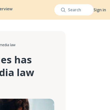
terview
Sign in
media law
es has
dia law