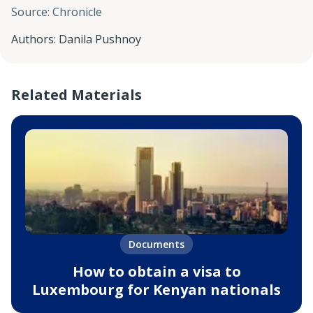
Source
:
Chronicle
Authors
:
Danila Pushnoy
Related Materials
Documents
How to obtain a visa to
Luxembourg for Kenyan nationals