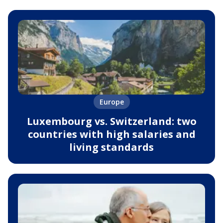
Europe
Luxembourg vs. Switzerland: two
countries with high salaries and
living standards