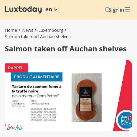
en
Sign in
Home
News
Luxembourg
Salmon taken off Auchan shelves
Salmon taken off Auchan shelves