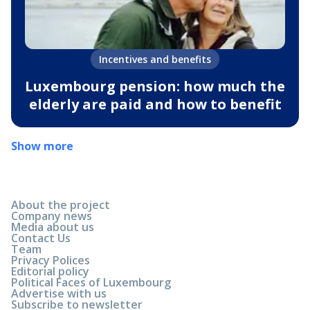
Incentives and benefits
Luxembourg pension: how much the
elderly are paid and how to benefit
Show more
About the project
Company news
Media about us
Contact Us
Team
Privacy Polices
Editorial policy
Political Faces of Luxembourg
Advertise with us
Subscribe to newsletter