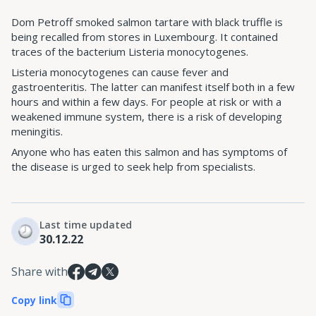
Dom Petroff smoked salmon tartare with black truffle is
being recalled from stores in Luxembourg. It contained
traces of the bacterium Listeria monocytogenes.
Listeria monocytogenes can cause fever and
gastroenteritis. The latter can manifest itself both in a few
hours and within a few days. For people at risk or with a
weakened immune system, there is a risk of developing
meningitis.
Anyone who has eaten this salmon and has symptoms of
the disease is urged to seek help from specialists.
Last time updated
30.12.22
Share with
Copy link