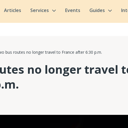
Articles
Services
Events
Guides
In
o bus routes no longer travel to France after 6:30 p.m.
utes no longer travel 
p.m.