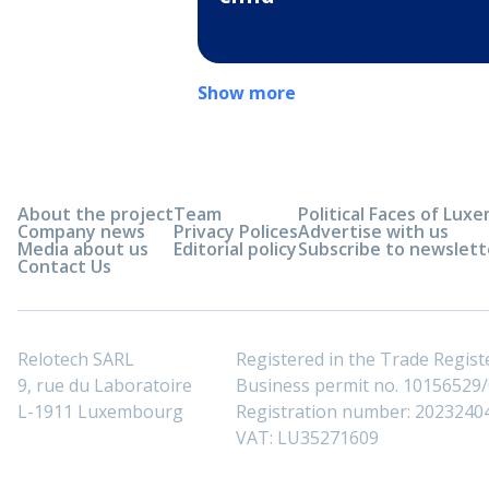
Show more
About the project
Team
Political Faces of Lu
Company news
Privacy Polices
Advertise with us
Media about us
Editorial policy
Subscribe to newslett
Contact Us
Relotech SARL
Registered in the Trade Regi
9, rue du Laboratoire
Business permit no. 10156529/0
L-1911 Luxembourg
Registration number: 2023240
VAT: LU35271609