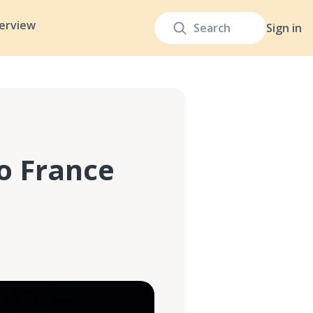
terview
Sign in
to France