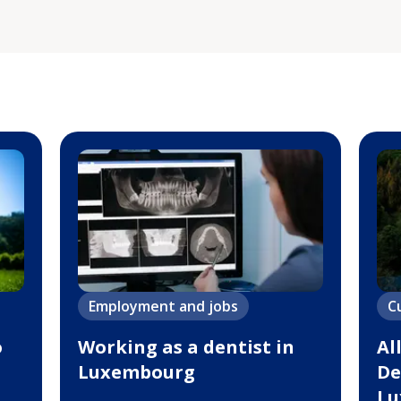
Employment and jobs
C
o
Working as a dentist in
Al
Luxembourg
De
Lu