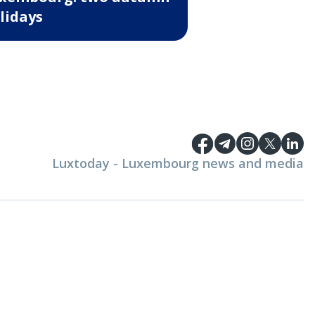
lidays
Luxtoday - Luxembourg news and media