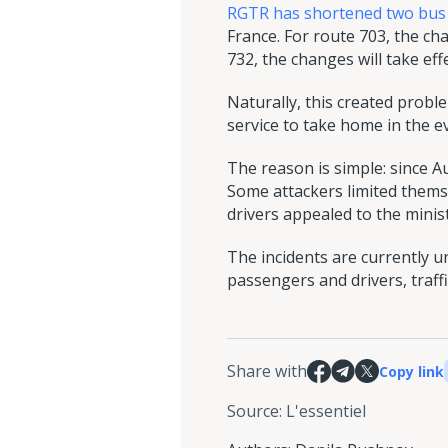
RGTR has shortened two bus
France. For route 703, the ch
732, the changes will take ef
Naturally, this created prob
service to take home in the 
The reason is simple: since 
Some attackers limited themse
drivers appealed to the mini
The incidents are currently 
passengers and drivers, traffi
Share with
Copy link
Source
:
L'essentiel