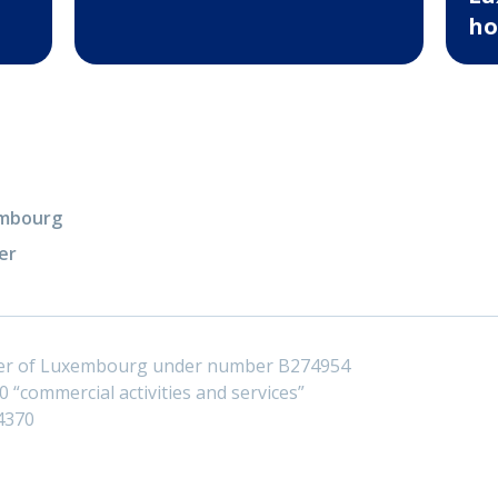
ho
xembourg
er
ster of Luxembourg under number B274954
 “commercial activities and services”
4370