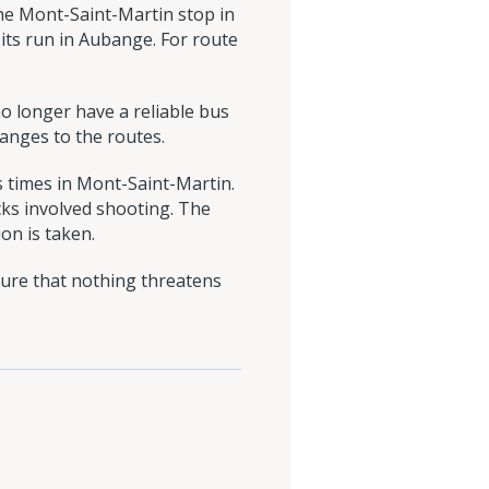
the Mont-Saint-Martin stop in
 its run in Aubange. For route
o longer have a reliable bus
anges to the routes.
 times in Mont-Saint-Martin.
cks involved shooting. The
on is taken.
sure that nothing threatens