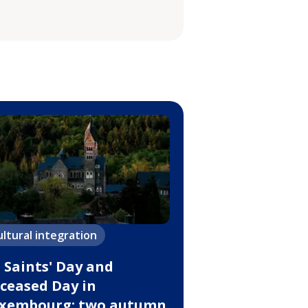
ultural integration
l Saints' Day and
ceased Day in
xembourg: two autumn