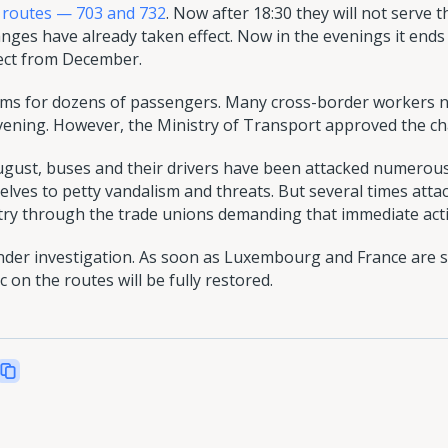
 routes — 703 and 732
. Now after 18:30 they will not serve 
anges have already taken effect. Now in the evenings it ends
fect from December.
lems for dozens of passengers. Many cross-border workers n
evening. However, the Ministry of Transport approved the ch
August, buses and their drivers have been attacked numerous
lves to petty vandalism and threats. But several times atta
stry through the trade unions demanding that immediate acti
under investigation. As soon as Luxembourg and France are 
c on the routes will be fully restored.