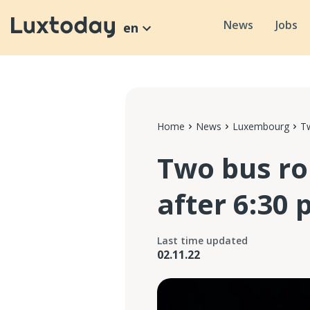
News
Jobs
en
Home
News
Luxembourg
Tw
Two bus ro
after 6:30 
Last time updated
02.11.22