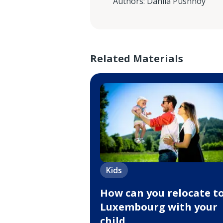
Authors
:
Danila Pushnoy
Related Materials
Kids
How can you relocate t
Luxembourg with your
child