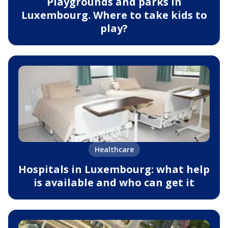
Playgrounds and parks in
Luxembourg. Where to take kids to
play?
Healthcare
Hospitals in Luxembourg: what help
is available and who can get it