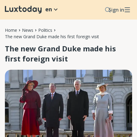
en
Sign in
Home
News
Politics
The new Grand Duke made his first foreign visit
The new Grand Duke made his
first foreign visit