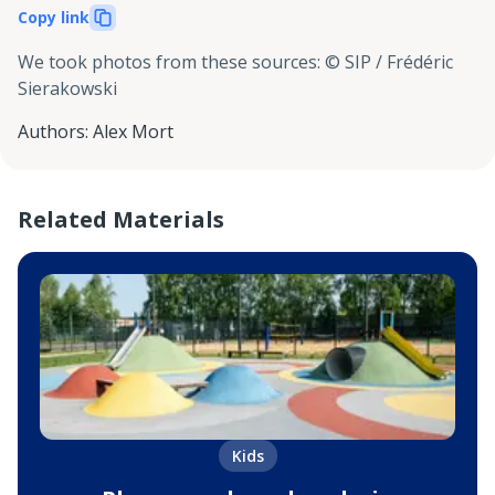
Copy link
We took photos from these sources
:
© SIP / Frédéric
Sierakowski
Authors
:
Alex Mort
Related Materials
Kids