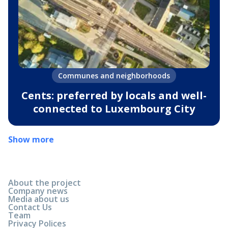
Communes and neighborhoods
Cents: preferred by locals and well-
connected to Luxembourg City
Show more
About the project
Company news
Media about us
Contact Us
Team
Privacy Polices