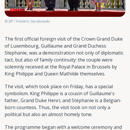
© SIP / Frédéric Sierakowski
The first official foreign visit of the Crown Grand Duke
of Luxembourg, Guillaume and Grand Duchess
Stephanie, was a demonstration not only of diplomatic
tact, but also of family continuity: the couple were
solemnly received at the Royal Palace in Brussels by
King Philippe and Queen Mathilde themselves.
The visit, which took place on Friday, has a special
symbolism. King Philippe is a cousin of Guillaume's
father, Grand Duke Henri, and Stéphanie is a Belgian-
born countess. Thus, the visit took on not only a
political but also an almost homely tone.
The programme began with a welcome ceremony and