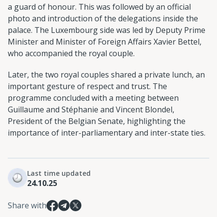
a guard of honour. This was followed by an official
photo and introduction of the delegations inside the
palace. The Luxembourg side was led by Deputy Prime
Minister and Minister of Foreign Affairs Xavier Bettel,
who accompanied the royal couple.
Later, the two royal couples shared a private lunch, an
important gesture of respect and trust. The
programme concluded with a meeting between
Guillaume and Stéphanie and Vincent Blondel,
President of the Belgian Senate, highlighting the
importance of inter-parliamentary and inter-state ties.
Last time updated
24.10.25
Share with