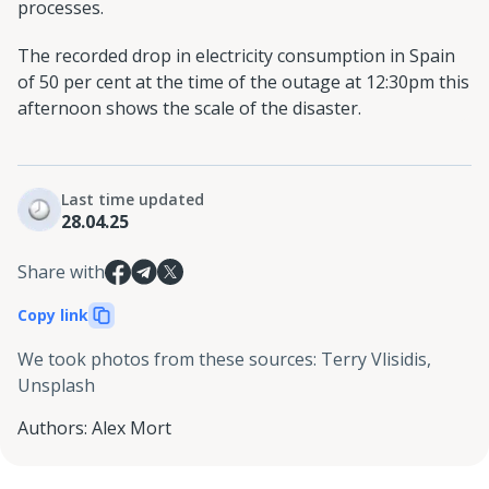
processes.
The recorded drop in electricity consumption in Spain
of 50 per cent at the time of the outage at 12:30pm this
afternoon shows the scale of the disaster.
Last time updated
28.04.25
Share with
Copy link
We took photos from these sources
:
Terry Vlisidis,
Unsplash
Authors
:
Alex Mort