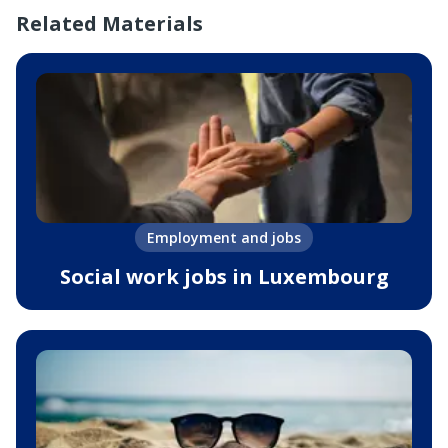
Related Materials
Employment and jobs
Social work jobs in Luxembourg