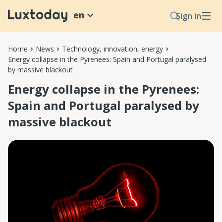
en
Sign in
Home
News
Technology, innovation, energy
Energy collapse in the Pyrenees: Spain and Portugal paralysed
by massive blackout
Energy collapse in the Pyrenees:
Spain and Portugal paralysed by
massive blackout