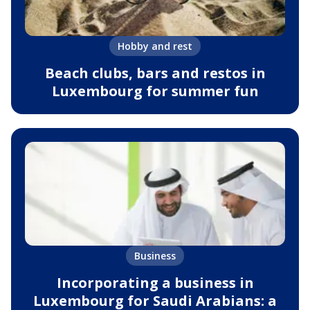
Hobby and rest
Beach clubs, bars and restos in
Luxembourg for summer fun
Business
Incorporating a business in
Luxembourg for Saudi Arabians: a