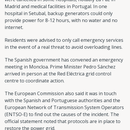
Madrid and medical facilities in Portugal. In one
hospital in Setubal, backup generators could only
provide power for 8-12 hours, with no water and no
internet.
Residents were advised to only call emergency services
in the event of a real threat to avoid overloading lines.
The Spanish government has convened an emergency
meeting in Moncloa. Prime Minister Pedro Sánchez
arrived in person at the Red Eléctrica grid control
centre to coordinate action.
The European Commission also said it was in touch
with the Spanish and Portuguese authorities and the
European Network of Transmission System Operators
(ENTSO-E) to find out the causes of the incident. The
official statement noted that protocols are in place to
restore the power grid.