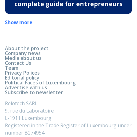
complete guide for entrepreneurs
Show more
About the project
Company news
Media about us
Contact Us
Team
Privacy Polices
Editorial policy
Political Faces of Luxembourg
Advertise with us
Subscribe to newsletter
Relotech SARL
9, rue du Laboratoire
L-1911 Luxembourg
Registered in the Trade Register of Luxembourg under
number B274954