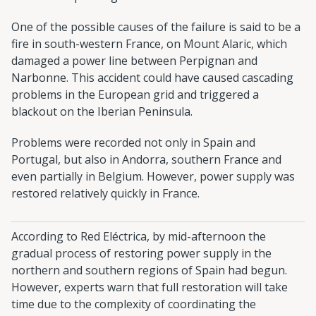
One of the possible causes of the failure is said to be a
fire in south-western France, on Mount Alaric, which
damaged a power line between Perpignan and
Narbonne. This accident could have caused cascading
problems in the European grid and triggered a
blackout on the Iberian Peninsula.
Problems were recorded not only in Spain and
Portugal, but also in Andorra, southern France and
even partially in Belgium. However, power supply was
restored relatively quickly in France.
According to Red Eléctrica, by mid-afternoon the
gradual process of restoring power supply in the
northern and southern regions of Spain had begun.
However, experts warn that full restoration will take
time due to the complexity of coordinating the