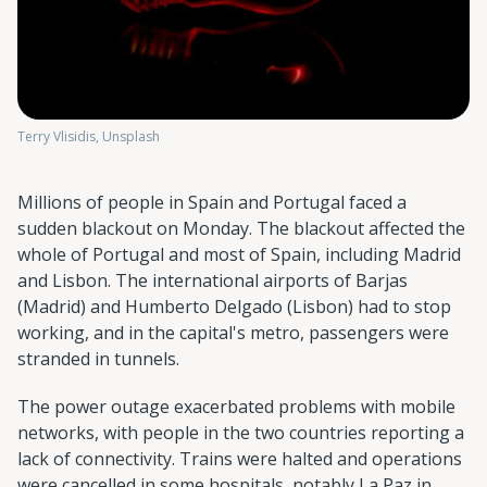
Terry Vlisidis, Unsplash
Millions of people in Spain and Portugal faced a
sudden blackout on Monday. The blackout affected the
whole of Portugal and most of Spain, including Madrid
and Lisbon. The international airports of Barjas
(Madrid) and Humberto Delgado (Lisbon) had to stop
working, and in the capital's metro, passengers were
stranded in tunnels.
The power outage exacerbated problems with mobile
networks, with people in the two countries reporting a
lack of connectivity. Trains were halted and operations
were cancelled in some hospitals, notably La Paz in