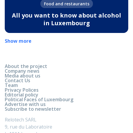
Food and restaurants
All you want to know about alcohol
in Luxembourg
Show more
About the project
Company news
Media about us
Contact Us
Team
Privacy Polices
Editorial policy
Political Faces of Luxembourg
Advertise with us
Subscribe to newsletter
Relotech SARL
9, rue du Laboratoire