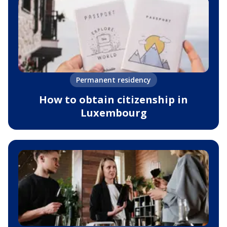
Permanent residency
How to obtain citizenship in
Luxembourg