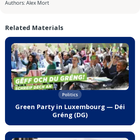
Authors
:
Alex Mort
Related Materials
Politics
Green Party in Luxembourg — Déi
Gréng (DG)