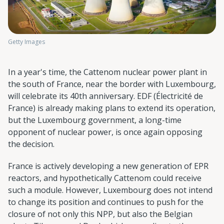
Getty Images
In a year's time, the Cattenom nuclear power plant in
the south of France, near the border with Luxembourg,
will celebrate its 40th anniversary. EDF (Électricité de
France) is already making plans to extend its operation,
but the Luxembourg government, a long-time
opponent of nuclear power, is once again opposing
the decision.
France is actively developing a new generation of EPR
reactors, and hypothetically Cattenom could receive
such a module. However, Luxembourg does not intend
to change its position and continues to push for the
closure of not only this NPP, but also the Belgian