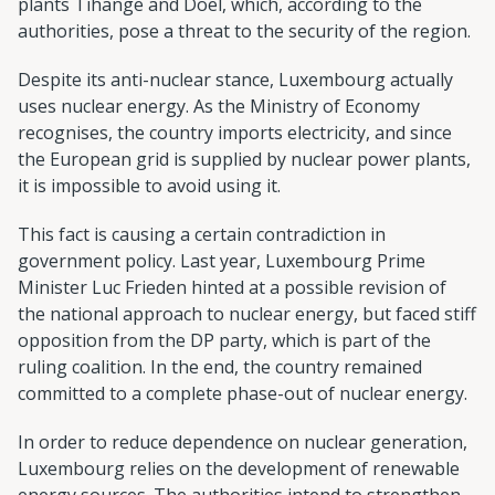
plants Tihange and Doel, which, according to the
authorities, pose a threat to the security of the region.
Despite its anti-nuclear stance, Luxembourg actually
uses nuclear energy. As the Ministry of Economy
recognises, the country imports electricity, and since
the European grid is supplied by nuclear power plants,
it is impossible to avoid using it.
This fact is causing a certain contradiction in
government policy. Last year, Luxembourg Prime
Minister Luc Frieden hinted at a possible revision of
the national approach to nuclear energy, but faced stiff
opposition from the DP party, which is part of the
ruling coalition. In the end, the country remained
committed to a complete phase-out of nuclear energy.
In order to reduce dependence on nuclear generation,
Luxembourg relies on the development of renewable