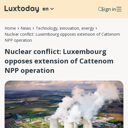
en
Sign in
Home
News
Technology, innovation, energy
Nuclear conflict: Luxembourg opposes extension of Cattenom
NPP operation
Nuclear conflict: Luxembourg
opposes extension of Cattenom
NPP operation