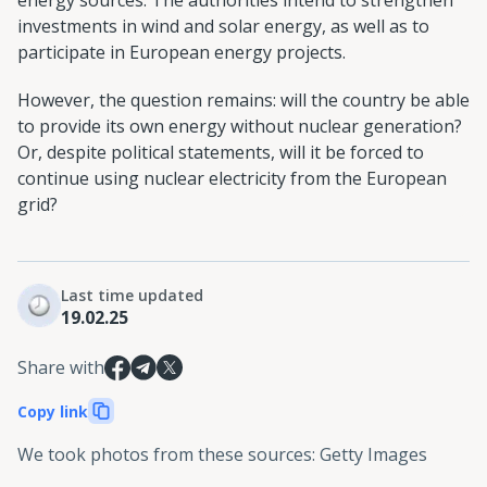
energy sources. The authorities intend to strengthen
investments in wind and solar energy, as well as to
participate in European energy projects.
However, the question remains: will the country be able
to provide its own energy without nuclear generation?
Or, despite political statements, will it be forced to
continue using nuclear electricity from the European
grid?
Last time updated
19.02.25
Share with
Copy link
We took photos from these sources
:
Getty Images