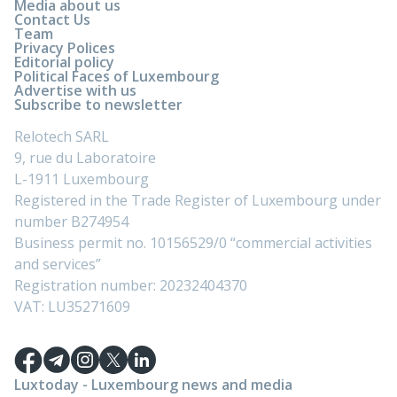
Media about us
Contact Us
Team
Privacy Polices
Editorial policy
Political Faces of Luxembourg
Advertise with us
Subscribe to newsletter
Relotech SARL
9, rue du Laboratoire
L-1911 Luxembourg
Registered in the Trade Register of Luxembourg under
number B274954
Business permit no. 10156529/0 “commercial activities
and services”
Registration number: 20232404370
VAT: LU35271609
Luxtoday - Luxembourg news and media