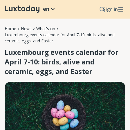
en
Sign in
Home
News
What's on
Luxembourg events calendar for April 7-10: birds, alive and
ceramic, eggs, and Easter
Luxembourg events calendar for
April 7-10: birds, alive and
ceramic, eggs, and Easter