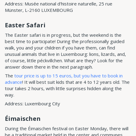
Address: Musée national d'histoire naturelle, 25 rue
Münster, L-2160 LUXEMBOURG
Easter Safari
The Easter safari is in progress, but the weekend is the
best time to participate! During the professionally guided
walk, you and your children if you have them, can find
unusual animals that live in Luxembourg: lions, lizards, and,
of course, little péckvillchen. What are they? Look for the
answer down there in the next paragraph.
The
tour price is up to 15 euros, but you have to book in
advance
! It will best suit kids that are 4 to 12 years old. The
tour takes 2 hours, with little surprises hidden along the
way.
Address: Luxembourg City
Éimaischen
During the Éimaischen festival on Easter Monday, there will
be a traditional market held in the center and communes.