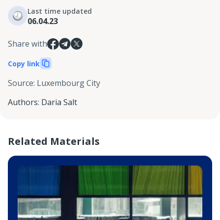
Last time updated
06.04.23
Share with
Copy link
Source
:
Luxembourg City
Authors
:
Daria Salt
Related Materials