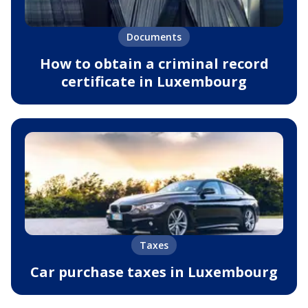
Documents
How to obtain a criminal record
certificate in Luxembourg
Taxes
Car purchase taxes in Luxembourg