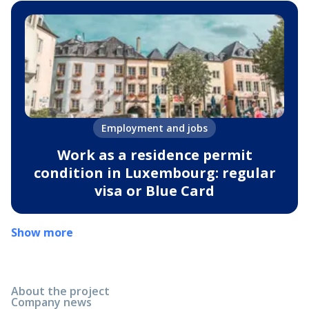
Employment and jobs
Work as a residence permit
condition in Luxembourg: regular
visa or Blue Card
Show more
About the project
Company news