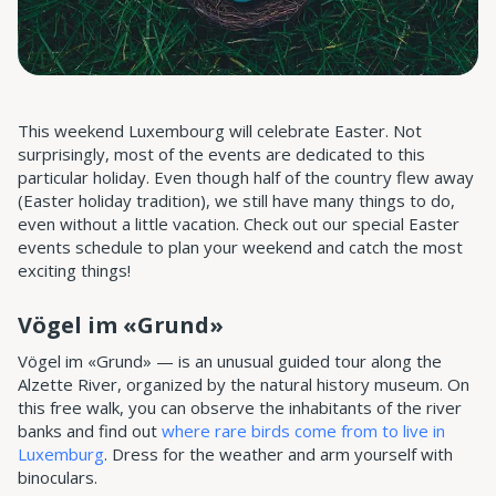
This weekend Luxembourg will celebrate Easter. Not
surprisingly, most of the events are dedicated to this
particular holiday. Even though half of the country flew away
(Easter holiday tradition), we still have many things to do,
even without a little vacation. Check out our special Easter
events schedule to plan your weekend and catch the most
exciting things!
Vögel im «Grund»
Vögel im «Grund» — is an unusual guided tour along the
Alzette River, organized by the natural history museum. On
this free walk, you can observe the inhabitants of the river
banks and find out
where rare birds come from to live in
Luxemburg
. Dress for the weather and arm yourself with
binoculars.