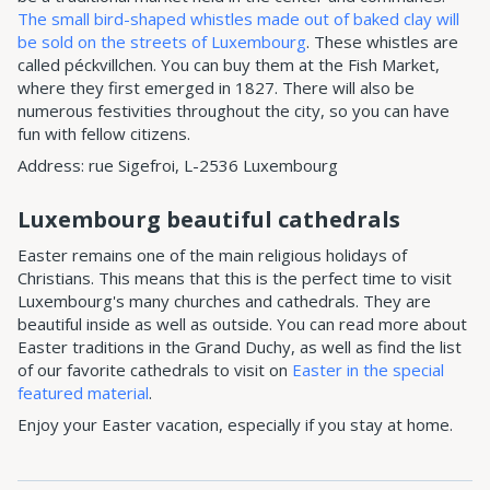
The small bird-shaped whistles made out of baked clay will
be sold on the streets of Luxembourg
. These whistles are
called péckvillchen. You can buy them at the Fish Market,
where they first emerged in 1827. There will also be
numerous festivities throughout the city, so you can have
fun with fellow citizens.
Address: rue Sigefroi, L-2536 Luxembourg
Luxembourg beautiful cathedrals
Easter remains one of the main religious holidays of
Christians. This means that this is the perfect time to visit
Luxembourg's many churches and cathedrals. They are
beautiful inside as well as outside. You can read more about
Easter traditions in the Grand Duchy, as well as find the list
of our favorite cathedrals to visit on
Easter in the special
featured material
.
Enjoy your Easter vacation, especially if you stay at home.