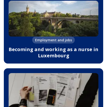
Employment and jobs
Becoming and working as a nurse in
Luxembourg