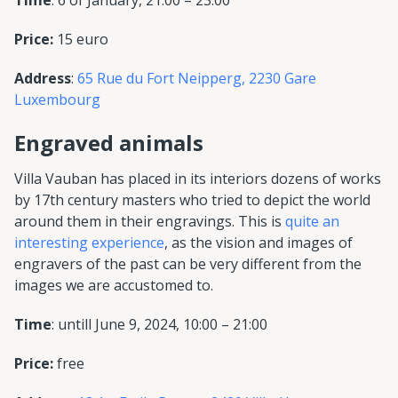
Time
: 6 of January, 21:00 – 23:00
Price:
15 euro
Address
:
65 Rue du Fort Neipperg, 2230 Gare
Luxembourg
Engraved animals
Villa Vauban has placed in its interiors dozens of works
by 17th century masters who tried to depict the world
around them in their engravings. This is
quite an
interesting experience
, as the vision and images of
engravers of the past can be very different from the
images we are accustomed to.
Time
: untill June 9, 2024, 10:00 – 21:00
Price:
free