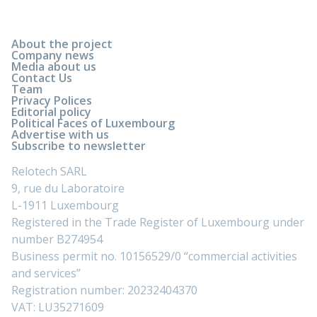
About the project
Company news
Media about us
Contact Us
Team
Privacy Polices
Editorial policy
Political Faces of Luxembourg
Advertise with us
Subscribe to newsletter
Relotech SARL
9, rue du Laboratoire
L-1911 Luxembourg
Registered in the Trade Register of Luxembourg under
number B274954
Business permit no. 10156529/0 “commercial activities
and services”
Registration number: 20232404370
VAT: LU35271609