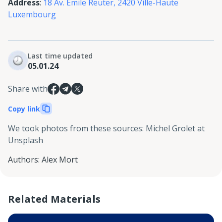
Address
:
18 Av. Emile Reuter, 2420 Ville-Haute
Luxembourg
Last time updated
05.01.24
Share with
Copy link
We took photos from these sources
:
Michel Grolet at
Unsplash
Authors
:
Alex Mort
Related Materials