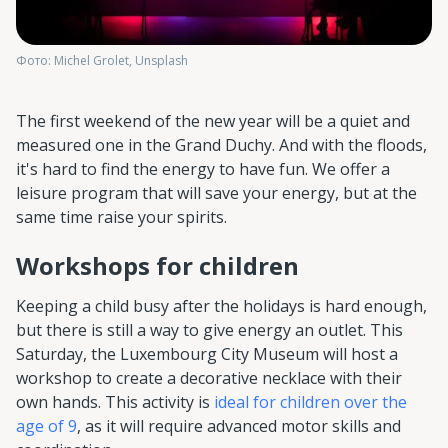
Фото: Michel Grolet, Unsplash
The first weekend of the new year will be a quiet and
measured one in the Grand Duchy. And with the floods,
it's hard to find the energy to have fun. We offer a
leisure program that will save your energy, but at the
same time raise your spirits.
Workshops for children
Keeping a child busy after the holidays is hard enough,
but there is still a way to give energy an outlet. This
Saturday, the Luxembourg City Museum will host a
workshop to create a decorative necklace with their
own hands. This activity is
ideal for children over the
age of 9
, as it will require advanced motor skills and