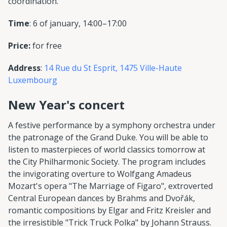
coordination.
Time
: 6 of january, 14:00–17:00
Price:
for free
Address
:
14 Rue du St Esprit, 1475 Ville-Haute
Luxembourg
New Year's concert
A festive performance by a symphony orchestra under
the patronage of the Grand Duke. You will be able to
listen to masterpieces of world classics tomorrow at
the City Philharmonic Society. The program includes
the invigorating overture to Wolfgang Amadeus
Mozart's opera "The Marriage of Figaro", extroverted
Central European dances by Brahms and Dvořák,
romantic compositions by Elgar and Fritz Kreisler and
the irresistible "Trick Truck Polka" by Johann Strauss.