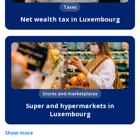
Taxes
Net wealth tax in Luxembourg
Stores and marketplaces
Super and hypermarkets in
Luxembourg
Show more