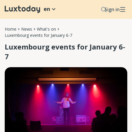
en
Sign in
Home
News
What's on
Luxembourg events for January 6-7
Luxembourg events for January 6-
7