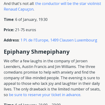
And that's not all:
the conductor will be the star violinist
Renaud Capuçon
.
Time
: 6 of January, 19:30
Price:
21-75 euros
Address
:
1 Pl. de l'Europe, 1499 Clausen Luxembourg
Epiphany Shmepiphany
We offer a few laughs in the company of Jeroen
Leenders, Austin Francis and Jim Williams. The three
comedians promise to help with anxiety and find the
company of like-minded people. The evening is sure to
appeal to those who lack joy and laughter in their daily
lives. The only drawback is the limited number of seats,
so
be sure to reserve your ticket in advance
.